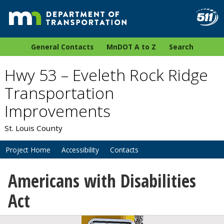
General Contacts
MnDOT A to Z
Search
Hwy 53 – Eveleth Rock Ridge
Transportation
Improvements
St. Louis County
Project Home
Accessibility
Contacts
Americans with Disabilities
Act