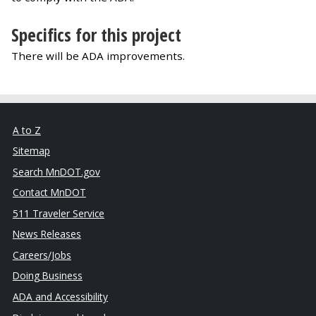
Specifics for this project
There will be ADA improvements.
A to Z
Sitemap
Search MnDOT.gov
Contact MnDOT
511 Traveler Service
News Releases
Careers/Jobs
Doing Business
ADA and Accessibility