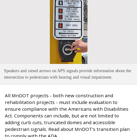
Speakers and raised arrows on APS signals provide information about the
intersection to pedestrians with hearing and visual impairment
.
All MnDOT projects - both new construction and
rehabilitation projects - must include evaluation to
ensure compliance with the Americans with Disabilities
Act. Components can include, but are not limited to
adding curb cuts, truncated domes and accessible
pedestrian signals. Read about MnDOT's transition plan
to comply with the ADA.