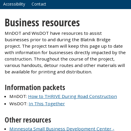
Accessibility
Contact
Business resources
MnDOT and WisDOT have resources to assist
businesses prior to and during the Blatnik Bridge
project. The project team will keep this page up to date
with information for businesses directly impacted by the
construction. Throughout the course of the project,
various handouts, detour routes and other materials will
be available for printing and distribution.
Information packets
MnDOT:
How to THRIVE During Road Construction
WisDOT:
In This Together
Other resources
Minnesota Small Business Development Center -