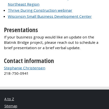
Northeast Region
Thrive During Construction webinar
Wisconsin Small Business Development Center
Presentations
If your business group would like an update on the
Blatnik Bridge project, please reach out to schedule a
brief presentation or a brief verbal update.
Contact information
Stephanie Christensen
218-750-0941
A to Z
Sitemap