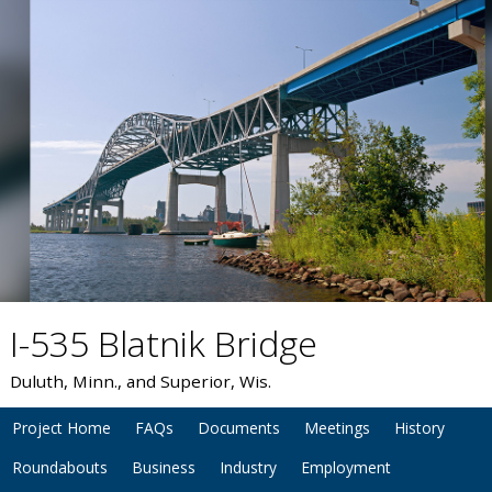
I-535 Blatnik Bridge
Duluth, Minn., and Superior, Wis.
Project Home
FAQs
Documents
Meetings
History
Roundabouts
Business
Industry
Employment