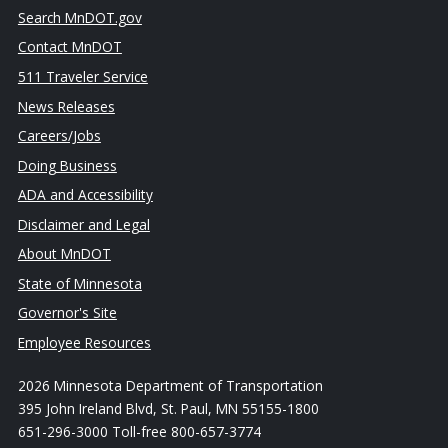
Search MnDOT.gov
Contact MnDOT
511 Traveler Service
News Releases
Careers/Jobs
Doing Business
ADA and Accessibility
Disclaimer and Legal
About MnDOT
State of Minnesota
Governor's Site
Employee Resources
2026 Minnesota Department of Transportation
395 John Ireland Blvd, St. Paul, MN 55155-1800
651-296-3000 Toll-free 800-657-3774