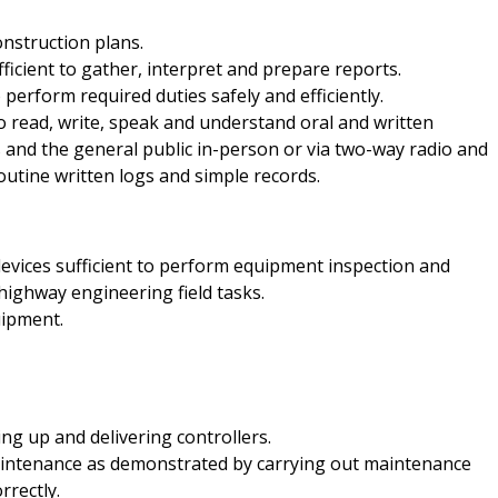
onstruction plans.
ficient to gather, interpret and prepare reports.
perform required duties safely and efficiently.
o read, write, speak and understand oral and written
and the general public in-person or via two-way radio and
outine written logs and simple records.
devices sufficient to perform equipment inspection and
ighway engineering field tasks.
uipment.
ng up and delivering controllers.
aintenance as demonstrated by carrying out maintenance
rrectly.