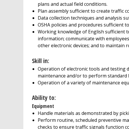
plans and actual field conditions.
Plan assembly sufficient to create traffic c
Data collection techniques and analysis suf
OSHA policies and procedures sufficient to 
Working knowledge of English sufficient t
information; communicate with employees 
other electronic devices; and to maintain r
Skill in:
Operation of electronic tools and testing 
maintenance and/or to perform standard h
Operation of a variety of maintenance eq
Ability to:
Equipment
Handle materials as demonstrated by picki
Perform routine, scheduled preventive m
checks to ensure traffic signals function co