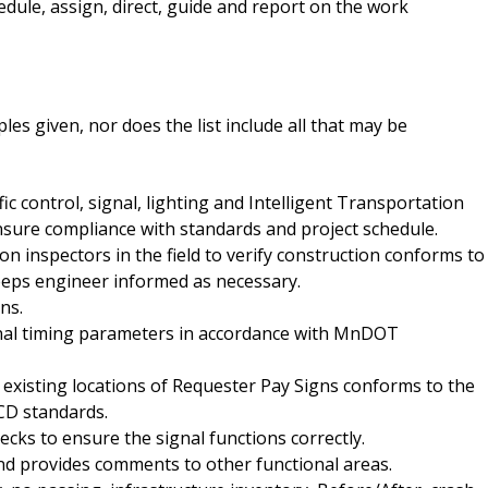
hedule, assign, direct, guide and report on the work
es given, nor does the list include all that may be
ic control, signal, lighting and Intelligent Transportation
ensure compliance with standards and project schedule.
on inspectors in the field to verify construction conforms to
eeps engineer informed as necessary.
ns.
gnal timing parameters in accordance with MnDOT
to existing locations of Requester Pay Signs conforms to the
D standards.
ks to ensure the signal functions correctly.
nd provides comments to other functional areas.