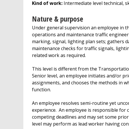
Kind of work:
Intermediate level technical, 
Nature & purpose
Under general supervision an employee in thi
operations and maintenance traffic engineeri
marking, signal, lighting plan sets; gathers 
maintenance checks for traffic signals, ligh
related work as required.
This level is different from the Transportati
Senior level, an employee initiates and/or pri
assignments, and chooses the methods in wh
function.
An employee resolves semi-routine yet unco
experience. An employee is responsible for c
competing deadlines and may set some priori
level may perform as lead worker having co