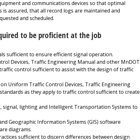
 equipment and communications devices so that optimal
is assured, that all record logs are maintained and
equested and scheduled.
quired to be proficient at the job
s sufficient to ensure efficient signal operation.
trol Devices, Traffic Engineering Manual and other MnDOT
affic control sufficient to assist with the design of traffic
Uniform Traffic Control Devices, Traffic Engineering
ndards as they apply to traffic control sufficient to create
l, signal, lighting and Intelligent Transportation Systems to
and Geographic Information Systems (GIS) software
pare diagrams.
ractices sufficient to discern differences between design