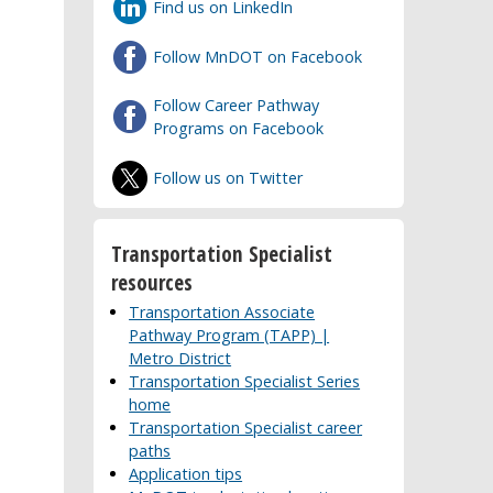
Find us on LinkedIn
Follow MnDOT on Facebook
Follow Career Pathway
Programs on Facebook
Follow us on Twitter
Transportation Specialist
resources
Transportation Associate
Pathway Program (TAPP) |
Metro District
Transportation Specialist Series
home
Transportation Specialist career
paths
Application tips