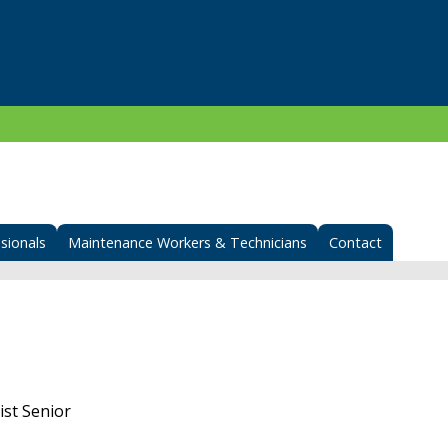
sionals
Maintenance Workers & Technicians
Contact
st Senior