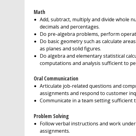
Math
Add, subtract, multiply and divide whole nu
decimals and percentages.
Do pre-algebra problems, perform operati
Do basic geometry such as calculate area
as planes and solid figures.
Do algebra and elementary statistical calcu
computations and analysis sufficient to pe
Oral Communication
Articulate job-related questions and comp
assignments and respond to customer inqu
Communicate in a team setting sufficient t
Problem Solving
Follow verbal instructions and work under 
assignments.