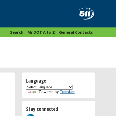
Search
MnDOT A to Z
General Contacts
Language
Powered by
Translate
Stay connected