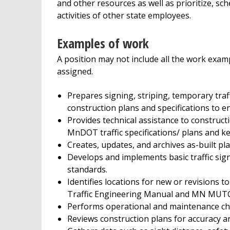
and other resources as well as prioritize, sc
activities of other state employees.
Examples of work
A position may not include all the work exampl
assigned.
Prepares signing, striping, temporary traff
construction plans and specifications to 
Provides technical assistance to constructi
MnDOT traffic specifications/ plans and k
Creates, updates, and archives as-built pla
Develops and implements basic traffic si
standards.
Identifies locations for new or revisions 
Traffic Engineering Manual and MN MUTC
Performs operational and maintenance chec
Reviews construction plans for accuracy a