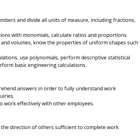
mbers and divide all units of measure, including fractions,
ons with monomials, calculate ratios and proportions.
s and volumes, know the properties of uniform shapes such
lations, use polynomials, perform descriptive statistical
rform basic engineering calculations.
rehend answers in order to fully understand work
iries.
o work effectively with other employees.
the direction of others sufficient to complete work