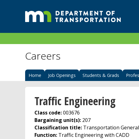
Careers
Home
Job Openings
Students & Grads
Profes
Traffic Engineering
Class code:
003676
Bargaining unit(s):
207
Classification title:
Transportation Generali
Function:
Traffic Engineering with CADD