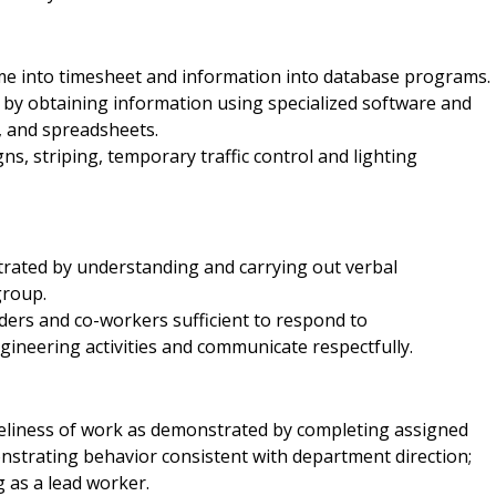
ime into timesheet and information into database programs.
d by obtaining information using specialized software and
, and spreadsheets.
, striping, temporary traffic control and lighting
rated by understanding and carrying out verbal
group.
ers and co-workers sufficient to respond to
gineering activities and communicate respectfully.
imeliness of work as demonstrated by completing assigned
strating behavior consistent with department direction;
 as a lead worker.