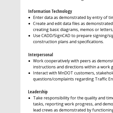
Information Technology
Enter data as demonstrated by entry of t
Create and edit data files as demonstrate
creating basic diagrams, memos or letters
Use CADD/SignCAD to prepare signing/signs
construction plans and specifications.
Interpersonal
Work cooperatively with peers as demonst
instructions and directions within a work 
Interact with MnDOT customers, stakehold
questions/complaints regarding Traffic En
Leadership
Take responsibility for the quality and t
tasks, reporting work progress, and demon
lead crews as demonstrated by functioning