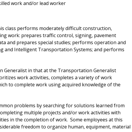
skilled work and/or lead worker
s class performs moderately difficult construction,
ng work: prepares traffic control, signing, pavement
data and prepares special studies; performs operation and
ting and Intelligent Transportation Systems; and performs
on Generalist in that at the Transportation Generalist
oritizes work activities, completes a variety of work
ich to complete work using acquired knowledge of the
mmon problems by searching for solutions learned from
ompleting multiple projects and/or work activities with
ties in the completion of work. Some employees at this
nsiderable freedom to organize human, equipment, material