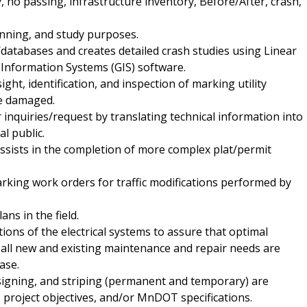
, no passing, infrastructure inventory, Before/After, crash,
lanning, and study purposes.
atabases and creates detailed crash studies using Linear
Information Systems (GIS) software.
ight, identification, and inspection of marking utility
re damaged.
 inquiries/request by translating technical information into
l public.
ssists in the completion of more complex plat/permit
king work orders for traffic modifications performed by
ans in the field.
ions of the electrical systems to assure that optimal
all new and existing maintenance and repair needs are
ase.
 signing, and striping (permanent and temporary) are
project objectives, and/or MnDOT specifications.