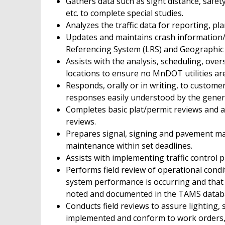
Gathers data such as sight distance, safety
etc. to complete special studies.
Analyzes the traffic data for reporting, p
Updates and maintains crash information/d
Referencing System (LRS) and Geographic 
Assists with the analysis, scheduling, overs
locations to ensure no MnDOT utilities a
Responds, orally or in writing, to customer
responses easily understood by the genera
Completes basic plat/permit reviews and a
reviews.
Prepares signal, signing and pavement mar
maintenance within set deadlines.
Assists with implementing traffic control pl
Performs field review of operational condit
system performance is occurring and that 
noted and documented in the TAMS datab
Conducts field reviews to assure lighting,
implemented and conform to work orders, 