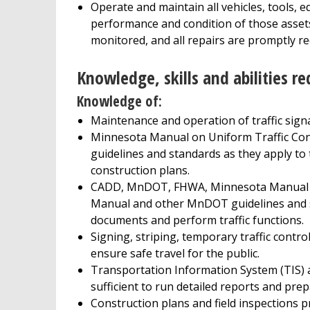
Operate and maintain all vehicles, tools,
performance and condition of those assets 
monitored, and all repairs are promptly r
Knowledge, skills and abilities re
Knowledge of:
Maintenance and operation of traffic signal
Minnesota Manual on Uniform Traffic Con
guidelines and standards as they apply to tr
construction plans.
CADD, MnDOT, FHWA, Minnesota Manual on 
Manual and other MnDOT guidelines and sta
documents and perform traffic functions.
Signing, striping, temporary traffic contro
ensure safe travel for the public.
Transportation Information System (TIS) 
sufficient to run detailed reports and pre
Construction plans and field inspections p