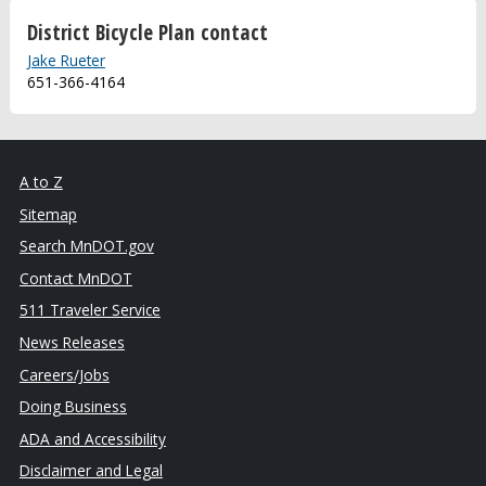
District Bicycle Plan contact
Jake Rueter
651-366-4164
A to Z
Sitemap
Search MnDOT.gov
Contact MnDOT
511 Traveler Service
News Releases
Careers/Jobs
Doing Business
ADA and Accessibility
Disclaimer and Legal