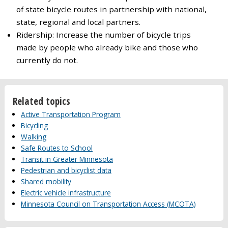
of state bicycle routes in partnership with national,
state, regional and local partners.
Ridership: Increase the number of bicycle trips
made by people who already bike and those who
currently do not.
Related topics
Active Transportation Program
Bicycling
Walking
Safe Routes to School
Transit in Greater Minnesota
Pedestrian and bicyclist data
Shared mobility
Electric vehicle infrastructure
Minnesota Council on Transportation Access (MCOTA)