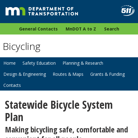
General Contacts
MnDOT A to Z
Search
Bicycling
Home
Safety Education
Planning & Research
Design & Engineering
Routes & Maps
Grants & Funding
Contacts
Statewide Bicycle System
Plan
Making bicycling safe, comfortable and