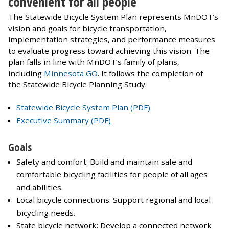
convenient for all people
The Statewide Bicycle System Plan represents MnDOT’s
vision and goals for bicycle transportation,
implementation strategies, and performance measures
to evaluate progress toward achieving this vision. The
plan falls in line with MnDOT’s family of plans,
including
Minnesota GO
. It follows the completion of
the Statewide Bicycle Planning Study.
Statewide Bicycle System Plan (PDF)
Executive Summary (PDF)
Goals
Safety and comfort: Build and maintain safe and
comfortable bicycling facilities for people of all ages
and abilities.
Local bicycle connections: Support regional and local
bicycling needs.
State bicycle network: Develop a connected network