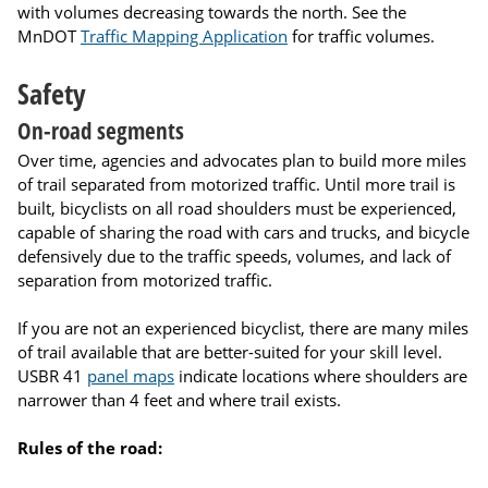
with volumes decreasing towards the north. See the
MnDOT
Traffic Mapping Application
for traffic volumes.
Safety
On-road segments
Over time, agencies and advocates plan to build more miles
of trail separated from motorized traffic. Until more trail is
built, bicyclists on all road shoulders must be experienced,
capable of sharing the road with cars and trucks, and bicycle
defensively due to the traffic speeds, volumes, and lack of
separation from motorized traffic.
If you are not an experienced bicyclist, there are many miles
of trail available that are better-suited for your skill level.
USBR 41
panel maps
indicate locations where shoulders are
narrower than 4 feet and where trail exists.
Rules of the road: