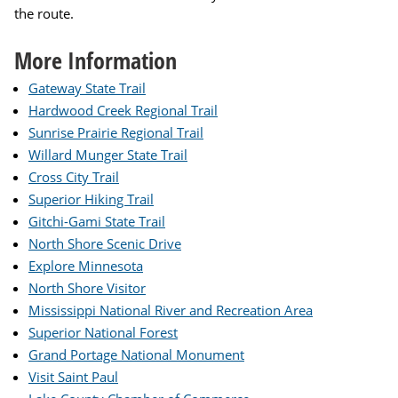
the route.
More Information
Gateway State Trail
Hardwood Creek Regional Trail
Sunrise Prairie Regional Trail
Willard Munger State Trail
Cross City Trail
Superior Hiking Trail
Gitchi-Gami State Trail
North Shore Scenic Drive
Explore Minnesota
North Shore Visitor
Mississippi National River and Recreation Area
Superior National Forest
Grand Portage National Monument
Visit Saint Paul