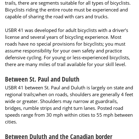
trails, there are segments suitable for all types of bicyclists.
Bicyclists riding the entire route must be experienced and
capable of sharing the road with cars and trucks.
USBR 41 was developed for adult bicyclists with a driver’s
license and several years of bicycling experience. Most
roads have no special provisions for bicyclists; you must
assume responsibility for your own safety and practice
defensive cycling. For young or less-experienced bicyclists,
there are many miles of trail available for your skill level.
Between St. Paul and Duluth
USBR 41 between St. Paul and Duluth is largely on state and
regional trails;when on roads, shoulders are generally 4 feet
wide or greater. Shoulders may narrow at guardrails,
bridges, rumble strips and right turn lanes. Posted road
speeds range from 30 mph within cities to 55 mph between
cities.
Between Duluth and the Canadian border