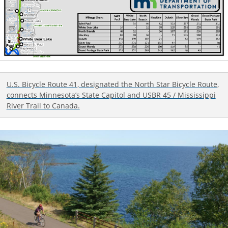
U.S. Bicycle Route 41, designated the North Star Bicycle Route,
connects Minnesota’s State Capitol and USBR 45 / Mississippi
River Trail to Canada.