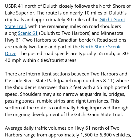
USBR 41 north of Duluth closely follows the North Shore of
Lake Superior. The route is on nearly 10 miles of Duluth’s
city trails and approximately 30 miles of the
Gitchi-Gami
State Trail,
with the remaining miles on road shoulders
along
Scenic 61
(Duluth to Two Harbors) and Minnesota
Hwy 61 (Two Harbors to Canadian border). Road sections
are mainly two-lane and part of the
North Shore Scenic
Drive
. The posted road speeds are typically 55 mph, or 30-
40 mph within cities/tourist areas.
There are intermittent sections between Two Harbors and
Cascade River State Park (panel map numbers 8-11) where
the shoulder is narrower than 2 feet with a 55 mph posted
speed. Shoulders may also narrow at guardrails, bridges,
passing zones, rumble strips and right turn lanes. This
section of the route is continually being improved through
the ongoing development of the Gitchi-Gami State Trail.
Average daily traffic volumes on Hwy 61 north of Two
Harbors range from approximately 1,500 to 6,800 vehicles,