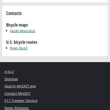
Contacts
Bicycle maps
Jacob Wascalus
U.S. bicycle routes
Ryan Dusil
A to Z
Sitemap
Search MnDOT.gov
Contact MnDOT
511 Traveler Service
News Releases