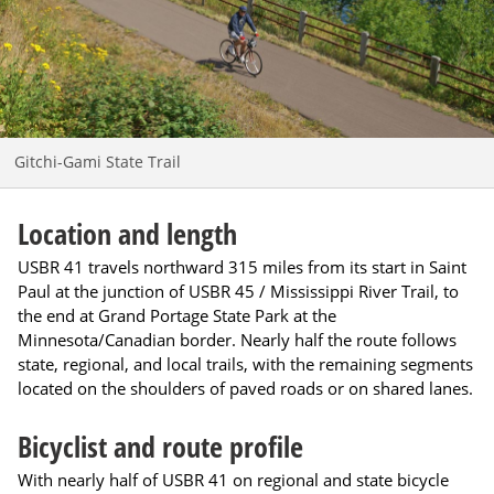
Gitchi-Gami State Trail
Location and length
USBR 41 travels northward 315 miles from its start in Saint
Paul at the junction of USBR 45 / Mississippi River Trail, to
the end at Grand Portage State Park at the
Minnesota/Canadian border. Nearly half the route follows
state, regional, and local trails, with the remaining segments
located on the shoulders of paved roads or on shared lanes.
Bicyclist and route profile
With nearly half of USBR 41 on regional and state bicycle