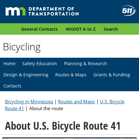
General Contacts
MnDOT A to Z
Search
Bicycling
Home
Safety Education
Planning & Research
Design & Engineering
Routes & Maps
Grants & Funding
Contacts
Bicycling in Minnesota
|
Routes and Maps
|
U.S. Bicycle
Route 41
| About the route
About U.S. Bicycle Route 41