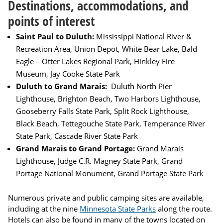
Destinations, accommodations, and
points of interest
Saint Paul to Duluth:
Mississippi National River &
Recreation Area, Union Depot, White Bear Lake, Bald
Eagle – Otter Lakes Regional Park, Hinkley Fire
Museum, Jay Cooke State Park
Duluth to Grand Marais:
Duluth North Pier
Lighthouse, Brighton Beach, Two Harbors Lighthouse,
Gooseberry Falls State Park, Split Rock Lighthouse,
Black Beach, Tettegouche State Park, Temperance River
State Park, Cascade River State Park
Grand Marais to Grand Portage:
Grand Marais
Lighthouse, Judge C.R. Magney State Park, Grand
Portage National Monument, Grand Portage State Park
Numerous private and public camping sites are available,
including at the nine
Minnesota State Parks
along the route.
Hotels can also be found in many of the towns located on