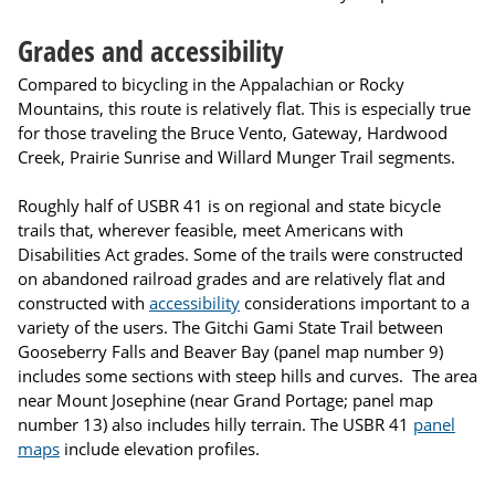
Grades and accessibility
Compared to bicycling in the Appalachian or Rocky
Mountains, this route is relatively flat. This is especially true
for those traveling the Bruce Vento, Gateway, Hardwood
Creek, Prairie Sunrise and Willard Munger Trail segments.
Roughly half of USBR 41 is on regional and state bicycle
trails that, wherever feasible, meet Americans with
Disabilities Act grades. Some of the trails were constructed
on abandoned railroad grades and are relatively flat and
constructed with
accessibility
considerations important to a
variety of the users. The Gitchi Gami State Trail between
Gooseberry Falls and Beaver Bay (panel map number 9)
includes some sections with steep hills and curves. The area
near Mount Josephine (near Grand Portage; panel map
number 13) also includes hilly terrain. The USBR 41
panel
maps
include elevation profiles.