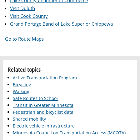
Lake County Chamber of Commerce
Visit Duluth
Visit Cook County
Grand Portage Band of Lake Superior Chippewa
Go to Route Maps
Related topics
Active Transportation Program
Bicycling
Walking
Safe Routes to School
Transit in Greater Minnesota
Pedestrian and bicyclist data
Shared mobility
Electric vehicle infrastructure
Minnesota Council on Transportation Access (MCOTA)