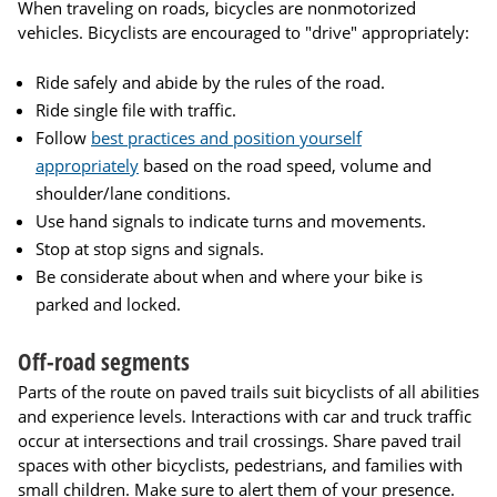
When traveling on roads, bicycles are nonmotorized
vehicles. Bicyclists are encouraged to "drive" appropriately:
Ride safely and abide by the rules of the road.
Ride single file with traffic.
Follow
best practices and position yourself
appropriately
based on the road speed, volume and
shoulder/lane conditions.
Use hand signals to indicate turns and movements.
Stop at stop signs and signals.
Be considerate about when and where your bike is
parked and locked.
Off-road segments
Parts of the route on paved trails suit bicyclists of all abilities
and experience levels. Interactions with car and truck traffic
occur at intersections and trail crossings. Share paved trail
spaces with other bicyclists, pedestrians, and families with
small children. Make sure to alert them of your presence.