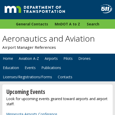
General Contacts
MnDOT A to Z
Search
Aeronautics and Aviation
Airport Manager References
Home
Aviation A-Z
Airports
Pilots
Drones
Education
Events
Publications
Licenses/Registrations/Forms
Contacts
Upcoming Events
Look for upcoming events geared toward airports and airport
staff.
Minnesota Airports Conference