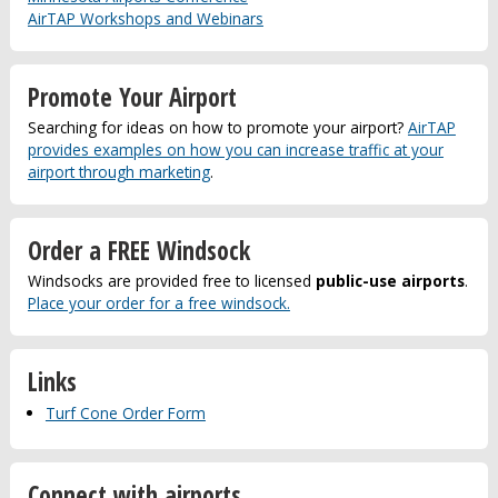
AirTAP Workshops and Webinars
Promote Your Airport
Searching for ideas on how to promote your airport?
AirTAP
provides examples on how you can increase traffic at your
airport through marketing
.
Order a FREE Windsock
Windsocks are provided free to licensed
public-use airports
.
Place your order for a free windsock.
Links
Turf Cone Order Form
Connect with airports