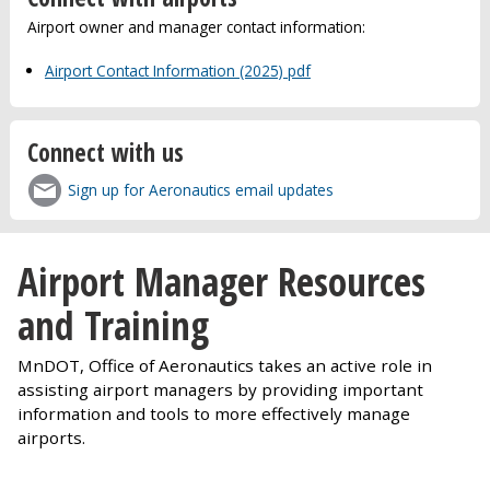
Airport owner and manager contact information:
Airport Contact Information (2025) pdf
Connect with us
Sign up for Aeronautics email updates
Airport Manager Resources
and Training
MnDOT, Office of Aeronautics takes an active role in
assisting airport managers by providing important
information and tools to more effectively manage
airports.