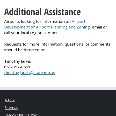
Additional Assistance
Airports looking for information on
Airport
Development
or
Airport Planning and Zoning
, email or
call your local region contact.
Requests for more information, questions, or comments
should be directed to:
Timothy Jarvis
651-357-0591
timothy.jarvis@state.mn.us
A to Z
Sitemap
Search MnDOT.gov