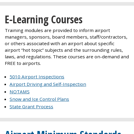
E-Learning Courses
Training modules are provided to inform airport
managers, sponsors, board members, staff/contractors,
or others associated with an airport about specific
airport “hot topic” subjects and the surrounding rules,
laws, and regulations. These courses are on-demand and
FREE to airports.
5010 Airport Inspections
Airport Driving and Self-Inspection
NOTAMS
Snow and Ice Control Plans
State Grant Process