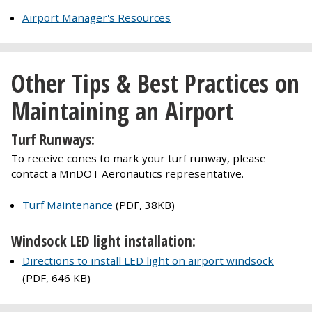
Airport Manager's Resources
Other Tips & Best Practices on
Maintaining an Airport
Turf Runways:
To receive cones to mark your turf runway, please
contact a MnDOT Aeronautics representative.
Turf Maintenance
(PDF, 38KB)
Windsock LED light installation:
Directions to install LED light on airport windsock
(PDF, 646 KB)