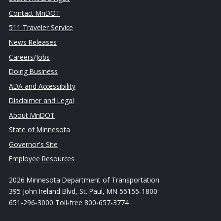
Contact MnDOT
511 Traveler Service
News Releases
Careers/Jobs
Doing Business
ADA and Accessibility
Disclaimer and Legal
About MnDOT
State of Minnesota
Governor's Site
Employee Resources
2026 Minnesota Department of Transportation
395 John Ireland Blvd, St. Paul, MN 55155-1800
651-296-3000 Toll-free 800-657-3774