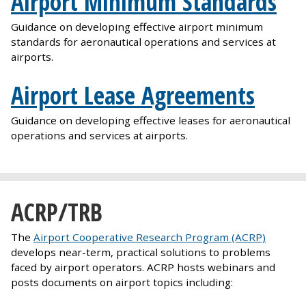
Airport Minimum Standards
Guidance on developing effective airport minimum
standards for aeronautical operations and services at
airports.
Airport Lease Agreements
Guidance on developing effective leases for aeronautical
operations and services at airports.
ACRP/TRB
The
Airport Cooperative Research Program (ACRP)
develops near-term, practical solutions to problems
faced by airport operators. ACRP hosts webinars and
posts documents on airport topics including: