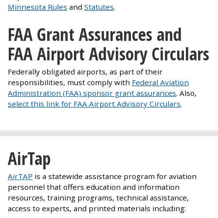
Minnesota Rules
and
Statutes
.
FAA Grant Assurances and
FAA Airport Advisory Circulars
Federally obligated airports, as part of their
responsibilities, must comply with
Federal Aviation
Administration (FAA) sponsor grant assurances
. Also,
select this link for FAA Airport Advisory Circulars
.
AirTap
AirTAP
is a statewide assistance program for aviation
personnel that offers education and information
resources, training programs, technical assistance,
access to experts, and printed materials including: