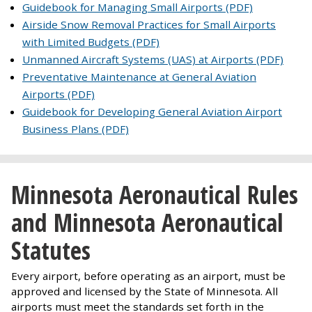
Guidebook for Managing Small Airports (PDF)
Airside Snow Removal Practices for Small Airports
with Limited Budgets (PDF)
Unmanned Aircraft Systems (UAS) at Airports (PDF)
Preventative Maintenance at General Aviation
Airports (PDF)
Guidebook for Developing General Aviation Airport
Business Plans (PDF)
Minnesota Aeronautical Rules
and Minnesota Aeronautical
Statutes
Every airport, before operating as an airport, must be
approved and licensed by the State of Minnesota. All
airports must meet the standards set forth in the