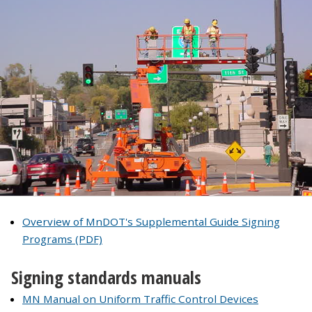
Overview of MnDOT's Supplemental Guide Signing
Programs (PDF)
Signing standards manuals
MN Manual on Uniform Traffic Control Devices