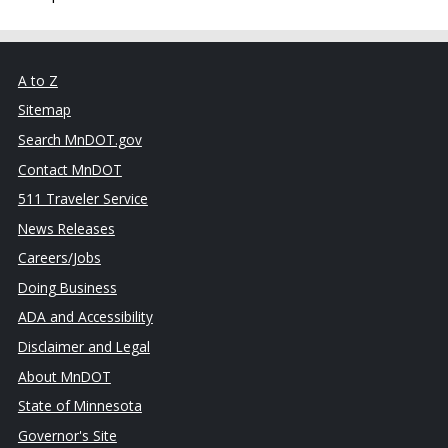
A to Z
Sitemap
Search MnDOT.gov
Contact MnDOT
511 Traveler Service
News Releases
Careers/Jobs
Doing Business
ADA and Accessibility
Disclaimer and Legal
About MnDOT
State of Minnesota
Governor's Site