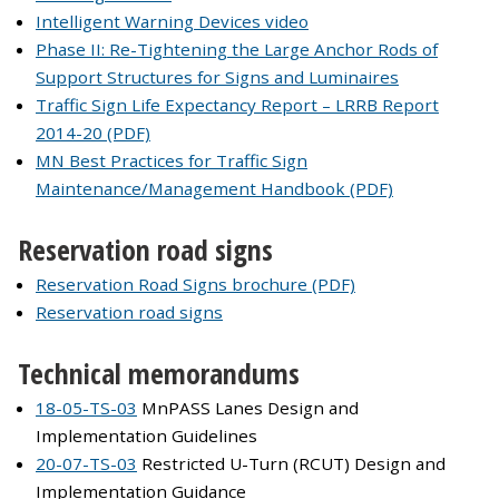
Intelligent Warning Devices video
Phase II: Re-Tightening the Large Anchor Rods of
Support Structures for Signs and Luminaires
Traffic Sign Life Expectancy Report – LRRB Report
2014-20 (PDF)
MN Best Practices for Traffic Sign
Maintenance/Management Handbook (PDF)
Reservation road signs
Reservation Road Signs brochure (PDF)
Reservation road signs
Technical memorandums
18-05-TS-03
MnPASS Lanes Design and
Implementation Guidelines
20-07-TS-03
Restricted U-Turn (RCUT) Design and
Implementation Guidance