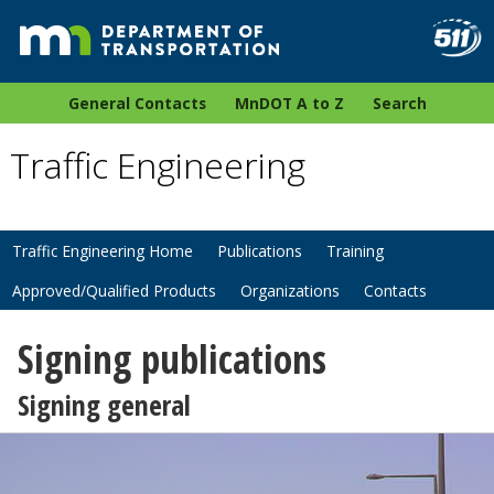
General Contacts
MnDOT A to Z
Search
Traffic Engineering
Traffic Engineering Home
Publications
Training
Approved/Qualified Products
Organizations
Contacts
Signing publications
Signing general