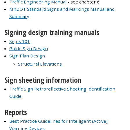
Traffic Engineering Manual
- see chapter 6
MnDOT Standard Signs and Markings Manual and
Summary
Signing design training manuals
Signs 101
Guide Sign Design
Sign Plan Design
Structural Elevations
Sign sheeting information
Traffic Sign Retroreflective Sheeting Identification
Guide
Reports
Best Practice Guidelines for Intelligent (Active)
Warning Devices