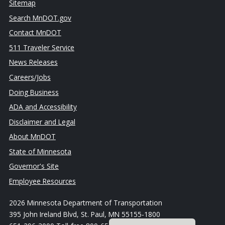
Sitemap
Search MnDOT.gov
Contact MnDOT
511 Traveler Service
News Releases
Careers/Jobs
Doing Business
ADA and Accessibility
Disclaimer and Legal
About MnDOT
State of Minnesota
Governor's Site
Employee Resources
2026 Minnesota Department of Transportation
395 John Ireland Blvd, St. Paul, MN 55155-1800