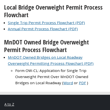
Local Bridge Overweight Permit Process
Flowchart
Single Trip Permit Process Flowchart (PDF)
Annual Permit Process Flowchart (PDF)
MnDOT Owned Bridge Overweight
Permit Process Flowchart
MnDOT Owned Bridges on Local Roadway
Overweight Permitting Process Flowchart (PDF)
Form OW-CL: Application for Single Trip
Overweight Permit Over MnDOT Owned
Bridges on Local Roadway (
Word
or
PDF
)
A to Z