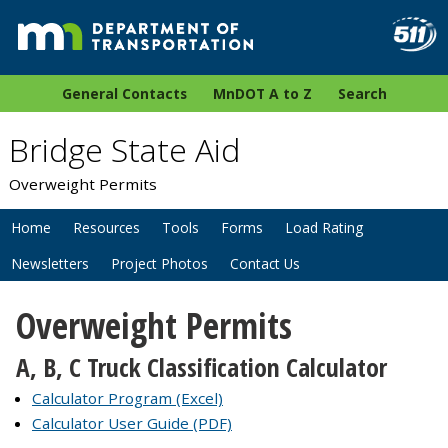
General Contacts
MnDOT A to Z
Search
Bridge State Aid
Overweight Permits
Home
Resources
Tools
Forms
Load Rating
Newsletters
Project Photos
Contact Us
Overweight Permits
A, B, C Truck Classification Calculator
Calculator Program (Excel)
Calculator User Guide (PDF)