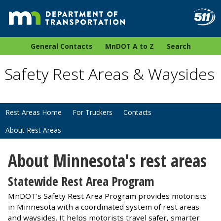
General Contacts
MnDOT A to Z
Search
Safety Rest Areas & Waysides
Rest Areas Home
For Truckers
Contacts
About Rest Areas
About Minnesota's rest areas
Statewide Rest Area Program
MnDOT's Safety Rest Area Program provides motorists
in Minnesota with a coordinated system of rest areas
and waysides. It helps motorists travel safer, smarter