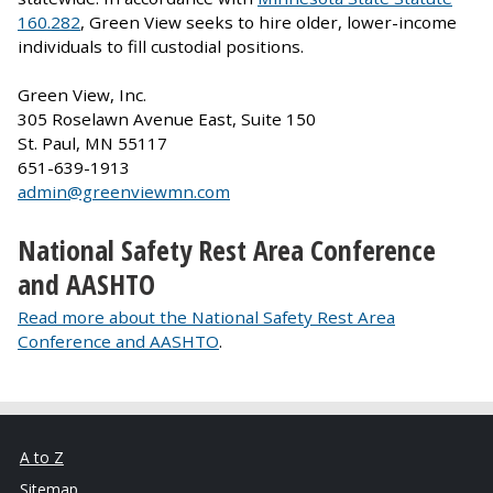
160.282
, Green View seeks to hire older, lower-income
individuals to fill custodial positions.
Green View, Inc.
305 Roselawn Avenue East, Suite 150
St. Paul, MN 55117
651-639-1913
admin@greenviewmn.com
National Safety Rest Area Conference
and AASHTO
Read more about the National Safety Rest Area
Conference and AASHTO
.
A to Z
Sitemap