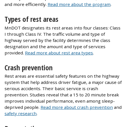
and more efficiently.
Read more about the program
.
Types of rest areas
MnDOT designates its rest areas into four classes: Class
I through Class IV. The traffic volume and type of
highway served by the facility determines the class
designation and the amount and type of services
provided.
Read more about rest area types
.
Crash prevention
Rest areas are essential safety features on the highway
system that help address driver fatigue, a major cause of
serious accidents. Their basic service is crash
prevention. Studies reveal that a 15 to 20 minute break
improves individual performance, even among sleep-
deprived people.
Read more about crash prevention
and
safety research
.