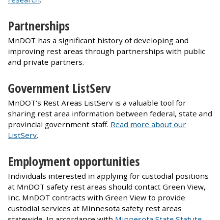
Partnerships
MnDOT has a significant history of developing and
improving rest areas through partnerships with public
and private partners.
Government ListServ
MnDOT's Rest Areas ListServ is a valuable tool for
sharing rest area information between federal, state and
provincial government staff.
Read more about our
ListServ
.
Employment opportunities
Individuals interested in applying for custodial positions
at MnDOT safety rest areas should contact Green View,
Inc. MnDOT contracts with Green View to provide
custodial services at Minnesota safety rest areas
statewide. In accordance with
Minnesota State Statute