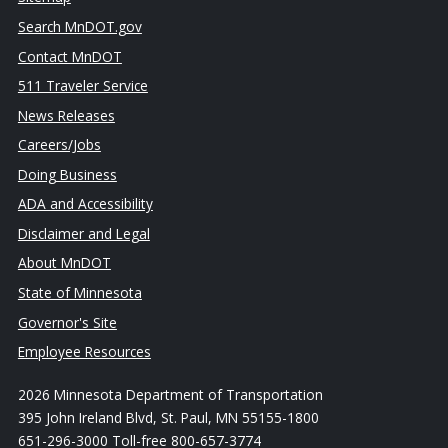
Search MnDOT.gov
Contact MnDOT
511 Traveler Service
News Releases
Careers/Jobs
Doing Business
ADA and Accessibility
Disclaimer and Legal
About MnDOT
State of Minnesota
Governor's Site
Employee Resources
2026 Minnesota Department of Transportation
395 John Ireland Blvd, St. Paul, MN 55155-1800
651-296-3000 Toll-free 800-657-3774