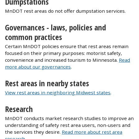
Dumpstations
MnDOT rest areas do not offer dumpstation services.
Governances - laws, policies and
common practices
Certain MnDOT policies ensure that rest areas remain
focused on their primary purposes: motorist safety,
convenience and increased tourism to Minnesota.
Read
more about our governances
.
Rest areas in nearby states
View rest areas in neighboring Midwest states
.
Research
MnDOT conducts market research studies to improve an
understanding of safety rest area users, non-users and
the services they desire.
Read more about rest area
research
.