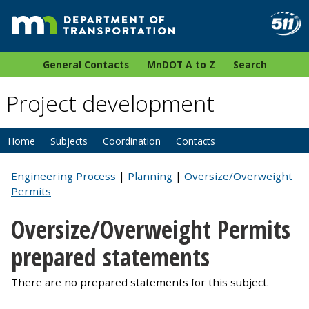
General Contacts
MnDOT A to Z
Search
Project development
Home
Subjects
Coordination
Contacts
Engineering Process
|
Planning
|
Oversize/Overweight
Permits
Oversize/Overweight Permits
prepared statements
There are no prepared statements for this subject.