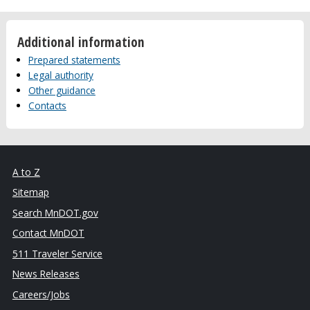
Additional information
Prepared statements
Legal authority
Other guidance
Contacts
A to Z
Sitemap
Search MnDOT.gov
Contact MnDOT
511 Traveler Service
News Releases
Careers/Jobs