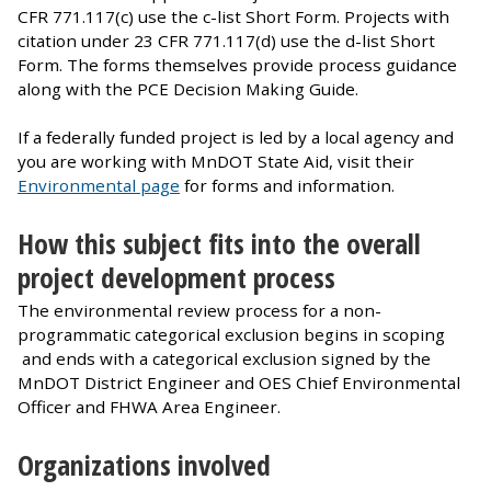
CFR 771.117(c) use the c-list Short Form. Projects with
citation under 23 CFR 771.117(d) use the d-list Short
Form. The forms themselves provide process guidance
along with the PCE Decision Making Guide.
If a federally funded project is led by a local agency and
you are working with MnDOT State Aid, visit their
Environmental page
for forms and information.
How this subject fits into the overall
project development process
The environmental review process for a non-
programmatic categorical exclusion begins in scoping
and ends with a categorical exclusion signed by the
MnDOT District Engineer and OES Chief Environmental
Officer and FHWA Area Engineer.
Organizations involved