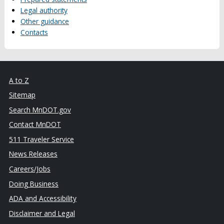
Legal authority
Other guidance
Contacts
A to Z
Sitemap
Search MnDOT.gov
Contact MnDOT
511 Traveler Service
News Releases
Careers/Jobs
Doing Business
ADA and Accessibility
Disclaimer and Legal