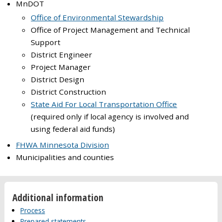
MnDOT
Office of Environmental Stewardship
Office of Project Management and Technical
Support
District Engineer
Project Manager
District Design
District Construction
State Aid For Local Transportation Office
(required only if local agency is involved and
using federal aid funds)
FHWA Minnesota Division
Municipalities and counties
Additional information
Process
Prepared statements