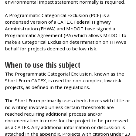
environmental impact statement normally is required.
A Programmatic Categorical Exclusion (PCE) is a
condensed version of a CATEX. Federal Highway
Administration (FHWA) and MnDOT have signed a
Programmatic Agreement (PA) which allows MnDOT to
make a Categorical Exclusion determination on FHWA’s
behalf for projects deemed to be low risk.
When to use this subject
The Programmatic Categorial Exclusion, known as the
Short Form CATEX, is used for non-complex, low risk
projects, as defined in the regulations.
The Short Form primarily uses check-boxes with little or
no writing involved unless certain thresholds are
reached requiring additional process and/or
documentation in order for the project to be processed
as a CATEX. Any additional information or discussion is
attached in the appendix. Projects with citation under 23