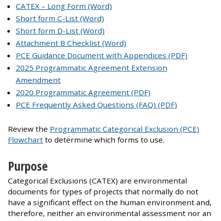
CATEX – Long Form (Word)
Short form C-List (Word)
Short form D-List (Word)
Attachment B Checklist (Word)
PCE Guidance Document with Appendices (PDF)
2025 Programmatic Agreement Extension
Amendment
2020 Programmatic Agreement (PDF)
PCE Frequently Asked Questions (FAQ) (PDF)
Review the
Programmatic Categorical Exclusion (PCE)
Flowchart
to determine which forms to use.
Purpose
Categorical Exclusions (CATEX) are environmental
documents for types of projects that normally do not
have a significant effect on the human environment and,
therefore, neither an environmental assessment nor an