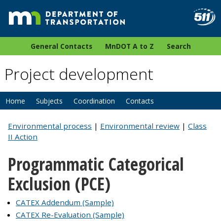
General Contacts
MnDOT A to Z
Search
Project development
Home
Subjects
Coordination
Contacts
Environmental process
|
Environmental review
|
Class
II Action
Programmatic Categorical
Exclusion (PCE)
CATEX Addendum (Sample)
CATEX Re-Evaluation (Sample)