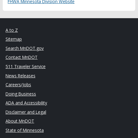
FHWA Minnesota Division Website
A to Z
Sitemap
Search MnDOT.gov
Contact MnDOT
511 Traveler Service
News Releases
Careers/Jobs
Doing Business
ADA and Accessibility
Disclaimer and Legal
About MnDOT
State of Minnesota