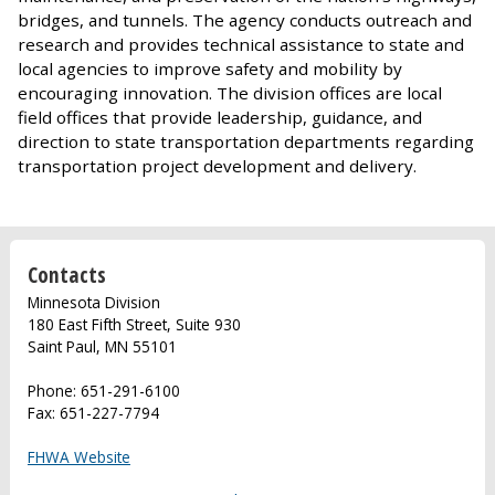
bridges, and tunnels. The agency conducts outreach and
research and provides technical assistance to state and
local agencies to improve safety and mobility by
encouraging innovation. The division offices are local
field offices that provide leadership, guidance, and
direction to state transportation departments regarding
transportation project development and delivery.
Contacts
Minnesota Division
180 East Fifth Street, Suite 930
Saint Paul, MN 55101
Phone: 651-291-6100
Fax: 651-227-7794
FHWA Website