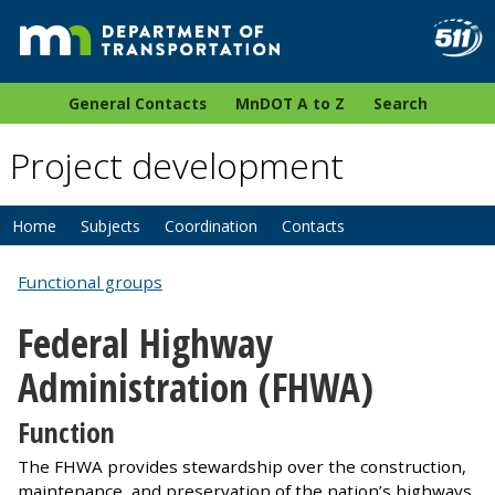
General Contacts
MnDOT A to Z
Search
Project development
Home
Subjects
Coordination
Contacts
Functional groups
Federal Highway
Administration (FHWA)
Function
The FHWA provides stewardship over the construction,
maintenance, and preservation of the nation’s highways,