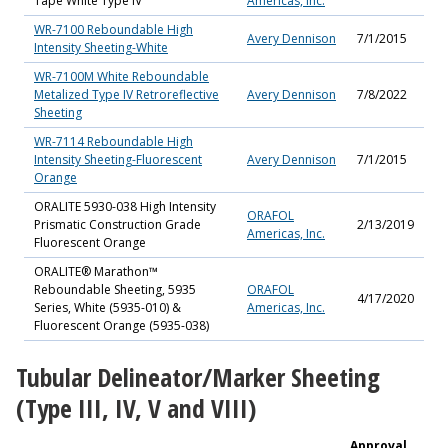
Tape White Type IV
Americas, Inc.
WR-7100 Reboundable High
Avery Dennison
7/1/2015
Intensity Sheeting-White
WR-7100M White Reboundable
Metalized Type IV Retroreflective
Avery Dennison
7/8/2022
Sheeting
WR-7114 Reboundable High
Intensity Sheeting-Fluorescent
Avery Dennison
7/1/2015
Orange
ORALITE 5930-038 High Intensity
ORAFOL
Prismatic Construction Grade
2/13/2019
Americas, Inc.
Fluorescent Orange
ORALITE® Marathon™
Reboundable Sheeting, 5935
ORAFOL
4/17/2020
Series, White (5935-010) &
Americas, Inc.
Fluorescent Orange (5935-038)
Tubular Delineator/Marker Sheeting
(Type III, IV, V and VIII)
Approval