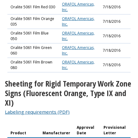
ORAFOL Americas,
Oralite 5061 Film Red 030
7/18/2016
Inc.
Oralite 5061 Film Orange
ORAFOL Americas,
7/18/2016
035
Inc.
Oralite 5061 Film Blue
ORAFOL Americas,
7/18/2016
050
Inc.
Oralite 5061 Film Green
ORAFOL Americas,
7/18/2016
060
Inc.
Oralite 5061 Film Brown
ORAFOL Americas,
7/18/2016
080
Inc.
Sheeting for Rigid Temporary Work Zone
Signs (Fluorescent Orange, Type IX and
XI)
Labeling requirements (PDF)
Approval
Provisional
Product
Manufacturer
Date
Letter