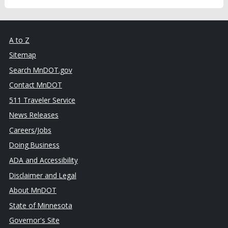
A to Z
Sitemap
Search MnDOT.gov
Contact MnDOT
511 Traveler Service
News Releases
Careers/Jobs
Doing Business
ADA and Accessibility
Disclaimer and Legal
About MnDOT
State of Minnesota
Governor's Site