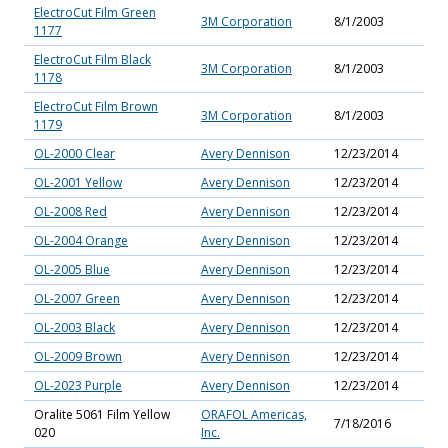
ElectroCut Film Green
3M Corporation
8/1/2003
1177
ElectroCut Film Black
3M Corporation
8/1/2003
1178
ElectroCut Film Brown
3M Corporation
8/1/2003
1179
OL-2000 Clear
Avery Dennison
12/23/2014
OL-2001 Yellow
Avery Dennison
12/23/2014
OL-2008 Red
Avery Dennison
12/23/2014
OL-2004 Orange
Avery Dennison
12/23/2014
OL-2005 Blue
Avery Dennison
12/23/2014
OL-2007 Green
Avery Dennison
12/23/2014
OL-2003 Black
Avery Dennison
12/23/2014
OL-2009 Brown
Avery Dennison
12/23/2014
OL-2023 Purple
Avery Dennison
12/23/2014
Oralite 5061 Film Yellow
ORAFOL Americas,
7/18/2016
020
Inc.