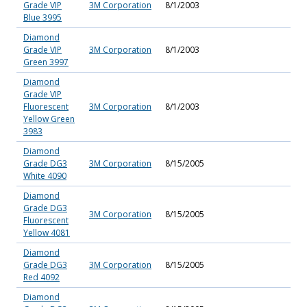
Grade VIP
3M Corporation
8/1/2003
Blue 3995
Diamond
Grade VIP
3M Corporation
8/1/2003
Green 3997
Diamond
Grade VIP
Fluorescent
3M Corporation
8/1/2003
Yellow Green
3983
Diamond
Grade DG3
3M Corporation
8/15/2005
White 4090
Diamond
Grade DG3
3M Corporation
8/15/2005
Fluorescent
Yellow 4081
Diamond
Grade DG3
3M Corporation
8/15/2005
Red 4092
Diamond