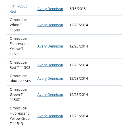
HIP T-6508
Avery Dennison
6/15/2015
Red
Omnicube
White T-
Avery Dennison
12/23/2014
11500
Omnicube
Fluorescent
Avery Dennison
12/23/2014
Yellow T-
11511
Omnicube
Avery Dennison
12/23/2014
Red T-11508
Omnicube
Avery Dennison
12/23/2014
Blue T-11505
Omnicube
Green T-
Avery Dennison
12/23/2014
11507
Omnicube
Fluorescent
Avery Dennison
12/23/2014
Yellow Green
T-11513