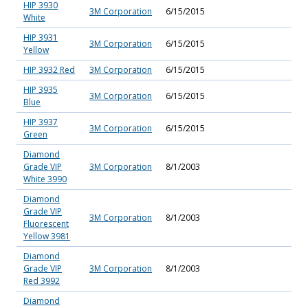
HIP 3930
3M Corporation
6/15/2015
White
HIP 3931
3M Corporation
6/15/2015
Yellow
HIP 3932 Red
3M Corporation
6/15/2015
HIP 3935
3M Corporation
6/15/2015
Blue
HIP 3937
3M Corporation
6/15/2015
Green
Diamond
Grade VIP
3M Corporation
8/1/2003
White 3990
Diamond
Grade VIP
3M Corporation
8/1/2003
Fluorescent
Yellow 3981
Diamond
Grade VIP
3M Corporation
8/1/2003
Red 3992
Diamond