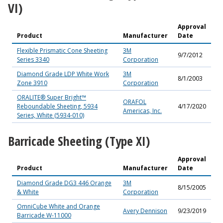
VI)
Approval
Product
Manufacturer
Date
Flexible Prismatic Cone Sheeting
3M
9/7/2012
Series 3340
Corporation
Diamond Grade LDP White Work
3M
8/1/2003
Zone 3910
Corporation
ORALITE® Super Bright™
ORAFOL
Reboundable Sheeting, 5934
4/17/2020
Americas, Inc.
Series, White (5934-010)
Barricade Sheeting (Type XI)
Approval
Product
Manufacturer
Date
Diamond Grade DG3 446 Orange
3M
8/15/2005
& White
Corporation
OmniCube White and Orange
Avery Dennison
9/23/2019
Barricade W-11000