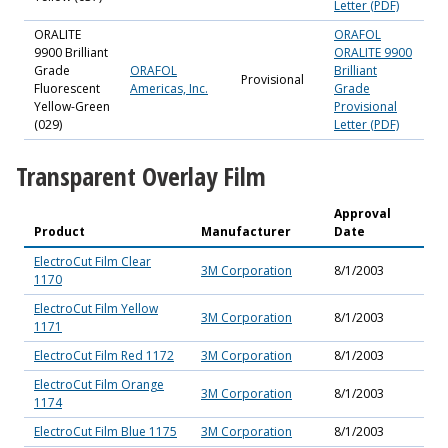
Letter (PDF)
ORALITE
ORAFOL
9900 Brilliant
ORALITE 9900
Grade
ORAFOL
Brilliant
Provisional
Fluorescent
Americas, Inc.
Grade
Yellow-Green
Provisional
(029)
Letter (PDF)
Transparent Overlay Film
Approval
Product
Manufacturer
Date
ElectroCut Film Clear
3M Corporation
8/1/2003
1170
ElectroCut Film Yellow
3M Corporation
8/1/2003
1171
ElectroCut Film Red 1172
3M Corporation
8/1/2003
ElectroCut Film Orange
3M Corporation
8/1/2003
1174
ElectroCut Film Blue 1175
3M Corporation
8/1/2003