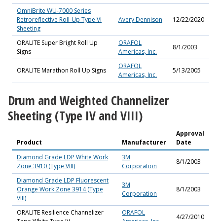
OmniBrite WU-7000 Series
Retroreflective Roll-Up Type VI
Avery Dennison
12/22/2020
Sheeting
ORALITE Super Bright Roll Up
ORAFOL
8/1/2003
Signs
Americas, Inc.
ORAFOL
ORALITE Marathon Roll Up Signs
5/13/2005
Americas, Inc.
Drum and Weighted Channelizer
Sheeting (Type IV and VIII)
Approval
Product
Manufacturer
Date
Diamond Grade LDP White Work
3M
8/1/2003
Zone 3910 (Type VIII)
Corporation
Diamond Grade LDP Fluorescent
3M
Orange Work Zone 3914 (Type
8/1/2003
Corporation
VIII)
ORALITE Resilience Channelizer
ORAFOL
4/27/2010