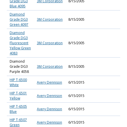
Grade DG3
3M Corporation
8/15/2005
Blue 4095
Diamond
Grade DG3
3M Corporation
8/15/2005
Green 4097
Diamond
Grade DG3
Fluorescent
3M Corporation
8/15/2005
Yellow Green
4083
Diamond
Grade DG3
3M Corporation
8/15/2005
Purple 4058
HIP T-6500
Avery Dennison
6/15/2015
White
HIP T-6501
Avery Dennison
6/15/2015
Yellow
HIP T-6505
Avery Dennison
6/15/2015
Blue
HIP T-6507
Avery Dennison
6/15/2015
Green