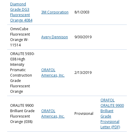
Diamond
Grade DG3
3M Corporation
8/1/2003
Fluorescent
Orange 4084
OmniCube
Fluorescent
Avery Dennison
9/30/2019
Orange W-
11514
ORALITE 5930-
038 High
Intensity
Prismatic
ORAFOL
2/13/2019
Construction
Americas, Inc.
Grade
Fluorescent
Orange
ORAFOL
ORALITE 9900
ORALITE 9900
Brilliant Grade
ORAFOL
Brilliant
Provisional
Fluorescent
Americas, Inc.
Grade
Orange (038)
Provisional
Letter (PDF)