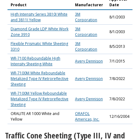
Product
Manufacturer
Date
High Intensity Series 3810I White
3M
8/1/2003
and 3811I Yellow
Corporation
Diamond Grade LDP White Work
3M
8/1/2003
Zone 3910
Corporation
Flexible Prismatic White Sheeting
3M
8/5/2013
3310
Corporation
WR-7100 Reboundable High
Avery Dennison
7/1/2015
Intensity Sheeting-White
WR-7100M White Reboundable
Metalized Type IV Retroreflective
Avery Dennison
7/8/2022
Sheeting
WR-7100M Yellow Reboundable
Metalized Type IV Retroreflective
Avery Dennison
7/8/2022
Sheeting
ORALITE AR 1000 White and
ORAFOL
12/16/2004
Yellow
Americas, Inc.
Traffic Cone Sheeting (Type III, IV and