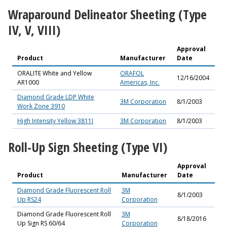
Wraparound Delineator Sheeting (Type
IV, V, VIII)
Approval
Product
Manufacturer
Date
ORALITE White and Yellow
ORAFOL
12/16/2004
AR1000
Americas, Inc.
Diamond Grade LDP White
3M Corporation
8/1/2003
Work Zone 3910
High Intensity Yellow 3811I
3M Corporation
8/1/2003
Roll-Up Sign Sheeting (Type VI)
Approval
Product
Manufacturer
Date
Diamond Grade Fluorescent Roll
3M
8/1/2003
Up RS24
Corporation
Diamond Grade Fluorescent Roll
3M
8/18/2016
Up Sign RS 60/64
Corporation