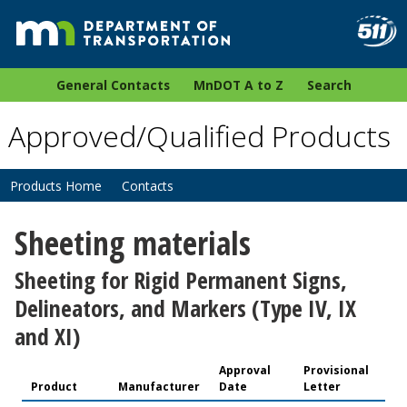
General Contacts
MnDOT A to Z
Search
Approved/Qualified Products
Products Home
Contacts
Sheeting materials
Sheeting for Rigid Permanent Signs,
Delineators, and Markers (Type IV, IX
and XI)
Approval
Provisional
Product
Manufacturer
Date
Letter