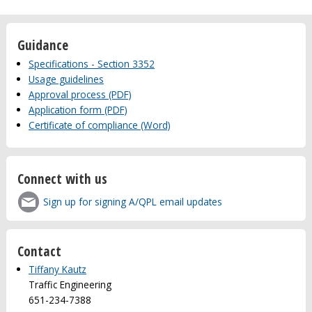
Guidance
Specifications - Section 3352
Usage guidelines
Approval process (PDF)
Application form (PDF)
Certificate of compliance (Word)
Connect with us
Sign up for signing A/QPL email updates
Contact
Tiffany Kautz
Traffic Engineering
651-234-7388