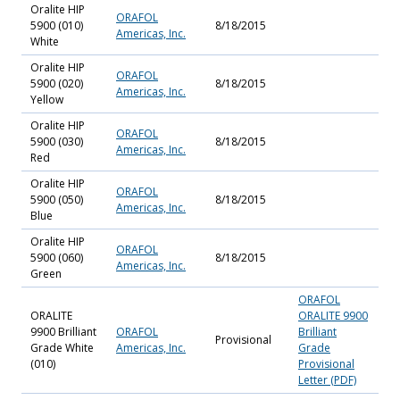
Oralite HIP
ORAFOL
5900 (010)
8/18/2015
Americas, Inc.
White
Oralite HIP
ORAFOL
5900 (020)
8/18/2015
Americas, Inc.
Yellow
Oralite HIP
ORAFOL
5900 (030)
8/18/2015
Americas, Inc.
Red
Oralite HIP
ORAFOL
5900 (050)
8/18/2015
Americas, Inc.
Blue
Oralite HIP
ORAFOL
5900 (060)
8/18/2015
Americas, Inc.
Green
ORAFOL
ORALITE
ORALITE 9900
9900 Brilliant
ORAFOL
Brilliant
Provisional
Grade White
Americas, Inc.
Grade
(010)
Provisional
Letter (PDF)