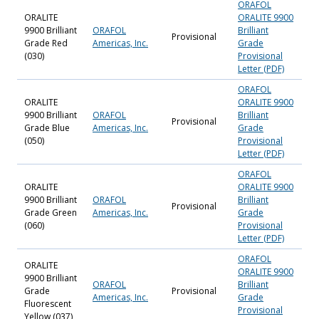
ORAFOL
ORALITE
ORALITE 9900
9900 Brilliant
ORAFOL
Brilliant
Provisional
Grade Red
Americas, Inc.
Grade
(030)
Provisional
Letter (PDF)
ORAFOL
ORALITE
ORALITE 9900
9900 Brilliant
ORAFOL
Brilliant
Provisional
Grade Blue
Americas, Inc.
Grade
(050)
Provisional
Letter (PDF)
ORAFOL
ORALITE
ORALITE 9900
9900 Brilliant
ORAFOL
Brilliant
Provisional
Grade Green
Americas, Inc.
Grade
(060)
Provisional
Letter (PDF)
ORAFOL
ORALITE
ORALITE 9900
9900 Brilliant
ORAFOL
Brilliant
Grade
Provisional
Americas, Inc.
Grade
Fluorescent
Provisional
Yellow (037)