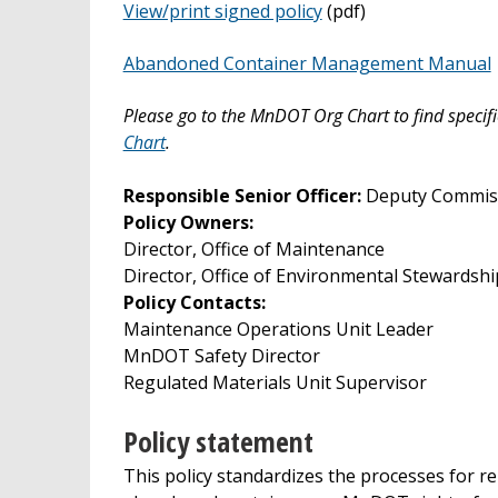
View/print signed policy
(pdf)
Abandoned Container Management Manual
Please go to the MnDOT Org Chart to find specifi
Chart
.
Responsible Senior Officer:
Deputy Commiss
Policy Owners:
Director, Office of Maintenance
Director, Office of Environmental Stewardshi
Policy Contacts:
Maintenance Operations Unit Leader
MnDOT Safety Director
Regulated Materials Unit Supervisor
Policy statement
This policy standardizes the processes for r