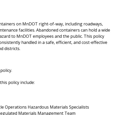
ainers on MnDOT right-of-way, including roadways,
intenance facilities. Abandoned containers can hold a wide
hazard to MnDOT employees and the public. This policy
istently handled in a safe, efficient, and cost-effective
 districts.
olicy.
his policy include:
cle Operations Hazardous Materials Specialists
 Regulated Materials Management Team