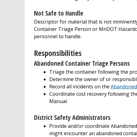
Not Safe to Handle
Descriptor for material that is not immine
Container Triage Person or MnDOT Hazardou
personnel to handle.
Responsibilities
Abandoned Container Triage Persons
Triage the container following the pr
Determine the owner of or responsibl
Record all incidents on the
Abandoned 
Coordinate cost recovery following 
Manual.
District Safety Administrators
Provide and/or coordinate Abandone
might encounter an abandoned contai