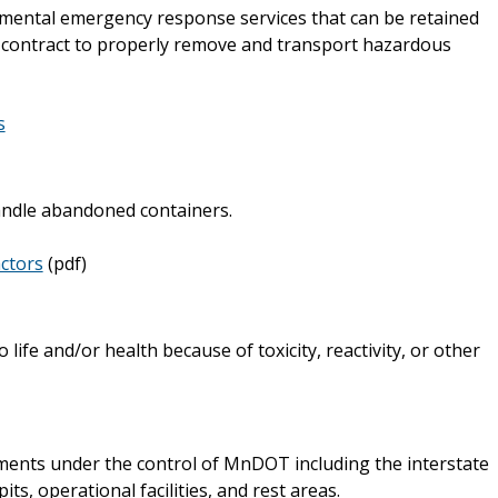
mental emergency response services that can be retained
 contract to properly remove and transport hazardous
s
ndle abandoned containers.
ctors
(pdf)
life and/or health because of toxicity, reactivity, or other
ents under the control of MnDOT including the interstate
s, operational facilities, and rest areas.