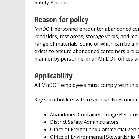
Safety Planner.
Reason for policy
MnDOT personnel encounter abandoned cont
roadsides, rest areas, storage yards, and ma
range of materials, some of which can be a 
exists to ensure abandoned containers are cons
manner by personnel in all MnDOT offices and
Applicability
All MnDOT employees must comply with this p
Key stakeholders with responsibilities under t
Abandoned Container Triage Persons
District Safety Administrators
Office of Freight and Commercial Vehi
Office of Environmental Stewardship