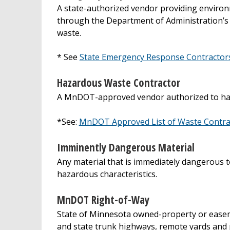
A state-authorized vendor providing environ
through the Department of Administration’s
waste.
* See
State Emergency Response Contractor
Hazardous Waste Contractor
A MnDOT-approved vendor authorized to ha
*See:
MnDOT Approved List of Waste Contra
Imminently Dangerous Material
Any material that is immediately dangerous to 
hazardous characteristics.
MnDOT Right-of-Way
State of Minnesota owned-property or easem
and state trunk highways, remote yards and pit