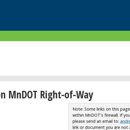
on MnDOT Right-of-Way
Note: Some links on this pag
within MnDOT's firewall. If y
please send an email to:
andr
link or document you are not 