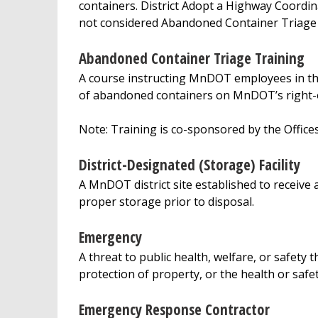
containers. District Adopt a Highway Coord
not considered Abandoned Container Triage
Abandoned Container Triage Training
A course instructing MnDOT employees in the
of abandoned containers on MnDOT’s right-
Note: Training is co-sponsored by the Offic
District-Designated (Storage) Facility
A MnDOT district site established to receiv
proper storage prior to disposal.
Emergency
A threat to public health, welfare, or safety
protection of property, or the health or safe
Emergency Response Contractor