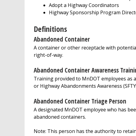
Adopt a Highway Coordinators
Highway Sponsorship Program Direct
Definitions
Abandoned Container
A container or other receptacle with potent
right-of-way.
Abandoned Container Awareness Traini
Training provided to MnDOT employees as a p
or Highway Abandonments Awareness (SFTY
Abandoned Container Triage Person
A designated MnDOT employee who has been t
abandoned containers.
Note: This person has the authority to reta