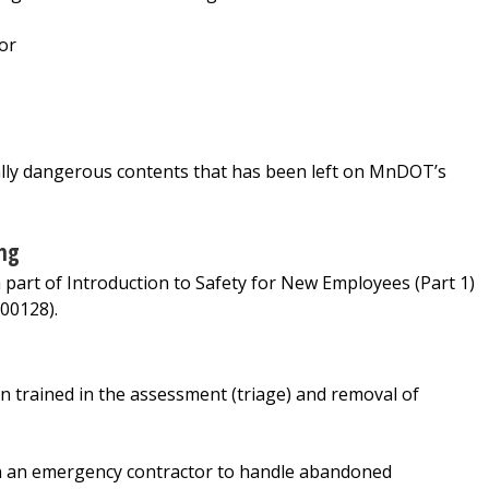
or
ially dangerous contents that has been left on MnDOT’s
ng
art of Introduction to Safety for New Employees (Part 1)
00128).
rained in the assessment (triage) and removal of
in an emergency contractor to handle abandoned