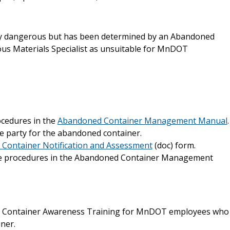
ntly dangerous but has been determined by an Abandoned
s Materials Specialist as unsuitable for MnDOT
ocedures in the
Abandoned Container Management Manual
.
e party for the abandoned container.
Container Notification and Assessment
(doc) form.
the procedures in the Abandoned Container Management
d Container Awareness Training for MnDOT employees who
ner.