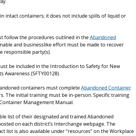
ay.
 intact containers; it does not include spills of liquid or
follow the procedures outlined in the
Abandoned
onable and businesslike effort must be made to recover
 responsible party(s).
t be included in the Introduction to Safety for New
s Awareness (SFTY00128).
andoned containers must complete
Abandoned Container
 The initial training must be in-person. Specific training
d Container Management Manual.
ible list of their designated and trained Abandoned
posted on each district’s Interchange webpage. The
 list is also available under “resources” on the Workplace