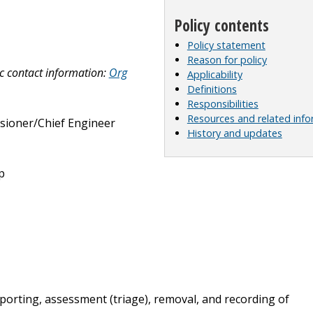
Policy contents
Policy statement
Reason for policy
c contact information:
Org
Applicability
Definitions
Responsibilities
Resources and related inf
ioner/Chief Engineer
History and updates
p
eporting, assessment (triage), removal, and recording of