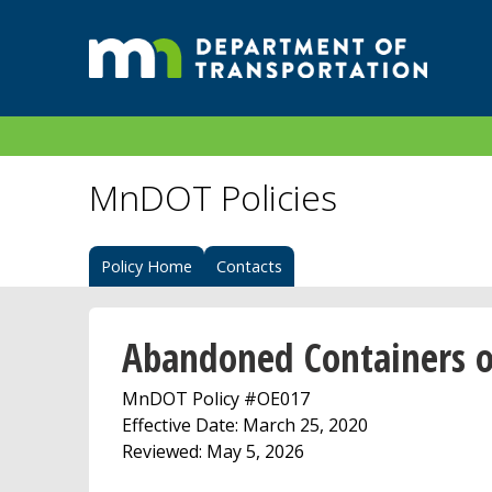
MnDOT Policies
Policy Home
Contacts
Abandoned Containers 
MnDOT Policy #OE017
Effective Date: March 25, 2020
Reviewed: May 5, 2026