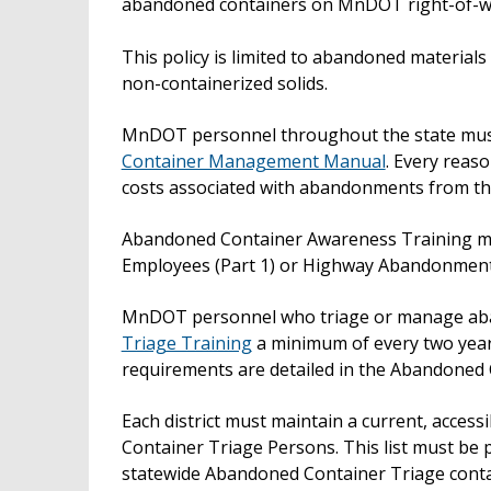
abandoned containers on MnDOT right-of-w
This policy is limited to abandoned materials in
non-containerized solids.
MnDOT personnel throughout the state must 
Container Management Manual
. Every reas
costs associated with abandonments from the
Abandoned Container Awareness Training mus
Employees (Part 1) or Highway Abandonment
MnDOT personnel who triage or manage ab
Triage Training
a minimum of every two years.
requirements are detailed in the Abandone
Each district must maintain a current, access
Container Triage Persons. This list must be 
statewide Abandoned Container Triage contact