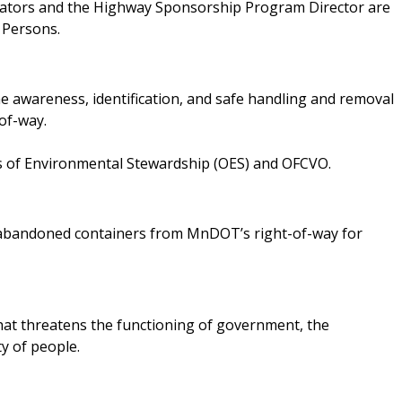
inators and the Highway Sponsorship Program Director are
 Persons.
 awareness, identification, and safe handling and removal
of-way.
es of Environmental Stewardship (OES) and OFCVO.
e abandoned containers from MnDOT’s right-of-way for
 that threatens the functioning of government, the
ty of people.