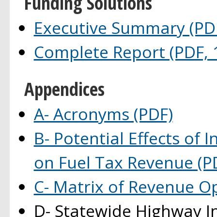
Funding Solutions
Executive Summary (PDF
Complete Report (PDF, 
Appendices
A- Acronyms (PDF)
B- Potential Effects of
on Fuel Tax Revenue (P
C- Matrix of Revenue O
D- Statewide Highway I