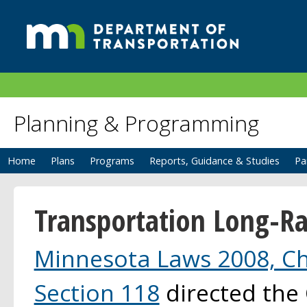
Planning & Programming
Home
Plans
Programs
Reports, Guidance & Studies
Pa
Transportation Long-Ra
Minnesota Laws 2008, Cha
Section 118
directed the