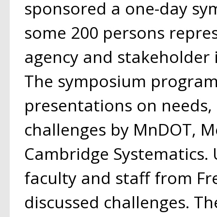
sponsored a one-day sy
some 200 persons repres
agency and stakeholder i
The symposium program
presentations on needs,
challenges by MnDOT, Me
Cambridge Systematics. 
faculty and staff from Fr
discussed challenges. Th