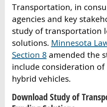
Transportation, in consu
agencies and key stakeho
study of transportation 
solutions.
Minnesota Law
Section 8
amended the st
include consideration of 
hybrid vehicles.
Download Study of Transp