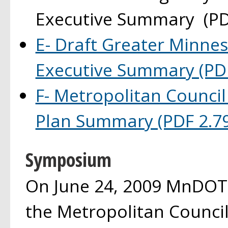
Executive Summary (PD
E- Draft Greater Minnes
Executive Summary (PD
F- Metropolitan Council
Plan Summary (PDF 2.7
Symposium
On June 24, 2009 MnDOT,
the Metropolitan Council