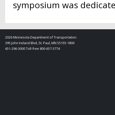
symposium was dedicated
2026 Minnesota Department of Transportation
395 John Ireland Blvd, St. Paul, MN 55155-1800
651-296-3000 Toll-free 800-657-3774