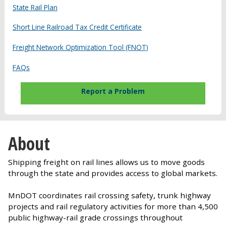
State Rail Plan
Short Line Railroad Tax Credit Certificate
Freight Network Optimization Tool (FNOT)
FAQs
Report a Problem
About
Shipping freight on rail lines allows us to move goods
through the state and provides access to global markets.
MnDOT coordinates rail crossing safety, trunk highway
projects and rail regulatory activities for more than 4,500
public highway-rail grade crossings throughout