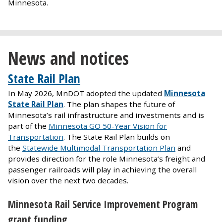
Minnesota.
News and notices
State Rail Plan
In May 2026, MnDOT adopted the updated
Minnesota
State Rail Plan
. The plan shapes the future of
Minnesota’s rail infrastructure and investments and is
part of the
Minnesota GO 50-Year Vision for
Transportation
. The State Rail Plan builds on
the
Statewide Multimodal Transportation Plan
and
provides direction for the role Minnesota’s freight and
passenger railroads will play in achieving the overall
vision over the next two decades.
Minnesota Rail Service Improvement Program
grant funding