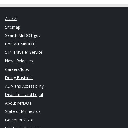
A to Z
Sitemap
Search MnDOT.gov
Contact MnDOT
511 Traveler Service
News Releases
Careers/Jobs
Doing Business
ADA and Accessibility
Disclaimer and Legal
About MnDOT
State of Minnesota
Governor's Site