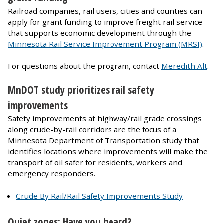
Railroad companies, rail users, cities and counties can
apply for grant funding to improve freight rail service
that supports economic development through the
Minnesota Rail Service Improvement Program (MRSI)
.
For questions about the program, contact
Meredith Alt
.
MnDOT study prioritizes rail safety
improvements
Safety improvements at highway/rail grade crossings
along crude-by-rail corridors are the focus of a
Minnesota Department of Transportation study that
identifies locations where improvements will make the
transport of oil safer for residents, workers and
emergency responders.
Crude By Rail/Rail Safety Improvements Study
Quiet zones: Have you heard?