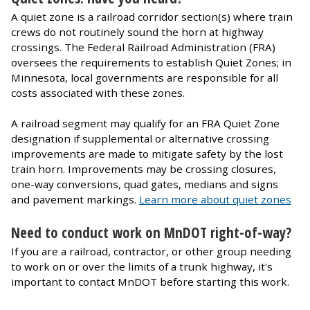
A quiet zone is a railroad corridor section(s) where train
crews do not routinely sound the horn at highway
crossings. The Federal Railroad Administration (FRA)
oversees the requirements to establish Quiet Zones; in
Minnesota, local governments are responsible for all
costs associated with these zones.
A railroad segment may qualify for an FRA Quiet Zone
designation if supplemental or alternative crossing
improvements are made to mitigate safety by the lost
train horn. Improvements may be crossing closures,
one-way conversions, quad gates, medians and signs
and pavement markings.
Learn more about quiet zones
Need to conduct work on MnDOT right-of-way?
If you are a railroad, contractor, or other group needing
to work on or over the limits of a trunk highway, it's
important to contact MnDOT before starting this work.