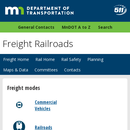
General Contacts
MnDOT A to Z
Search
Freight Railroads
Freight Home
Rail Home
Rail Safety
Planning
Maps & Data
Committees
Contacts
Freight modes
Commercial
Vehicles
Railroads