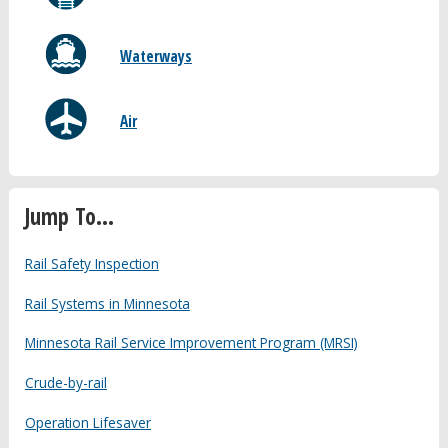
Waterways
Air
Jump To...
Rail Safety Inspection
Rail Systems in Minnesota
Minnesota Rail Service Improvement Program (MRSI)
Crude-by-rail
Operation Lifesaver