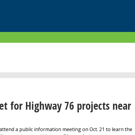
et for Highway 76 projects near
 attend a public information meeting on Oct. 21 to learn the