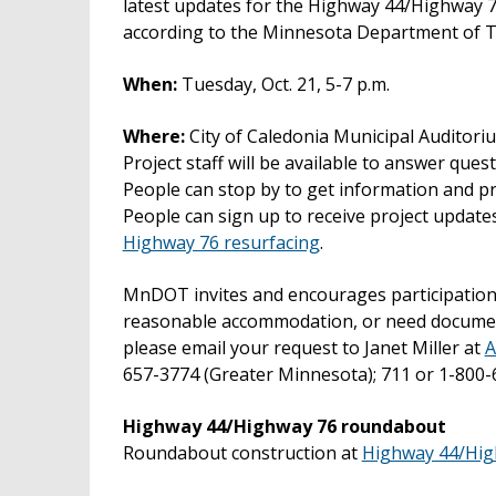
latest updates for the Highway 44/Highway 
according to the Minnesota Department of T
When:
Tuesday, Oct. 21, 5-7 p.m.
Where:
City of Caledonia Municipal Auditori
Project staff will be available to answer ques
People can stop by to get information and p
People can sign up to receive project update
Highway 76 resurfacing
.
MnDOT invites and encourages participation b
reasonable accommodation, or need documents 
please email your request to Janet Miller at
A
657-3774 (Greater Minnesota); 711 or 1-800-
Highway 44/Highway 76 roundabout
Roundabout construction at
Highway 44/Hig