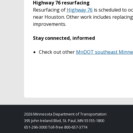
Highway 76 resurfacing
Resurfacing of
Highway 76
is scheduled to o
near Houston. Other work includes replacing
improvements.
Stay connected, informed
Check out other
MnDOT southeast Minneso
2026 Minnesota Department of Transportation
395 John Ireland Blvd, St. Paul, MN 55155-1800
651-296-3000 Toll-free 800-657-3774