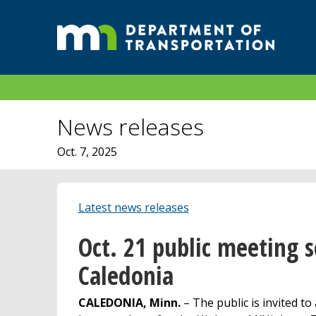
News releases
Oct. 7, 2025
Latest news releases
Oct. 21 public meeting s
Caledonia
CALEDONIA, Minn.
– The public is invited to