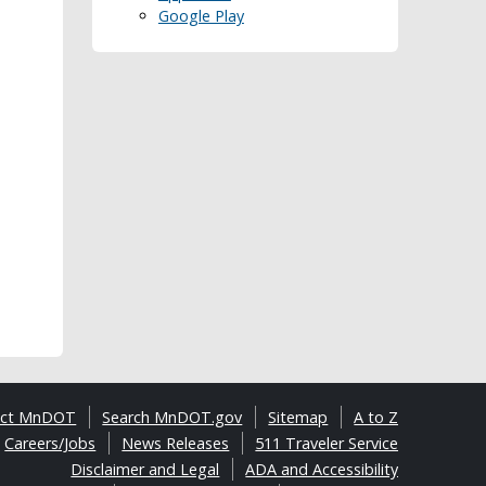
Google Play
act MnDOT
Search MnDOT.gov
Sitemap
A to Z
Careers/Jobs
News Releases
511 Traveler Service
Disclaimer and Legal
ADA and Accessibility