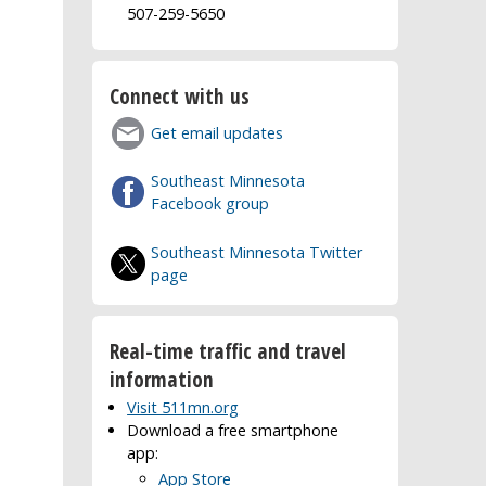
507-259-5650
Connect with us
Get email updates
Southeast Minnesota
Facebook group
Southeast Minnesota Twitter
page
Real-time traffic and travel
information
Visit 511mn.org
Download a free smartphone
app:
App Store