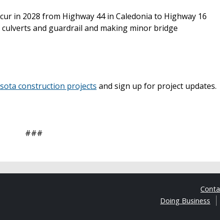
ccur in 2028 from Highway 44 in Caledonia to Highway 16
 culverts and guardrail and making minor bridge
ta construction projects
and sign up for project updates.
###
Cont
Doing Business