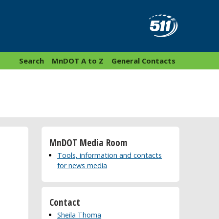
Search
MnDOT A to Z
General Contacts
MnDOT Media Room
Tools, information and contacts
for news media
Contact
Sheila Thoma