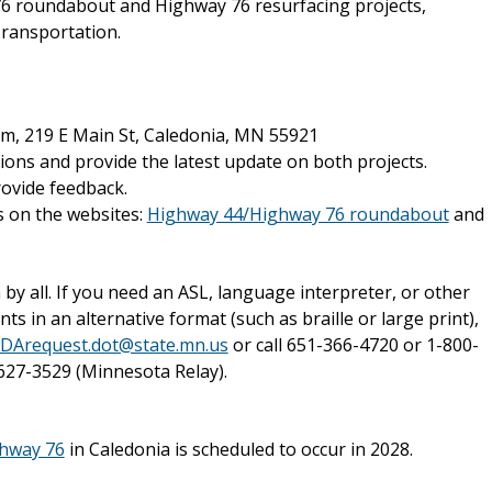
76 roundabout and Highway 76 resurfacing projects,
ransportation.
um, 219 E Main St, Caledonia, MN 55921
tions and provide the latest update on both projects.
rovide feedback.
s on the websites:
Highway 44/Highway 76 roundabout
and
y all. If you need an ASL, language interpreter, or other
in an alternative format (such as braille or large print),
DArequest.dot@state.mn.us
or call 651-366-4720 or 1-800-
627-3529 (Minnesota Relay).
hway 76
in Caledonia is scheduled to occur in 2028.