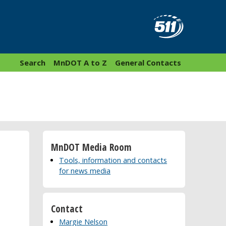
Search
MnDOT A to Z
General Contacts
MnDOT Media Room
Tools, information and contacts
for news media
Contact
Margie Nelson