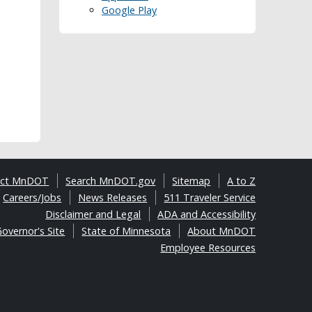
Google Play
act MnDOT
Search MnDOT.gov
Sitemap
A to Z
Careers/Jobs
News Releases
511 Traveler Service
Disclaimer and Legal
ADA and Accessibility
overnor's Site
State of Minnesota
About MnDOT
Employee Resources