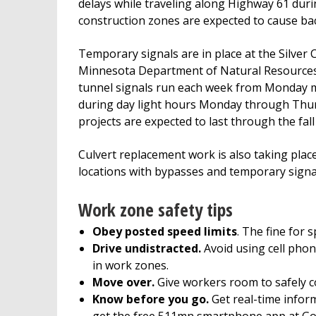
delays while traveling along Highway 61 duri
construction zones are expected to cause ba
Temporary signals are in place at the Silver C
Minnesota Department of Natural Resources’ G
tunnel signals run each week from Monday mor
during day light hours Monday through Thurs
projects are expected to last through the fal
Culvert replacement work is also taking pla
locations with bypasses and temporary signal
Work zone safety tips
Obey posted speed limits
. The fine for 
Drive undistracted.
Avoid using cell phon
in work zones.
Move over.
Give workers room to safely c
Know before you go.
Get real-time inform
get the free 511mn smartphone app at Goo