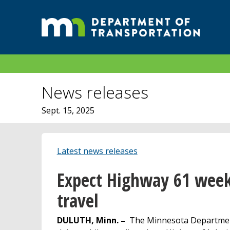
News releases
Sept. 15, 2025
Latest news releases
Expect Highway 61 week
travel
DULUTH, Minn. –
The Minnesota Department