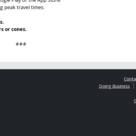
g peak travel times.
s.
rs or cones.
###
Cont
Doing Business
G