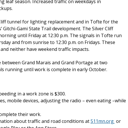
ng leaf season. Increased traffic on weekdays in
ckups.
liff tunnel for lighting replacement and in Tofte for the
itchi-Gami State Trail development. The Silver Cliff
ning until Friday at 12:30 p.m. The signals in Tofte run
day and from sunrise to 12:30 p.m. on Fridays. These
l and neither have weekend traffic impacts.
ce between Grand Marais and Grand Portage at two
s running until work is complete in early October.
speeding in a work zone is $300.
es, mobile devices, adjusting the radio – even eating –while
omplete their work.
ation about traffic and road conditions at
511mn.org
or
gle Play or the App Store.