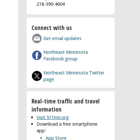
218-390-4604
Connect with us
Get email updates
Northeast Minnesota
Facebook group
Northeast Minnesota Twitter
page
Real-time traffic and travel
information
Visit 511mn.org
Download a free smartphone
app:
App Store