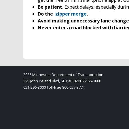
Be patient.
Expect delays, especially durin
Do the
zipper merge
.
Avoid making unnecessary lane change
Never enter a road blocked with barrie
2026 Minnesota Department of Transportation
395 John Ireland Blvd, St. Paul, MN 55155-1800
651-296-3000 Toll-free 800-657-3774