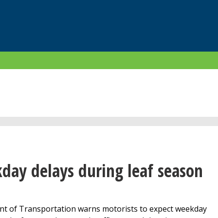
day delays during leaf season
 of Transportation warns motorists to expect weekday