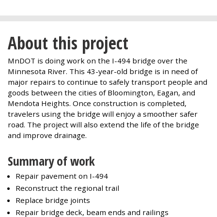
About this project
MnDOT is doing work on the I-494 bridge over the
Minnesota River. This 43-year-old bridge is in need of
major repairs to continue to safely transport people and
goods between the cities of Bloomington, Eagan, and
Mendota Heights. Once construction is completed,
travelers using the bridge will enjoy a smoother safer
road. The project will also extend the life of the bridge
and improve drainage.
Summary of work
Repair pavement on I-494
Reconstruct the regional trail
Replace bridge joints
Repair bridge deck, beam ends and railings