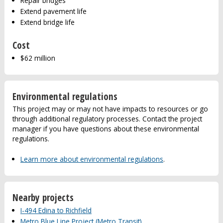
Repair bridges
Extend pavement life
Extend bridge life
Cost
$62 million
Environmental regulations
This project may or may not have impacts to resources or go
through additional regulatory processes. Contact the project
manager if you have questions about these environmental
regulations.
Learn more about environmental regulations
.
Nearby projects
I-494 Edina to Richfield
Metro Blue Line Project (Metro Transit)