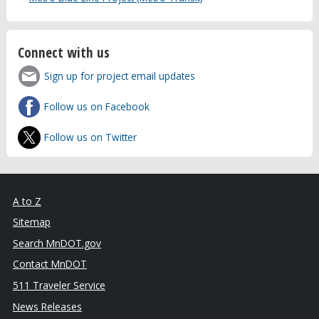
Connect with us
Sign up for project email updates
Follow us on Facebook
Follow us on Twitter
A to Z
Sitemap
Search MnDOT.gov
Contact MnDOT
511 Traveler Service
News Releases