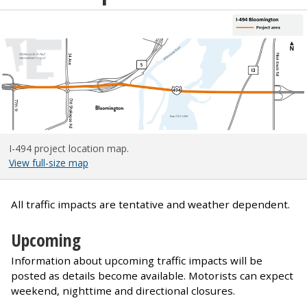
I-494 project location map.
View full-size map
All traffic impacts are tentative and weather dependent.
Upcoming
Information about upcoming traffic impacts will be
posted as details become available. Motorists can expect
weekend, nighttime and directional closures.