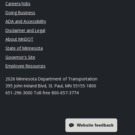
Careers/Jobs
Doing Business
ADA and Accessibility
Disclaimer and Legal
About MnDOT
State of Minnesota
Governor's Site
Employee Resources
2026 Minnesota Department of Transportation
395 John Ireland Blvd, St. Paul, MN 55155-1800
651-296-3000 Toll-free 800-657-3774
Website feedback