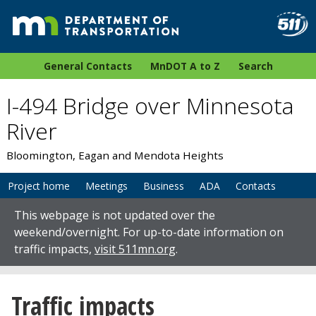
General Contacts
MnDOT A to Z
Search
I-494 Bridge over Minnesota
River
Bloomington, Eagan and Mendota Heights
Project home
Meetings
Business
ADA
Contacts
This webpage is not updated over the
weekend/overnight. For up-to-date information on
traffic impacts,
visit 511mn.org
.
Traffic impacts