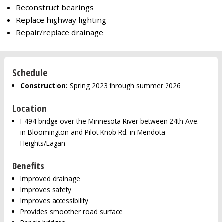
Reconstruct bearings
Replace highway lighting
Repair/replace drainage
Schedule
Construction:
Spring 2023 through summer 2026
Location
I-494 bridge over the Minnesota River between 24th Ave.
in Bloomington and Pilot Knob Rd. in Mendota
Heights/Eagan
Benefits
Improved drainage
Improves safety
Improves accessibility
Provides smoother road surface