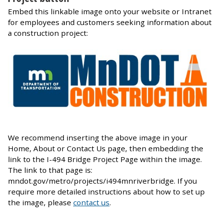
Embed this linkable image onto your website or Intranet
for employees and customers seeking information about
a construction project:
We recommend inserting the above image in your
Home, About or Contact Us page, then embedding the
link to the I-494 Bridge Project Page within the image.
The link to that page is:
mndot.gov/metro/projects/i494mnriverbridge. If you
require more detailed instructions about how to set up
the image, please
contact us
.