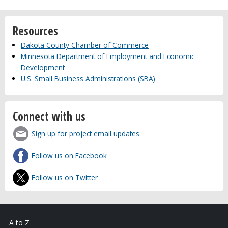
Resources
Dakota County Chamber of Commerce
Minnesota Department of Employment and Economic
Development
U.S. Small Business Administrations (SBA)
Connect with us
Sign up for project email updates
Follow us on Facebook
Follow us on Twitter
A to Z