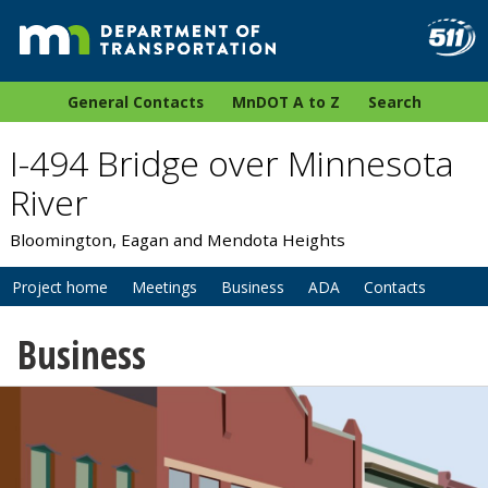
General Contacts
MnDOT A to Z
Search
I-494 Bridge over Minnesota
River
Bloomington, Eagan and Mendota Heights
Project home
Meetings
Business
ADA
Contacts
Business