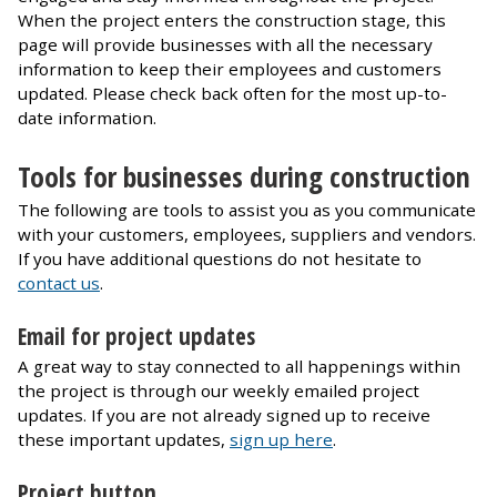
When the project enters the construction stage, this
page will provide businesses with all the necessary
information to keep their employees and customers
updated. Please check back often for the most up-to-
date information.
Tools for businesses during construction
The following are tools to assist you as you communicate
with your customers, employees, suppliers and vendors.
If you have additional questions do not hesitate to
contact us
.
Email for project updates
A great way to stay connected to all happenings within
the project is through our weekly emailed project
updates. If you are not already signed up to receive
these important updates,
sign up here
.
Project button