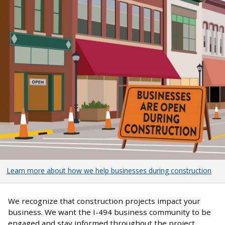
Learn more about how we help businesses during construction
We recognize that construction projects impact your
business. We want the I-494 business community to be
engaged and stay informed throughout the project.