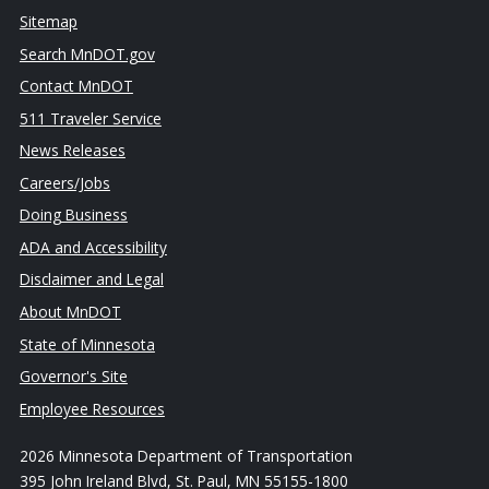
Sitemap
Search MnDOT.gov
Contact MnDOT
511 Traveler Service
News Releases
Careers/Jobs
Doing Business
ADA and Accessibility
Disclaimer and Legal
About MnDOT
State of Minnesota
Governor's Site
Employee Resources
2026 Minnesota Department of Transportation
395 John Ireland Blvd, St. Paul, MN 55155-1800