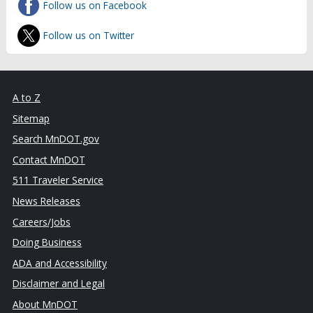
Follow us on Facebook
Follow us on Twitter
A to Z
Sitemap
Search MnDOT.gov
Contact MnDOT
511 Traveler Service
News Releases
Careers/Jobs
Doing Business
ADA and Accessibility
Disclaimer and Legal
About MnDOT