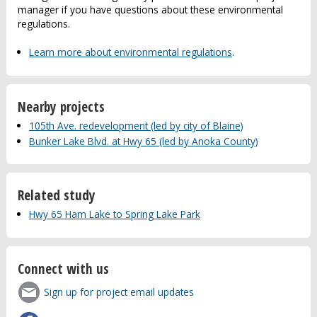
manager if you have questions about these environmental
regulations.
Learn more about environmental regulations
.
Nearby projects
105th Ave. redevelopment (led by city of Blaine)
Bunker Lake Blvd. at Hwy 65 (led by Anoka County)
Related study
Hwy 65 Ham Lake to Spring Lake Park
Connect with us
Sign up for project email updates