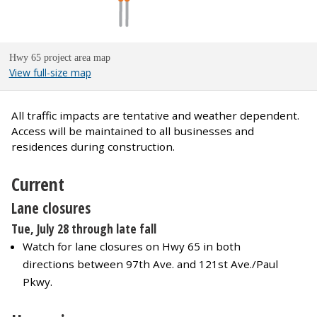
Hwy 65 project area map
View full-size map
All traffic impacts are tentative and weather dependent.
Access will be maintained to all businesses and
residences during construction.
Current
Lane closures
Tue, July 28 through late fall
Watch for lane closures on Hwy 65 in both
directions between 97th Ave. and 121st Ave./Paul
Pkwy.