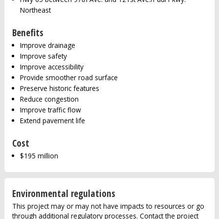
Northeast
Benefits
Improve drainage
Improve safety
Improve accessibility
Provide smoother road surface
Preserve historic features
Reduce congestion
Improve traffic flow
Extend pavement life
Cost
$195 million
Environmental regulations
This project may or may not have impacts to resources or go
through additional regulatory processes. Contact the project