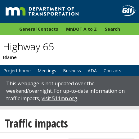
General Contacts
MnDOT A to Z
Search
Highway 65
Blaine
Project home
Meetings
Business
ADA
Contacts
This webpage is not updated over the
weekend/overnight. For up-to-date information on
traffic impacts,
visit 511mn.org
.
Traffic impacts