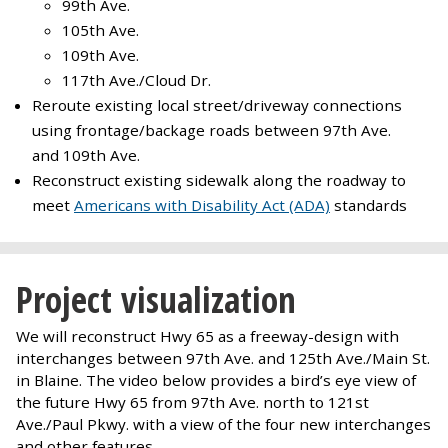
99th Ave.
105th Ave.
109th Ave.
117th Ave./Cloud Dr.
Reroute existing local street/driveway connections
using frontage/backage roads between 97th Ave.
and 109th Ave.
Reconstruct existing sidewalk along the roadway to
meet
Americans with Disability Act (ADA)
standards
Project visualization
We will reconstruct Hwy 65 as a freeway-design with
interchanges between 97th Ave. and 125th Ave./Main St.
in Blaine. The video below provides a bird’s eye view of
the future Hwy 65 from 97th Ave. north to 121st
Ave./Paul Pkwy. with a view of the four new interchanges
and other features.