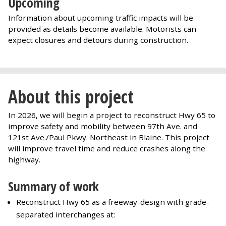
Upcoming
Information about upcoming traffic impacts will be
provided as details become available. Motorists can
expect closures and detours during construction.
About this project
In 2026, we will begin a project to reconstruct Hwy 65 to
improve safety and mobility between 97th Ave. and
121st Ave./Paul Pkwy. Northeast in Blaine. This project
will improve travel time and reduce crashes along the
highway.
Summary of work
Reconstruct Hwy 65 as a freeway-design with grade-
separated interchanges at: