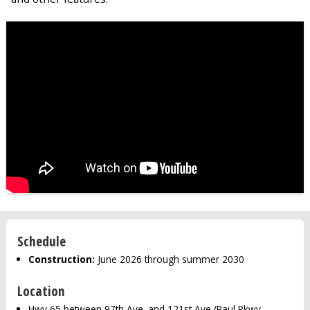
Schedule
Construction:
June 2026 through summer 2030
Location
Hwy 65 between 97th Ave. and 121st Ave./Paul Pkwy.