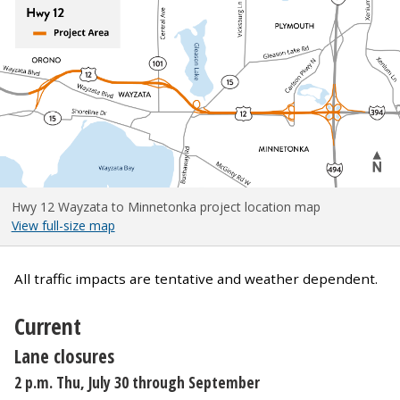
Hwy 12 Wayzata to Minnetonka project location map
View full-size map
All traffic impacts are tentative and weather dependent.
Current
Lane closures
2 p.m. Thu, July 30 through September