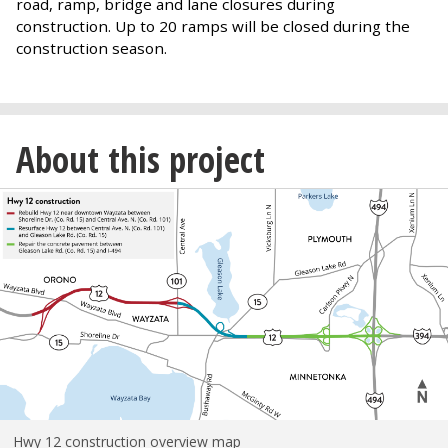
road, ramp, bridge and lane closures during
construction. Up to 20 ramps will be closed during the
construction season.
About this project
Hwy 12 construction overview map