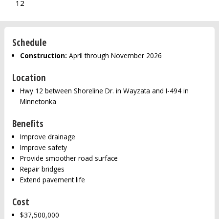
12
Schedule
Construction:
April through November 2026
Location
Hwy 12 between Shoreline Dr. in Wayzata and I-494 in
Minnetonka
Benefits
Improve drainage
Improve safety
Provide smoother road surface
Repair bridges
Extend pavement life
Cost
$37,500,000