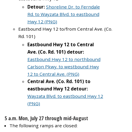
Detour:
Shoreline Dr. to Ferndale
Rd. to Wayzata Blvd. to eastbound
Hwy 12 (PNG)
Eastbound Hwy 12 to/from Central Ave. (Co.
Rd. 101)
Eastbound Hwy 12 to Central
Ave. (Co. Rd. 101) detour:
Eastbound Hwy 12 to northbound
Carlson Pkwy. to westbound Hwy
12 to Central Ave. (PNG)
Central Ave. (Co. Rd. 101) to
eastbound Hwy 12 detour:
Wayzata Blvd. to eastbound Hwy 12
(PNG)
5 a.m. Mon, July 27 through mid-August
The following ramps are closed: