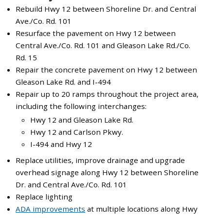
Rebuild Hwy 12 between Shoreline Dr. and Central
Ave./Co. Rd. 101
Resurface the pavement on Hwy 12 between
Central Ave./Co. Rd. 101 and Gleason Lake Rd./Co.
Rd. 15
Repair the concrete pavement on Hwy 12 between
Gleason Lake Rd. and I-494
Repair up to 20 ramps throughout the project area,
including the following interchanges:
Hwy 12 and Gleason Lake Rd.
Hwy 12 and Carlson Pkwy.
I-494 and Hwy 12
Replace utilities, improve drainage and upgrade
overhead signage along Hwy 12 between Shoreline
Dr. and Central Ave./Co. Rd. 101
Replace lighting
ADA improvements
at multiple locations along Hwy