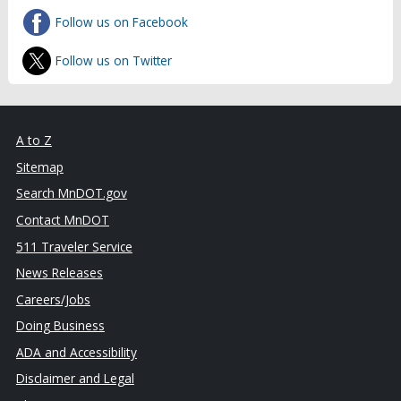
Follow us on Facebook
Follow us on Twitter
A to Z
Sitemap
Search MnDOT.gov
Contact MnDOT
511 Traveler Service
News Releases
Careers/Jobs
Doing Business
ADA and Accessibility
Disclaimer and Legal