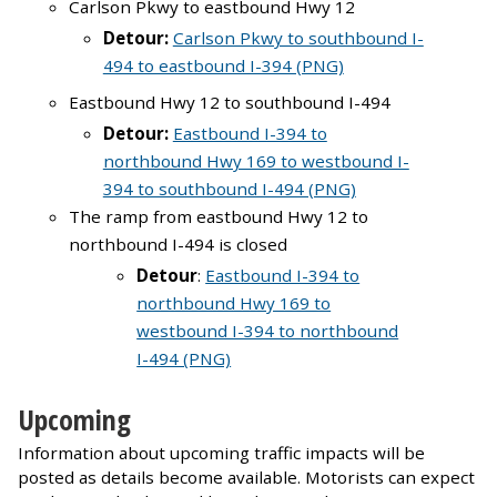
Carlson Pkwy to eastbound Hwy 12
Detour:
Carlson Pkwy to southbound I-
494 to eastbound I-394 (PNG)
Eastbound Hwy 12 to southbound I-494
Detour:
Eastbound I-394 to
northbound Hwy 169 to westbound I-
394 to southbound I-494 (PNG)
The ramp from eastbound Hwy 12 to
northbound I-494 is closed
Detour
:
Eastbound I-394 to
northbound Hwy 169 to
westbound I-394 to northbound
I-494 (PNG)
Upcoming
Information about upcoming traffic impacts will be
posted as details become available. Motorists can expect