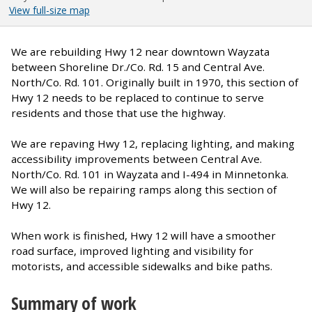
View full-size map
We are rebuilding Hwy 12 near downtown Wayzata
between Shoreline Dr./Co. Rd. 15 and Central Ave.
North/Co. Rd. 101. Originally built in 1970, this section of
Hwy 12 needs to be replaced to continue to serve
residents and those that use the highway.
We are repaving Hwy 12, replacing lighting, and making
accessibility improvements between Central Ave.
North/Co. Rd. 101 in Wayzata and I-494 in Minnetonka.
We will also be repairing ramps along this section of
Hwy 12.
When work is finished, Hwy 12 will have a smoother
road surface, improved lighting and visibility for
motorists, and accessible sidewalks and bike paths.
Summary of work