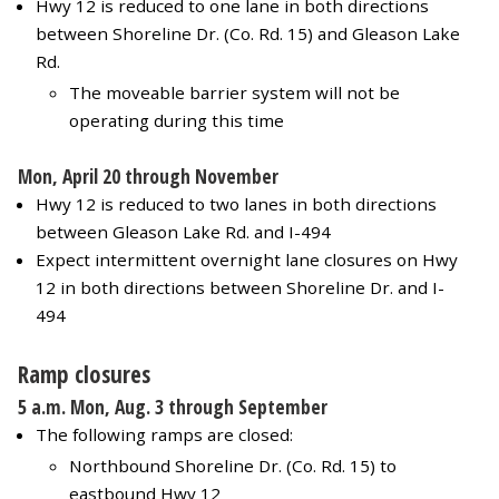
Hwy 12 is reduced to one lane in both directions
between Shoreline Dr. (Co. Rd. 15) and Gleason Lake
Rd.
The moveable barrier system will not be
operating during this time
Mon, April 20 through November
Hwy 12 is reduced to two lanes in both directions
between Gleason Lake Rd. and I-494
Expect intermittent overnight lane closures on Hwy
12 in both directions between Shoreline Dr. and I-
494
Ramp closures
5 a.m. Mon, Aug. 3 through September
The following ramps are closed:
Northbound Shoreline Dr. (Co. Rd. 15) to
eastbound Hwy 12