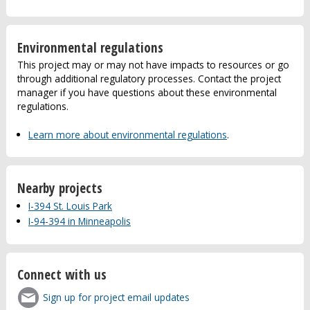
Environmental regulations
This project may or may not have impacts to resources or go
through additional regulatory processes. Contact the project
manager if you have questions about these environmental
regulations.
Learn more about environmental regulations
.
Nearby projects
I-394 St. Louis Park
I-94-394 in Minneapolis
Connect with us
Sign up for project email updates