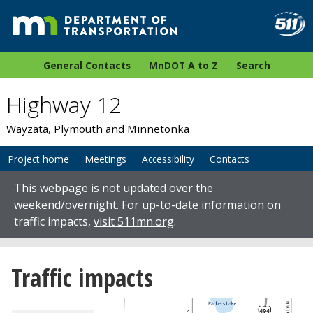
General Contacts
MnDOT A to Z
Search
Highway 12
Wayzata, Plymouth and Minnetonka
Project home
Meetings
Accessibility
Contacts
This webpage is not updated over the
weekend/overnight. For up-to-date information on
traffic impacts,
visit 511mn.org
.
Traffic impacts