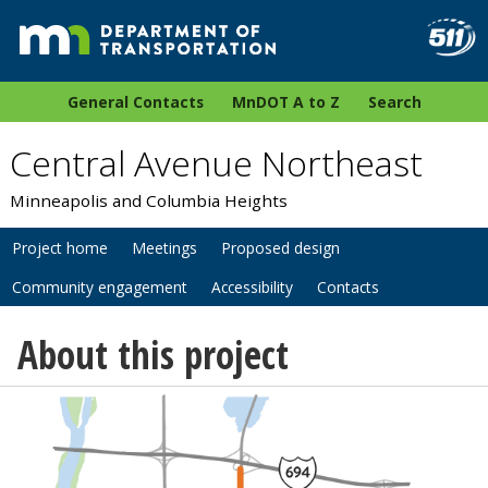
General Contacts
MnDOT A to Z
Search
Central Avenue Northeast
Minneapolis and Columbia Heights
Project home
Meetings
Proposed design
Community engagement
Accessibility
Contacts
About this project