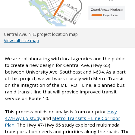
Central Ave. N.E. project location map
View full-size map
We are collaborating with local agencies and the public
to create a new design for Central Ave. (Hwy 65)
between University Ave. Southeast and I-694. As a part
of this project, we will work closely with Metro Transit
on the integration of the METRO F Line, a planned bus
rapid transit line that will provide improved transit
service on Route 10.
This process builds on analysis from our prior
Hwy
47/Hwy 65 study
and
Metro Transit’s F Line Corridor
Plan
. The Hwy 47/Hwy 65 study explored multimodal
transportation needs and priorities along the roads. The