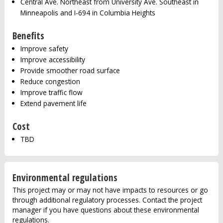
Central Ave. Northeast from University Ave. Southeast in
Minneapolis and I-694 in Columbia Heights
Benefits
Improve safety
Improve accessibility
Provide smoother road surface
Reduce congestion
Improve traffic flow
Extend pavement life
Cost
TBD
Environmental regulations
This project may or may not have impacts to resources or go
through additional regulatory processes. Contact the project
manager if you have questions about these environmental
regulations.