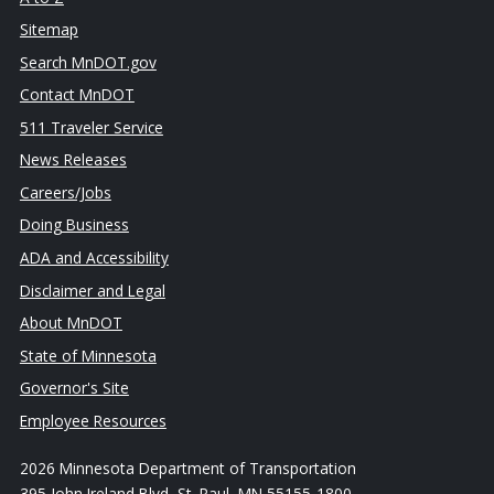
Sitemap
Search MnDOT.gov
Contact MnDOT
511 Traveler Service
News Releases
Careers/Jobs
Doing Business
ADA and Accessibility
Disclaimer and Legal
About MnDOT
State of Minnesota
Governor's Site
Employee Resources
2026 Minnesota Department of Transportation
395 John Ireland Blvd, St. Paul, MN 55155-1800