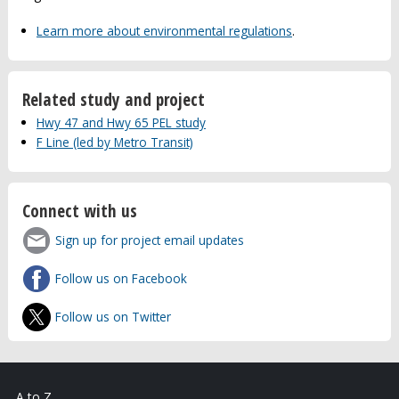
Learn more about environmental regulations
.
Related study and project
Hwy 47 and Hwy 65 PEL study
F Line (led by Metro Transit)
Connect with us
Sign up for project email updates
Follow us on Facebook
Follow us on Twitter
A to Z