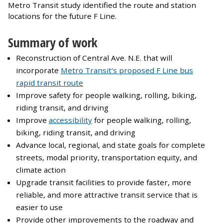
Metro Transit study identified the route and station
locations for the future F Line.
Summary of work
Reconstruction of Central Ave. N.E. that will
incorporate
Metro Transit's proposed F Line bus
rapid transit route
Improve safety for people walking, rolling, biking,
riding transit, and driving
Improve
accessibility
for people walking, rolling,
biking, riding transit, and driving
Advance local, regional, and state goals for complete
streets, modal priority, transportation equity, and
climate action
Upgrade transit facilities to provide faster, more
reliable, and more attractive transit service that is
easier to use
Provide other improvements to the roadway and