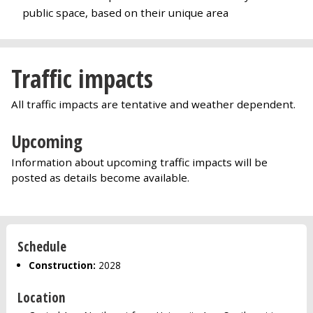
public space, based on their unique area
Traffic impacts
All traffic impacts are tentative and weather dependent.
Upcoming
Information about upcoming traffic impacts will be
posted as details become available.
Schedule
Construction:
2028
Location