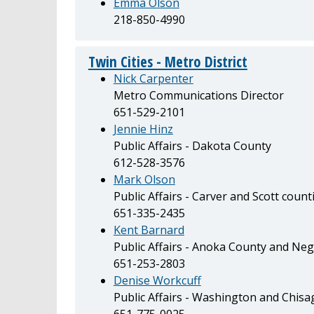
Emma Olson
218-850-4990
Twin Cities - Metro District
Nick Carpenter
Metro Communications Director
651-529-2101
Jennie Hinz
Public Affairs - Dakota County
612-528-3576
Mark Olson
Public Affairs - Carver and Scott count
651-335-2435
Kent Barnard
Public Affairs - Anoka County and N
651-253-2803
Denise Workcuff
Public Affairs - Washington and Chisa
651-775-0025