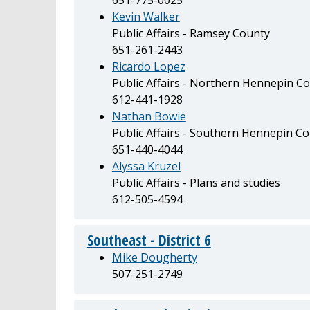
Kevin Walker
Public Affairs - Ramsey County
651-261-2443
Ricardo Lopez
Public Affairs - Northern Hennepin Co
612-441-1928
Nathan Bowie
Public Affairs - Southern Hennepin C
651-440-4044
Alyssa Kruzel
Public Affairs - Plans and studies
612-505-4594
Southeast - District 6
Mike Dougherty
507-251-2749