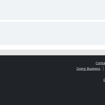
Cont
Doing Business
G