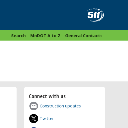
Search
MnDOT A to Z
General Contacts
Connect with us
Construction updates
Twitter