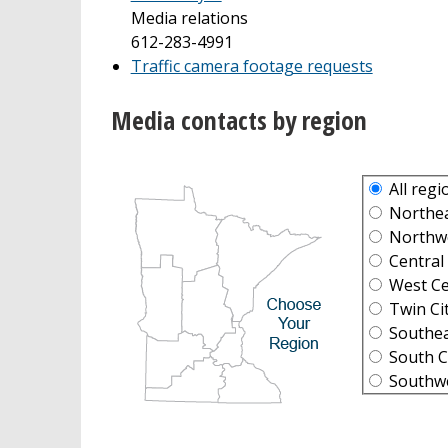
Media relations
612-283-4991
Traffic camera footage requests
Media contacts by region
All regi
Northeas
Northwes
Central 
West Cen
Twin Cit
Southeas
South Ce
Southwes