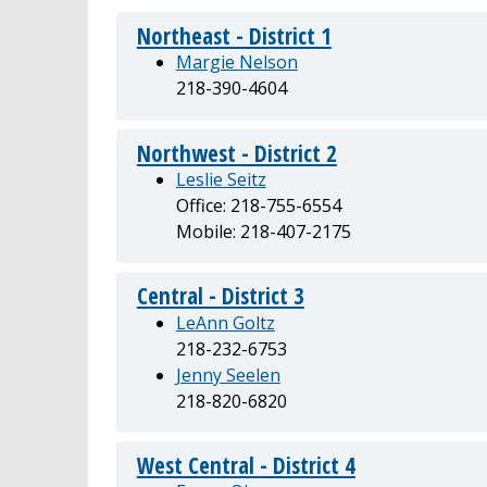
Northeast - District 1
Margie Nelson
218-390-4604
Northwest - District 2
Leslie Seitz
Office: 218-755-6554
Mobile: 218-407-2175
Central - District 3
LeAnn Goltz
218-232-6753
Jenny Seelen
218-820-6820
West Central - District 4