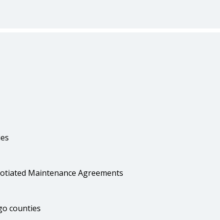
ies
egotiated Maintenance Agreements
go counties