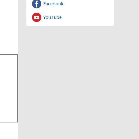
Facebook
YouTube