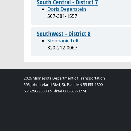
South Central - District 7
Doris Degenstein
507-381-1557
Southwest - District 8
Stephanie Felt
320-212-0067
2026 Minnesota Department of Transportation
395 John Ireland Blvd, St. Paul, MN 55155-1800
651-296-3000 Toll-free 800-657-3774