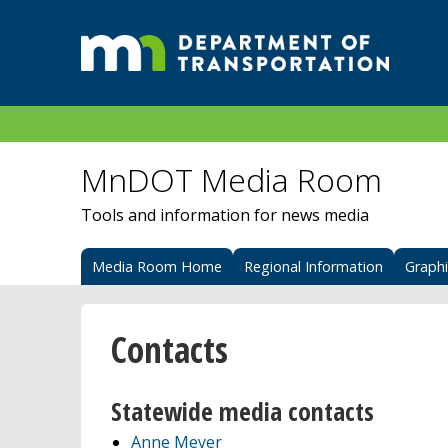
MnDOT Media Room
Tools and information for news media
Media Room Home
Regional Information
Graph
Contacts
Statewide media contacts
Anne Meyer