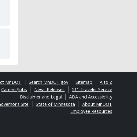
act MnDOT
Search MnDOT.gov
Sitemap
A to Z
Careers/Jobs
News Releases
511 Traveler Service
Disclaimer and Legal
ADA and Accessibility
overnor's Site
State of Minnesota
About MnDOT
Employee Resources