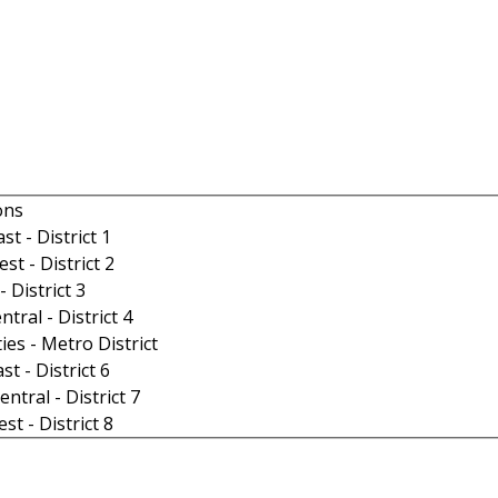
ons
t - District 1
t - District 2
- District 3
tral - District 4
ies - Metro District
t - District 6
ntral - District 7
t - District 8