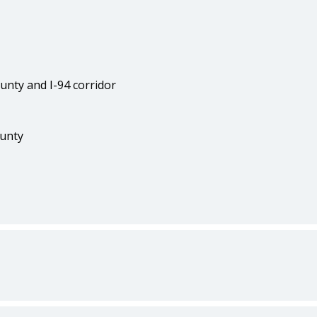
unty and I-94 corridor
ounty