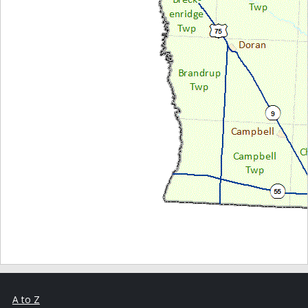
A to Z