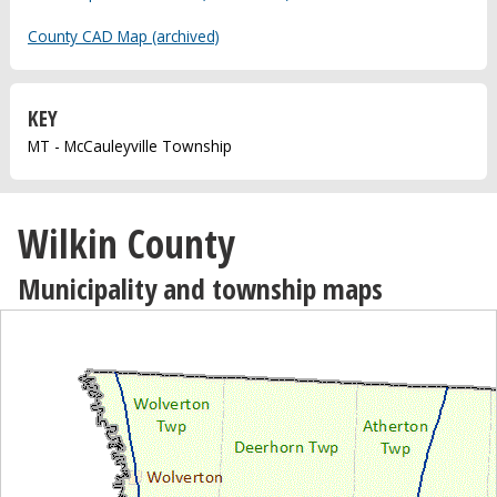
County CAD Map (archived)
KEY
MT - McCauleyville Township
Wilkin County
Municipality and township maps