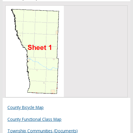
County Bicycle Map
County Functional Class Map
Township Communities (Documents)