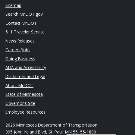
Sitemap
Search MnDOT.gov
Contact MnDOT
511 Traveler Service
News Releases
Careers/Jobs
Doing Business
ADA and Accessibility
Disclaimer and Legal
About MnDOT
State of Minnesota
Governor's Site
Employee Resources
2026 Minnesota Department of Transportation
395 John Ireland Blvd, St. Paul, MN 55155-1800