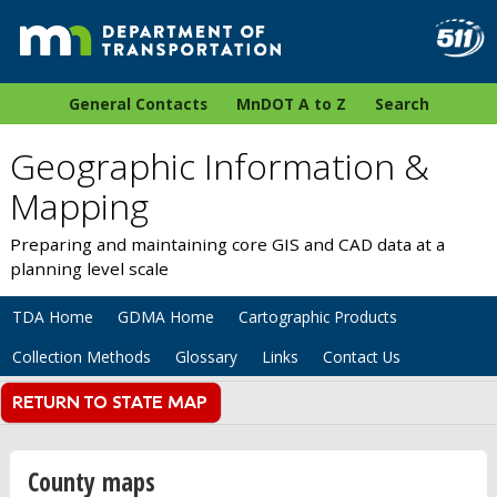
General Contacts
MnDOT A to Z
Search
Geographic Information &
Mapping
Preparing and maintaining core GIS and CAD data at a
planning level scale
TDA Home
GDMA Home
Cartographic Products
Collection Methods
Glossary
Links
Contact Us
County maps