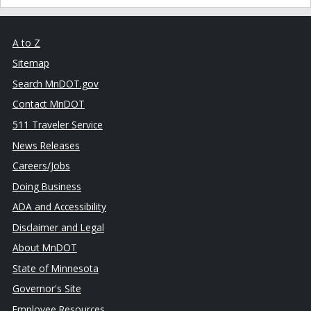
A to Z
Sitemap
Search MnDOT.gov
Contact MnDOT
511 Traveler Service
News Releases
Careers/Jobs
Doing Business
ADA and Accessibility
Disclaimer and Legal
About MnDOT
State of Minnesota
Governor's Site
Employee Resources