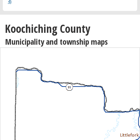
4)
Koochiching County
Municipality and township maps