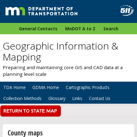
General Contacts
MnDOT A to Z
Search
Geographic Information &
Mapping
Preparing and maintaining core GIS and CAD data at a
planning level scale
TDA Home
GDMA Home
Cartographic Products
Collection Methods
Glossary
Links
Contact Us
County maps