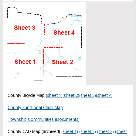
County Bicycle Map
(sheet 1)
(sheet 2)
(sheet 3)
(sheet 4)
County Functional Class Map
Township Communities (Documents)
County CAD Map (archived)
(sheet 1)
(sheet 2)
(sheet 3)
(sheet