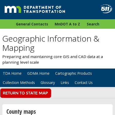
General Contacts
MnDOT A to Z
Search
Geographic Information &
Mapping
Preparing and maintaining core GIS and CAD data at a
planning level scale
TDA Home
GDMA Home
Cartographic Products
Collection Methods
Glossary
Links
Contact Us
County maps