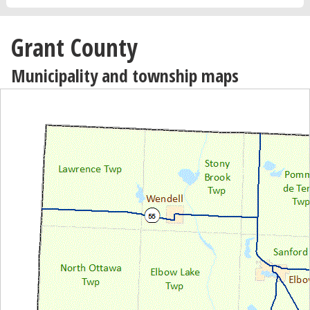
Grant County
Municipality and township maps