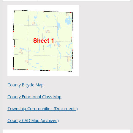
County Bicycle Map
County Functional Class Map
Township Communities (Documents)
County CAD Map (archived)