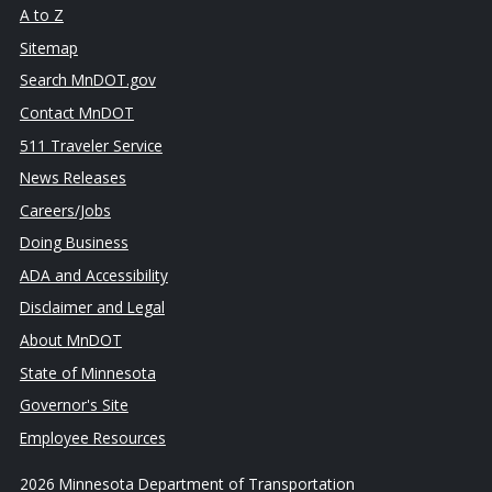
A to Z
Sitemap
Search MnDOT.gov
Contact MnDOT
511 Traveler Service
News Releases
Careers/Jobs
Doing Business
ADA and Accessibility
Disclaimer and Legal
About MnDOT
State of Minnesota
Governor's Site
Employee Resources
2026 Minnesota Department of Transportation