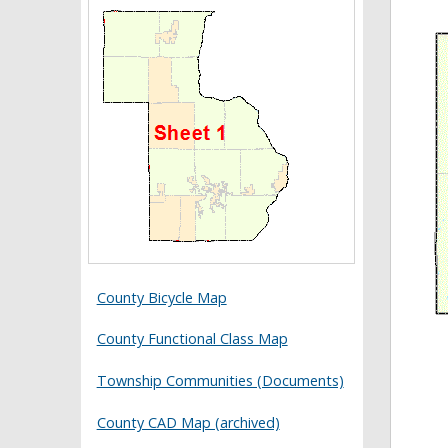
County Bicycle Map
County Functional Class Map
Township Communities (Documents)
County CAD Map (archived)