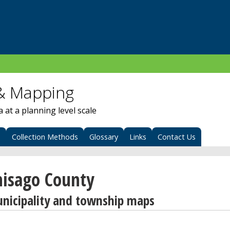
& Mapping
at a planning level scale
s
Collection Methods
Glossary
Links
Contact Us
hisago County
nicipality and township maps