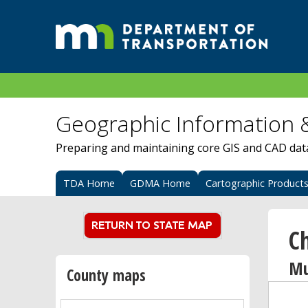
Geographic Information 
Preparing and maintaining core GIS and CAD data 
TDA Home
GDMA Home
Cartographic Product
C
Mu
County maps