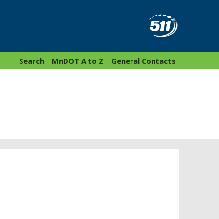
Search
MnDOT A to Z
General Contacts