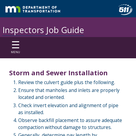
Inspectors Job Guide
☰
MENU
Storm and Sewer Installation
Review the culvert guide plus the following.
Ensure that manholes and inlets are properly
located and oriented.
Check invert elevation and alignment of pipe
as installed.
Observe backfill placement to assure adequate
compaction without damage to structures.
Generally, determine pay length by