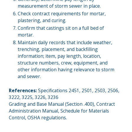
measurement of storm sewer in place.
Check contract requirements for mortar,
plastering, and curing.
Confirm that castings sit on a full bed of
mortar.
Maintain daily records that include weather,
trenching, placement, and backfilling
information; item, pay length, location,
structure numbers, crew, equipment, and
other information having relevance to storm
and sewer.
References:
Specifications 2451, 2501, 2503, 2506,
3222, 3225, 3226, 3236
Grading and Base Manual (Section .400), Contract
Administration Manual, Schedule for Materials
Control, OSHA regulations.