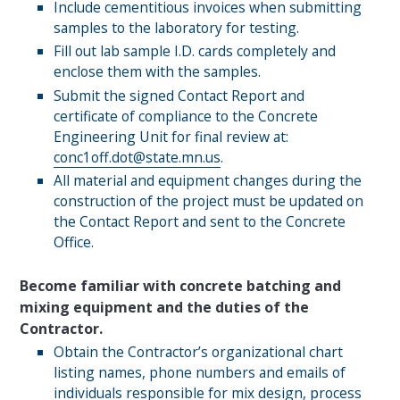
Include cementitious invoices when submitting
samples to the laboratory for testing.
Fill out lab sample I.D. cards completely and
enclose them with the samples.
Submit the signed Contact Report and
certificate of compliance to the Concrete
Engineering Unit for final review at:
conc1off.dot@state.mn.us
.
All material and equipment changes during the
construction of the project must be updated on
the Contact Report and sent to the Concrete
Office.
Become familiar with concrete batching and
mixing equipment and the duties of the
Contractor.
Obtain the Contractor’s organizational chart
listing names, phone numbers and emails of
individuals responsible for mix design, process