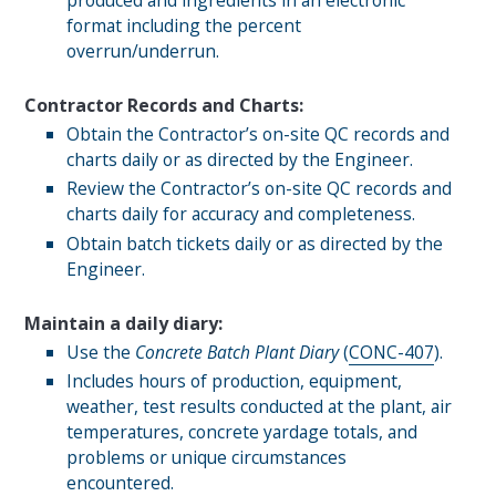
produced and ingredients in an electronic
format including the percent
overrun/underrun.
Contractor Records and Charts:
Obtain the Contractor’s on-site QC records and
charts daily or as directed by the Engineer.
Review the Contractor’s on-site QC records and
charts daily for accuracy and completeness.
Obtain batch tickets daily or as directed by the
Engineer.
Maintain a daily diary:
Use the
Concrete Batch Plant Diary
(
CONC-407
).
Includes hours of production, equipment,
weather, test results conducted at the plant, air
temperatures, concrete yardage totals, and
problems or unique circumstances
encountered.