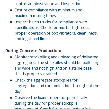
control administration and inspection.
Ensure compliance with minimum and
maximum mixing times.
Inspect batch trucks for compliance with
specifications. Check for mortar tightness,
proper operation of box vibrators, cleanliness,
and legal load limits.
During Concrete Production:
Monitor stockpiling and unloading of delivered
aggregates. The stockpiles should be built long
and wide and not high and on a stable base
that is properly drained.
Check the aggregate stockpiles for
segregation and contamination throughout the
day.
Observe the loader operator periodically
during the day for proper stockpile
management. Check for contamination (e.g.