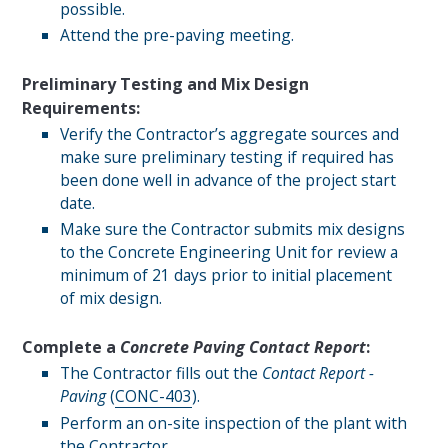
possible.
Attend the pre-paving meeting.
Preliminary Testing and Mix Design
Requirements:
Verify the Contractor’s aggregate sources and
make sure preliminary testing if required has
been done well in advance of the project start
date.
Make sure the Contractor submits mix designs
to the Concrete Engineering Unit for review a
minimum of 21 days prior to initial placement
of mix design.
Complete a
Concrete Paving Contact Report
:
The Contractor fills out the
Contact Report -
Paving
(
CONC-403
).
Perform an on-site inspection of the plant with
the Contractor.