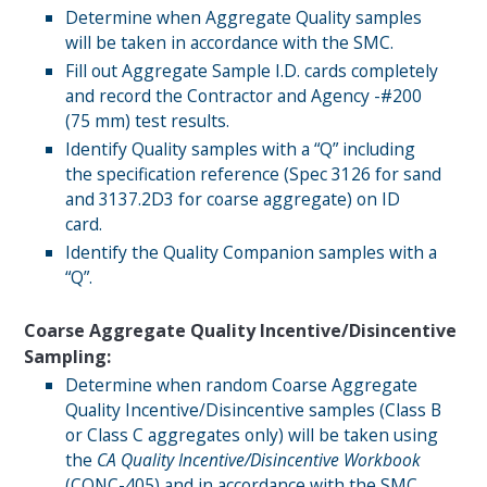
Determine when Aggregate Quality samples
will be taken in accordance with the SMC.
Fill out Aggregate Sample I.D. cards completely
and record the Contractor and Agency -#200
(75 mm) test results.
Identify Quality samples with a “Q” including
the specification reference (Spec 3126 for sand
and 3137.2D3 for coarse aggregate) on ID
card.
Identify the Quality Companion samples with a
“Q”.
Coarse Aggregate Quality Incentive/Disincentive
Sampling:
Determine when random Coarse Aggregate
Quality Incentive/Disincentive samples (Class B
or Class C aggregates only) will be taken using
the
CA Quality Incentive/Disincentive Workbook
(
CONC-405
) and in accordance with the SMC.