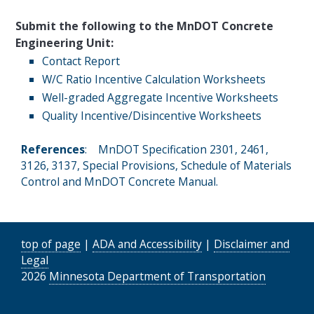
Submit the following to the MnDOT Concrete
Engineering Unit:
Contact Report
W/C Ratio Incentive Calculation Worksheets
Well-graded Aggregate Incentive Worksheets
Quality Incentive/Disincentive Worksheets
References
: MnDOT Specification 2301, 2461,
3126, 3137, Special Provisions, Schedule of Materials
Control and MnDOT Concrete Manual.
top of page
|
ADA and Accessibility
|
Disclaimer and
Legal
2026
Minnesota Department of Transportation