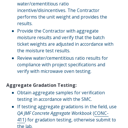
water/cementitious ratio
incentive/disincentives. The Contractor
performs the unit weight and provides the
results.
Provide the Contractor with aggregate
moisture results and verify that the batch
ticket weights are adjusted in accordance with
the moisture test results.
Review water/cementitious ratio results for
compliance with project specifications and
verify with microwave oven testing.
Aggregate Gradation Testing:
Obtain aggregate samples for verification
testing in accordance with the SMC.
If testing aggregate gradations in the field, use
QA
JMF
Concrete Aggregate Workbook
(
CONC-
411
) for gradation testing, otherwise submit to
the lab.