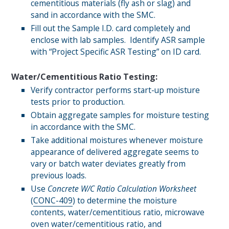
cementitious materials (fly ash or slag) and
sand in accordance with the SMC.
Fill out the Sample I.D. card completely and
enclose with lab samples. Identify ASR sample
with “Project Specific ASR Testing” on ID card.
Water/Cementitious Ratio Testing
:
Verify contractor performs start-up moisture
tests prior to production.
Obtain aggregate samples for moisture testing
in accordance with the SMC.
Take additional moistures whenever moisture
appearance of delivered aggregate seems to
vary or batch water deviates greatly from
previous loads.
Use
Concrete W/C Ratio Calculation Worksheet
(
CONC-409
) to determine the moisture
contents, water/cementitious ratio, microwave
oven water/cementitious ratio, and