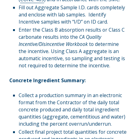
Fill out Aggregate Sample I.D. cards completely
and enclose with lab samples. Identify
Incentive samples with “I/D” on ID card.
Enter the Class B absorption results or Class C
carbonate results into the
CA Quality
Incentive/Disincentive Workbook
to determine
the incentive
.
Using Class A aggregate is an
automatic incentive, so sampling and testing is
not required to determine the incentive.
Concrete Ingredient Summary:
Collect a production summary in an electronic
format from the Contractor of the daily total
concrete produced and daily total ingredient
quantities (aggregate, cementitious and water)
including the percent overrun/underrun.
Collect final project total quantities for concrete