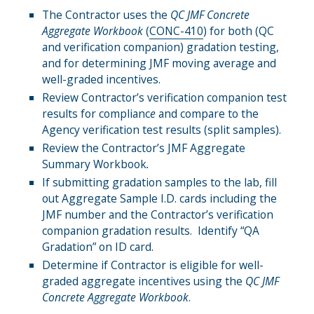
The Contractor uses the
QC
JMF
Concrete
Aggregate Workbook
(
CONC-410
) for both (QC
and verification companion) gradation testing,
and for determining JMF moving average and
well-graded incentives.
Review Contractor’s verification companion test
results for complianc
e
and compare to the
Agency verification test results (split samples).
Review the Contractor’s JMF Aggregate
Summary Workbook
.
If submitting gradation samples to the lab, fill
out Aggregate Sample I.D. cards including the
JMF number and the Contractor’s verification
companion gradation results. Identify “QA
Gradation” on ID card.
Determine if Contractor is eligible for well-
graded aggregate incentives using the
QC
JMF
Concrete Aggregate Workbook
.