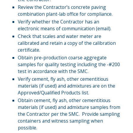
Review the Contractor’s concrete paving
combination plant-lab office for compliance.
Verify whether the Contractor has an
electronic means of communication (email).
Check that scales and water meter are
calibrated and retain a copy of the calibration
certificate.
Obtain pre-production coarse aggregate
samples for quality testing including the -#200
test in accordance with the SMC.
Verify cement, fly ash, other cementitious
materials (if used) and admixtures are on the
Approved/Qualified Products list.
Obtain cement, fly ash, other cementitious
materials (if used) and admixture samples from
the Contractor per the SMC. Provide sampling
containers and witness sampling when
possible.