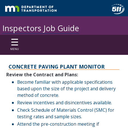
Inspectors Job Guide
☰
MENU
CONCRETE PAVING
PLANT MONITOR
Review the Contract and Plans:
Become familiar with applicable specifications
based upon the size of the project and delivery
method of concrete.
Review incentives and disincentives available.
Check Schedule of Materials Control (SMC) for
testing rates and sample sizes.
Attend the pre-construction meeting if