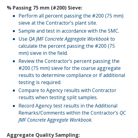
% Passing 75
m
m (#200) Sieve:
Perform all percent passing the #200 (75 mm)
sieve at the Contractor’s plant site.
Sample and test in accordance with the SMC.
Use
QA
JMF
Concrete Aggregate Workbook
to
calculate the percent passing the #200 (75
mm) sieve in the field.
Review the Contractor’s percent passing the
#200 (75 mm) sieve for the coarse aggregate
results to determine compliance or if additional
testing is required.
Compare to Agency results with Contractor
results when testing split samples.
Record Agency test results in the Additional
Remarks/Comments within the Contractor’s
QC
JMF Concrete Aggregate Workbook
.
Aggregate Quality Sampling: