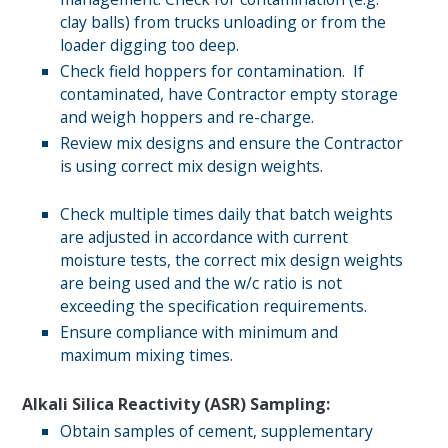
clay balls) from trucks unloading or from the
loader digging too deep.
Check field hoppers for contamination. If
contaminated, have Contractor empty storage
and weigh hoppers and re-charge.
Review mix designs and ensure the Contractor
is using correct mix design weights.
Check multiple times daily that batch weights
are adjusted in accordance with current
moisture tests, the correct mix design weights
are being used and the w/c ratio is not
exceeding the specification requirements.
Ensure compliance with minimum and
maximum mixing times.
Alkali Silica Reactivity (ASR) Sampling:
Obtain samples of cement, supplementary