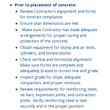
Prior to placement of concrete:
Review Contractor’s equipment and forms
for contract compliance.
Ensure plan dimensions are met.
Make sure Contractor has made adequate
arrangements for proper curing and
protection of the concrete.
Obtain equipment for slump and air tests,
cylinders, and temperatures.
Check vertical and horizontal alignment.
Make sure forms are complete and
adequately braced to correct line and grade.
Inspect grade for slope, adequate
compaction, and proper moisture.
Review requirements for reinforcing steel,
tie bars, expansion joints, and contraction
joints. Verify reinforcing steel is tied
securely and in the proper position.