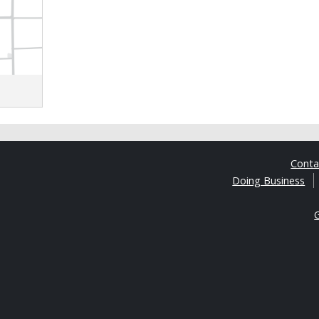
Cont
Doing Business
G