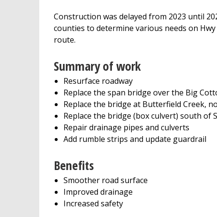
Construction was delayed from 2023 until 
counties to determine various needs on Hwy 4
route.
Summary of work
Resurface roadway
Replace the span bridge over the Big Cot
Replace the bridge at Butterfield Creek, no
Replace the bridge (box culvert) south of 
Repair drainage pipes and culverts
Add rumble strips and update guardrail
Benefits
Smoother road surface
Improved drainage
Increased safety