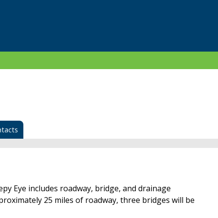
tacts
epy Eye includes roadway, bridge, and drainage
roximately 25 miles of roadway, three bridges will be