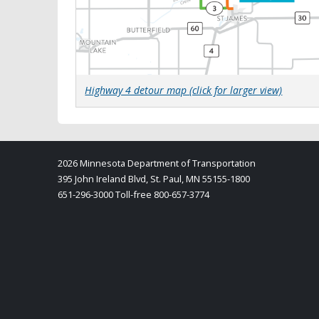
Highway 4 detour map
(click for larger view)
2026 Minnesota Department of Transportation
395 John Ireland Blvd, St. Paul, MN 55155-1800
651-296-3000 Toll-free 800-657-3774