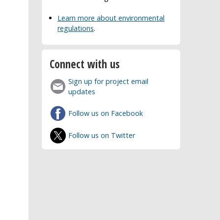
Learn more about environmental
regulations
.
Connect with us
Sign up for project email
updates
Follow us on Facebook
Follow us on Twitter