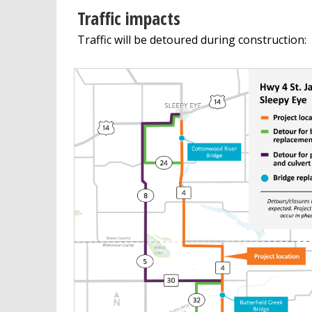
Traffic impacts
Traffic will be detoured during construction: