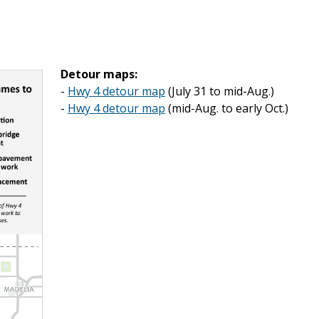
Detour maps:
-
Hwy 4 detour map
(July 31 to mid-Aug.)
-
Hwy 4 detour map
(mid-Aug. to early Oct.)