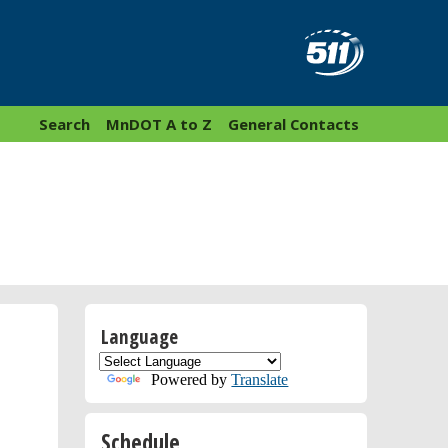
Search
MnDOT A to Z
General Contacts
Language
Powered by
Translate
Schedule