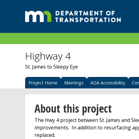
Highway 4
St. James to Sleepy Eye
Project Home
Meetings
ADA Accessibility
Con
About this project
The Hwy 4 project between St. James and Sle
improvements. In addition to resurfacing app
replaced.