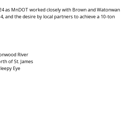
2024 as MnDOT worked closely with Brown and Watonwan
, and the desire by local partners to achieve a 10-ton
tonwood River
rth of St. James
Sleepy Eye