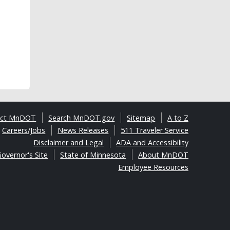
act MnDOT
Search MnDOT.gov
Sitemap
A to Z
Careers/Jobs
News Releases
511 Traveler Service
Disclaimer and Legal
ADA and Accessibility
overnor's Site
State of Minnesota
About MnDOT
Employee Resources