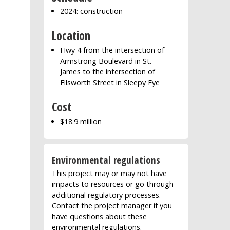
2024: construction
Location
Hwy 4 from the intersection of
Armstrong Boulevard in St.
James to the intersection of
Ellsworth Street in Sleepy Eye
Cost
$18.9 million
Environmental regulations
This project may or may not have
impacts to resources or go through
additional regulatory processes.
Contact the project manager if you
have questions about these
environmental regulations.