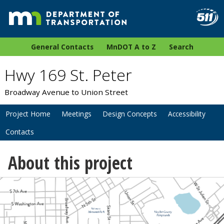
General Contacts
MnDOT A to Z
Search
Hwy 169 St. Peter
Broadway Avenue to Union Street
Project Home
Meetings
Design Concepts
Accessibility
Contacts
About this project