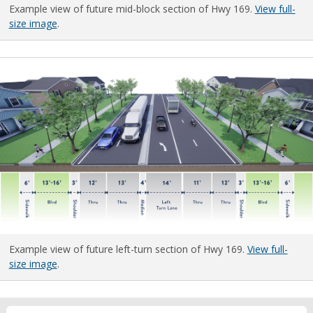
Example view of future mid-block section of Hwy 169.
View full-
size image
.
Example view of future left-turn section of Hwy 169.
View full-
size image
.