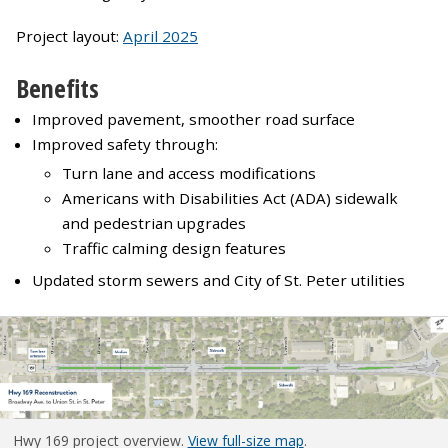
Project layout:
April 2025
Benefits
Improved pavement, smoother road surface
Improved safety through:
Turn lane and access modifications
Americans with Disabilities Act (ADA) sidewalk
and pedestrian upgrades
Traffic calming design features
Updated storm sewers and City of St. Peter utilities
Hwy 169 project overview.
View full-size map
.