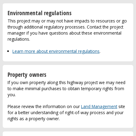
Environmental regulations
This project may or may not have impacts to resources or go
through additional regulatory processes. Contact the project
manager if you have questions about these environmental
regulations.
Learn more about environmental regulations
.
Property owners
If you own property along this highway project we may need
to make minimal purchases to obtain temporary rights from
you.
Please review the information on our
Land Management
site
for a better understanding of right-of-way process and your
rights as a property owner.