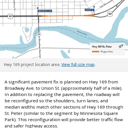
Hwy 169 project location area.
View full-size map
.
A significant pavement fix is planned on Hwy 169 from
Broadway Ave. to Union St. (approximately half of a mile).
In addition to replacing the pavement, the roadway will
be reconfigured so the shoulders, turn lanes, and
median widths match other sections of Hwy 169 through
St. Peter (similar to the segment by Minnesota Square
Park). This reconfiguration will provide better traffic flow
and safer highway access.