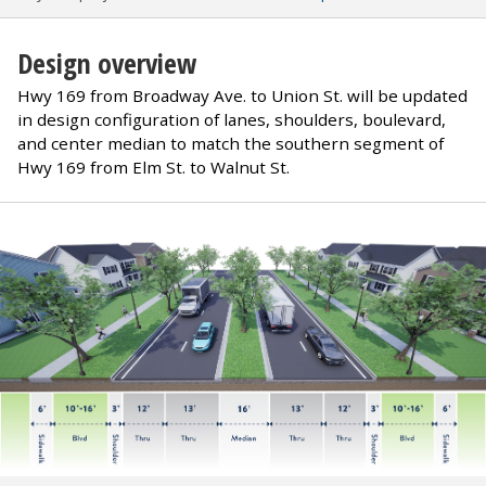
Design overview
Hwy 169 from Broadway Ave. to Union St. will be updated
in design configuration of lanes, shoulders, boulevard,
and center median to match the southern segment of
Hwy 169 from Elm St. to Walnut St.