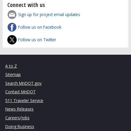
Connect with us
Sign up for project email updates
Follow us on Facebook
Follow us on Twitter
A to Z
Sitemap
Search MnDOT.gov
Contact MnDOT
511 Traveler Service
News Releases
Careers/Jobs
Doing Business