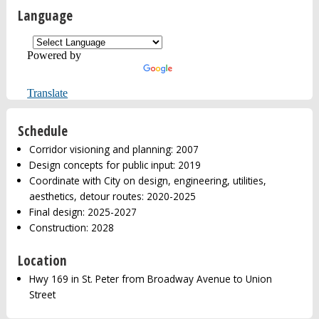
Language
Powered by
Translate
Schedule
Corridor visioning and planning: 2007
Design concepts for public input: 2019
Coordinate with City on design, engineering, utilities,
aesthetics, detour routes: 2020-2025
Final design: 2025-2027
Construction: 2028
Location
Hwy 169 in St. Peter from Broadway Avenue to Union
Street