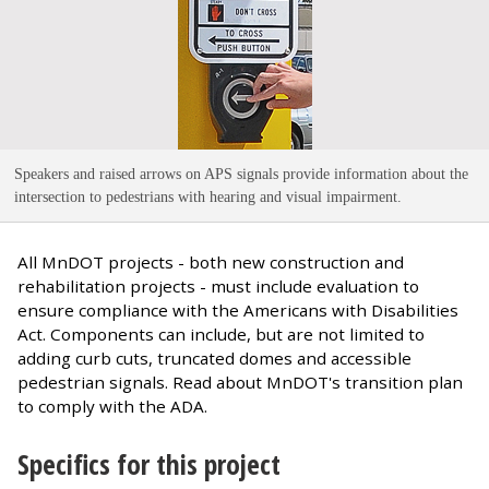
Speakers and raised arrows on APS signals provide information about the
intersection to pedestrians with hearing and visual impairment
.
All MnDOT projects - both new construction and
rehabilitation projects - must include evaluation to
ensure compliance with the Americans with Disabilities
Act. Components can include, but are not limited to
adding curb cuts, truncated domes and accessible
pedestrian signals. Read about MnDOT's transition plan
to comply with the ADA.
Specifics for this project