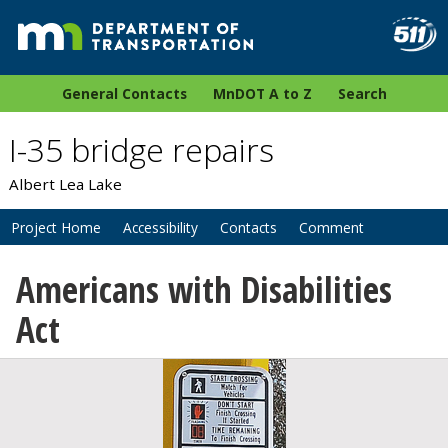
General Contacts
MnDOT A to Z
Search
I-35 bridge repairs
Albert Lea Lake
Project Home
Accessibility
Contacts
Comment
Americans with Disabilities
Act