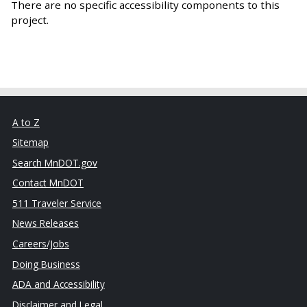
There are no specific accessibility components to this
project.
A to Z
Sitemap
Search MnDOT.gov
Contact MnDOT
511 Traveler Service
News Releases
Careers/Jobs
Doing Business
ADA and Accessibility
Disclaimer and Legal