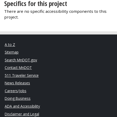
Specifics for this project
There are no specific accessibility components to this
project.
A to Z
Sitemap
Search MnDOT.gov
Contact MnDOT
511 Traveler Service
News Releases
Careers/Jobs
Doing Business
ADA and Accessibility
Disclaimer and Legal