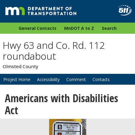
General Contacts
MnDOT A to Z
Search
Hwy 63 and Co. Rd. 112
roundabout
Olmsted County
Project Home
Accessibility
Comment
Contacts
Americans with Disabilities
Act