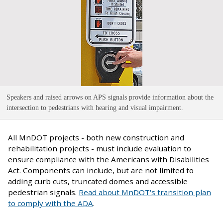
Speakers and raised arrows on APS signals provide information about the
intersection to pedestrians with hearing and visual impairment
.
All MnDOT projects - both new construction and
rehabilitation projects - must include evaluation to
ensure compliance with the Americans with Disabilities
Act. Components can include, but are not limited to
adding curb cuts, truncated domes and accessible
pedestrian signals.
Read about MnDOT's transition plan
to comply with the ADA
.