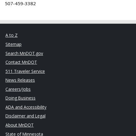
507-459-3382
A to Z
Sitemap
Search MnDOT.gov
Contact MnDOT
511 Traveler Service
News Releases
Careers/Jobs
Doing Business
ADA and Accessibility
Disclaimer and Legal
About MnDOT
State of Minnesota