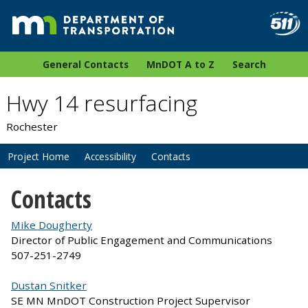
General Contacts
MnDOT A to Z
Search
Hwy 14 resurfacing
Rochester
Project Home
Accessibility
Contacts
Contacts
Mike Dougherty
Director of Public Engagement and Communications
507-251-2749
Dustan Snitker
SE MN MnDOT Construction Project Supervisor