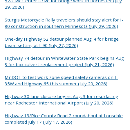
52-Civic Center Drive for bridge work in Rochester (July
29, 2026)
Sturgis Motorcycle Rally travelers should stay alert for I-
90 construction in southern Minnesota (July 29, 2026)
One-day Highway 52 detour planned Aug. 4 for bridge
beam setting at I-90 (July 27, 2026)
Highway 74 detour in Whitewater State Park begins Aug
3 for box culvert replacement project (July 21, 2026)
MnDOT to test work zone speed safety cameras on I-
35W and Highway 65 this summer (July 20, 2026)
Highway 30 lane closure begins Aug. 3 for resurfacing
near Rochester International Airport (July 20, 2026)
Highway 19/Rice County Road 2 roundabout at Lonsdale
completed July 17 (July 17, 2026)