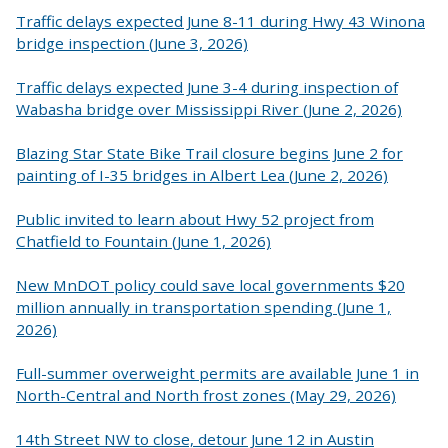
Traffic delays expected June 8-11 during Hwy 43 Winona
bridge inspection (June 3, 2026)
Traffic delays expected June 3-4 during inspection of
Wabasha bridge over Mississippi River (June 2, 2026)
Blazing Star State Bike Trail closure begins June 2 for
painting of I-35 bridges in Albert Lea (June 2, 2026)
Public invited to learn about Hwy 52 project from
Chatfield to Fountain (June 1, 2026)
New MnDOT policy could save local governments $20
million annually in transportation spending (June 1,
2026)
Full-summer overweight permits are available June 1 in
North-Central and North frost zones (May 29, 2026)
14th Street NW to close, detour June 12 in Austin