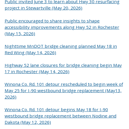
Public invited June 3 to learn about Hwy 30 resurfacing
project in Stewartville (May 20, 2026)
Public encouraged to share insights to shape
accessibility improvements along Hwy 52 in Rochester
(May 15, 2026)
Nighttime MnDOT bridge cleaning planned May 18 in
Red Wing (May 14, 2026)
Highway 52 lane closures for bridge cleaning begin May
17 in Rochester (May 14, 2026)
Winona Co. Rd. 101 detour rescheduled to begin week of
May 25 for I-90 westbound bridge replacement (May13,
2026)
Winona Co. Rd. 101 detour begins May 18 for I-90
westbound bridge replacement between Nodine and
Dakota (May 12, 2026)