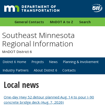
General Contacts
MnDOT A to Z
Search
Southeast Minnesota
Regional Information
MnDOT District 6
District 6 Home
Projects
News
Planning & Involvement
Industry Partners
About District 6
Contacts
Local news
One-day Hwy 52 detour planned Aug. 14 to pour I-90
concrete bridge deck (Aug. 7, 2026)