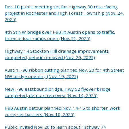
Dec. 10 public meeting set for Highway 30 resurfacing
project in Rochester and High Forest Township (Nov. 24,
2025)
4th St NW bridge over I-90 in Austin opens to traffic,
three of four ramps open (Nov. 21, 2025)
Highway 14 Stockton Hill drainage improvements
completed; detour removed (Nov. 20, 2025)
Austin I-90 ribbon cutting planned Nov. 20 for 4th Street
NW bridge opening (Nov. 19, 2025)
New I-90 eastbound bridge, Hwy 52 flyover bridge
completed, detours removed (Nov. 14, 2025)
I-90 Austin detour planned Nov. 14-15 to shorten work
zone, set barriers (Nov. 10, 2025)
Public invited Nov. 20 to learn about Highway 74