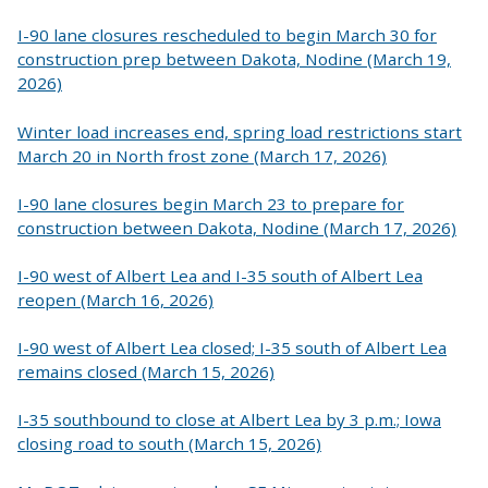
I-90 lane closures rescheduled to begin March 30 for
construction prep between Dakota, Nodine (March 19,
2026)
Winter load increases end, spring load restrictions start
March 20 in North frost zone (March 17, 2026)
I-90 lane closures begin March 23 to prepare for
construction between Dakota, Nodine (March 17, 2026)
I-90 west of Albert Lea and I-35 south of Albert Lea
reopen (March 16, 2026)
I-90 west of Albert Lea closed; I-35 south of Albert Lea
remains closed (March 15, 2026)
I-35 southbound to close at Albert Lea by 3 p.m.; Iowa
closing road to south (March 15, 2026)