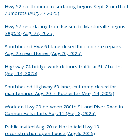
Hwy 52 northbound resurfacing begins Sept. 8 north of
Zumbrota (Aug. 27,2025)
Hwy 57 resurfacing from Kasson to Mantorville begins
Sept. 8 (Aug. 27, 2025)
Southbound Hwy 61 lane closed for concrete repairs
Aug. 25 near Homer (Aug.20, 2025)
Highway 74 bridge work detours traffic at St. Charles
(Aug. 14, 2025)
Southbound Highway 63 lane, exit ramp closed for
maintenance Aug. 20 in Rochester (Aug. 14, 2025)
Work on Hwy 20 between 280th St. and River Road in
Cannon Falls starts Aug. 11 (Aug. 8, 2025)
Public invited Aug. 20 to Northfield Hwy 19
reconstruction open house (Aug.6, 2025)