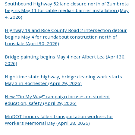
Southbound Highway 52 lane closure north of Zumbrota
begins May 11 for cable median barrier installation (May
4, 2026)
Highway 19 and Rice County Road 2 intersection detour
begins May 4 for roundabout construction north of
Lonsdale (April 30, 2026)
Bridge painting begins May 4 near Albert Lea (April 30,
2026)
Nighttime state highway, bridge cleaning work starts
May 3 in Rochester (April 29, 2026)
New “On My Way!” campaign focuses on student
education, safety (April 29, 2026)
MnDOT honors fallen transportation workers for
Workers Memorial Day (April 28, 2026)