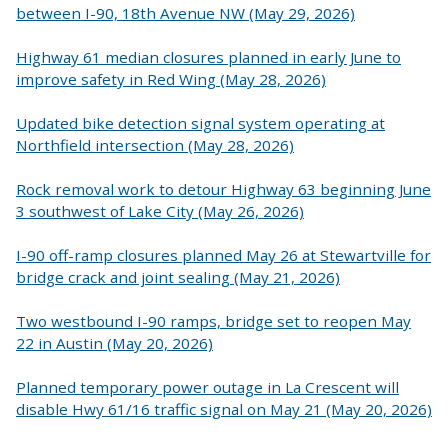
between I-90, 18th Avenue NW (May 29, 2026)
Highway 61 median closures planned in early June to
improve safety in Red Wing (May 28, 2026)
Updated bike detection signal system operating at
Northfield intersection (May 28, 2026)
Rock removal work to detour Highway 63 beginning June
3 southwest of Lake City (May 26, 2026)
I-90 off-ramp closures planned May 26 at Stewartville for
bridge crack and joint sealing (May 21, 2026)
Two westbound I-90 ramps, bridge set to reopen May
22 in Austin (May 20, 2026)
Planned temporary power outage in La Crescent will
disable Hwy 61/16 traffic signal on May 21 (May 20, 2026)