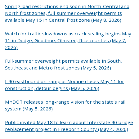
Spring load restrictions end soon in North-Central and
North frost zones, full-summer overweight permits
available May 15 in Central frost zone (May 8, 2026)
Watch for traffic slowdowns as crack sealing begins May
11 in Dodge, Goodhue, Olmsted, Rice counties (May 7,
2026)
Full-summer overweight permits available in South,
Southeast and Metro frost zones (May 5, 2026)
I-90 eastbound on-ramp at Nodine closes May 11 for
construction, detour begins (May 5, 2026)
MnDOT releases long-range vision for the state’s rail
system (May 5, 2026)
Public invited May 18 to learn about Interstate 90 bridge
replacement project in Freeborn County (May 4, 2026)