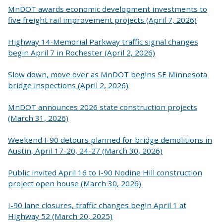
MnDOT awards economic development investments to
five freight rail improvement projects (April 7, 2026)
Highway 14-Memorial Parkway traffic signal changes
begin April 7 in Rochester (April 2, 2026)
Slow down, move over as MnDOT begins SE Minnesota
bridge inspections (April 2, 2026)
MnDOT announces 2026 state construction projects
(March 31, 2026)
Weekend I-90 detours planned for bridge demolitions in
Austin, April 17-20, 24-27 (March 30, 2026)
Public invited April 16 to I-90 Nodine Hill construction
project open house (March 30, 2026)
I-90 lane closures, traffic changes begin April 1 at
Highway 52 (March 20, 2025)