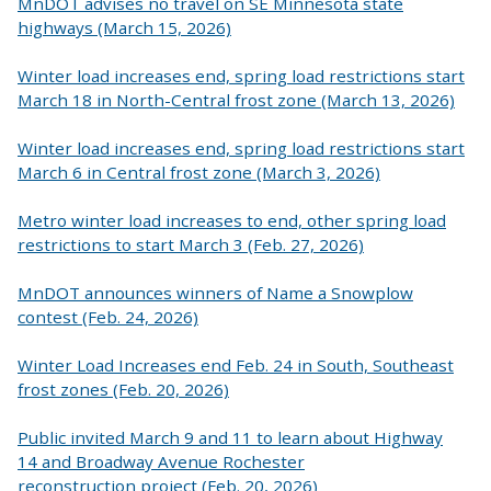
MnDOT advises no travel on SE Minnesota state
highways (March 15, 2026)
Winter load increases end, spring load restrictions start
March 18 in North-Central frost zone (March 13, 2026)
Winter load increases end, spring load restrictions start
March 6 in Central frost zone (March 3, 2026)
Metro winter load increases to end, other spring load
restrictions to start March 3 (Feb. 27, 2026)
MnDOT announces winners of Name a Snowplow
contest (Feb. 24, 2026)
Winter Load Increases end Feb. 24 in South, Southeast
frost zones (Feb. 20, 2026)
Public invited March 9 and 11 to learn about Highway
14 and Broadway Avenue Rochester
reconstruction project (Feb. 20, 2026)