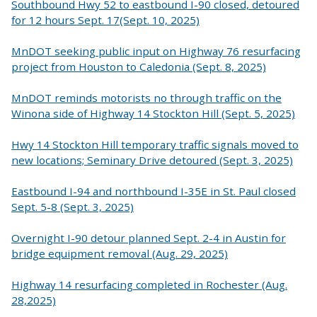
Southbound Hwy 52 to eastbound I-90 closed, detoured
for 12 hours Sept. 17(Sept. 10, 2025)
MnDOT seeking public input on Highway 76 resurfacing
project from Houston to Caledonia (Sept. 8, 2025)
MnDOT reminds motorists no through traffic on the
Winona side of Highway 14 Stockton Hill (Sept. 5, 2025)
Hwy 14 Stockton Hill temporary traffic signals moved to
new locations; Seminary Drive detoured (Sept. 3, 2025)
Eastbound I-94 and northbound I-35E in St. Paul closed
Sept. 5-8 (Sept. 3, 2025)
Overnight I-90 detour planned Sept. 2-4 in Austin for
bridge equipment removal (Aug. 29, 2025)
Highway 14 resurfacing completed in Rochester (Aug.
28,2025)