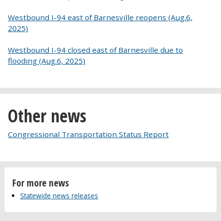
Westbound I-94 east of Barnesville reopens (Aug.6,
2025)
Westbound I-94 closed east of Barnesville due to
flooding (Aug.6, 2025)
Other news
Congressional Transportation Status Report
For more news
Statewide news releases