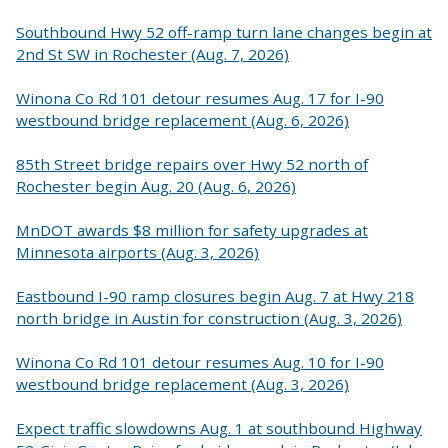
Southbound Hwy 52 off-ramp turn lane changes begin at
2nd St SW in Rochester (Aug. 7, 2026)
Winona Co Rd 101 detour resumes Aug. 17 for I-90
westbound bridge replacement (Aug. 6, 2026)
85th Street bridge repairs over Hwy 52 north of
Rochester begin Aug. 20 (Aug. 6, 2026)
MnDOT awards $8 million for safety upgrades at
Minnesota airports (Aug. 3, 2026)
Eastbound I-90 ramp closures begin Aug. 7 at Hwy 218
north bridge in Austin for construction (Aug. 3, 2026)
Winona Co Rd 101 detour resumes Aug. 10 for I-90
westbound bridge replacement (Aug. 3, 2026)
Expect traffic slowdowns Aug. 1 at southbound Highway