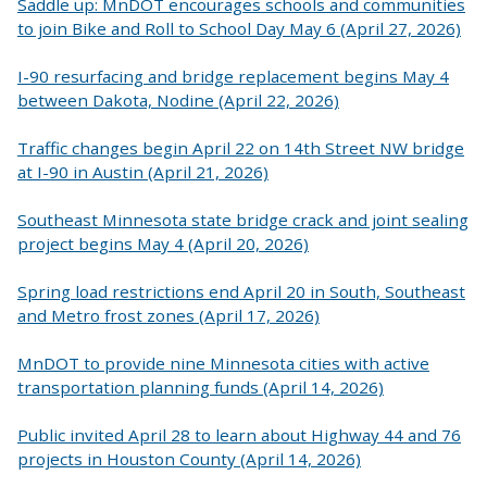
Saddle up: MnDOT encourages schools and communities
to join Bike and Roll to School Day May 6 (April 27, 2026)
I-90 resurfacing and bridge replacement begins May 4
between Dakota, Nodine (April 22, 2026)
Traffic changes begin April 22 on 14th Street NW bridge
at I-90 in Austin (April 21, 2026)
Southeast Minnesota state bridge crack and joint sealing
project begins May 4 (April 20, 2026)
Spring load restrictions end April 20 in South, Southeast
and Metro frost zones (April 17, 2026)
MnDOT to provide nine Minnesota cities with active
transportation planning funds (April 14, 2026)
Public invited April 28 to learn about Highway 44 and 76
projects in Houston County (April 14, 2026)