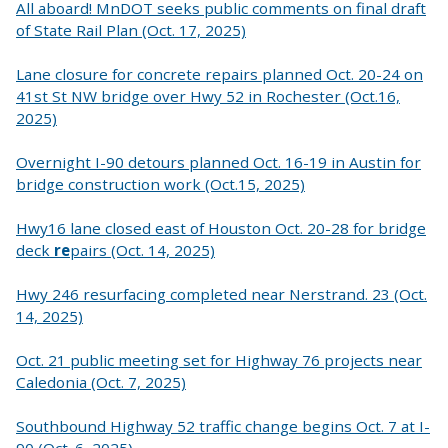
All aboard! MnDOT seeks public comments on final draft
of State Rail Plan (Oct. 17, 2025)
Lane closure for concrete repairs planned Oct. 20-24 on
41st St NW bridge over Hwy 52 in Rochester (Oct.16,
2025)
Overnight I-90 detours planned Oct. 16-19 in Austin for
bridge construction work (Oct.15, 2025)
Hwy16 lane closed east of Houston Oct. 20-28 for bridge
deck
re
pairs (Oct. 14, 2025)
Hwy 246 resurfacing completed near Nerstrand. 23 (Oct.
14, 2025)
Oct. 21 public meeting set for Highway 76 projects near
Caledonia (Oct. 7, 2025)
Southbound Highway 52 traffic change begins Oct. 7 at I-
90 (Oct. 6, 2025)