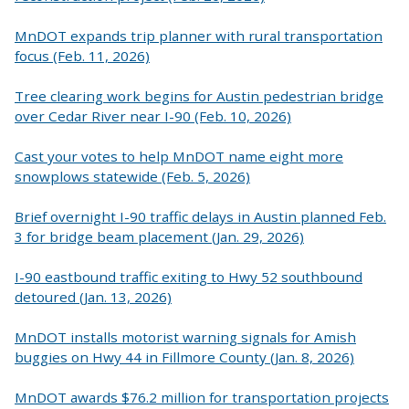
MnDOT expands trip planner with rural transportation
focus (Feb. 11, 2026)
Tree clearing work begins for Austin pedestrian bridge
over Cedar River near I-90 (Feb. 10, 2026)
Cast your votes to help MnDOT name eight more
snowplows statewide (Feb. 5, 2026)
Brief overnight I-90 traffic delays in Austin planned Feb.
3 for bridge beam placement (Jan. 29, 2026)
I-90 eastbound traffic exiting to Hwy 52 southbound
detoured (Jan. 13, 2026)
MnDOT installs motorist warning signals for Amish
buggies on Hwy 44 in Fillmore County (Jan. 8, 2026)
MnDOT awards $76.2 million for transportation projects