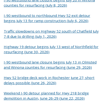
I-90 westbound lane closure begins July 20 in Winona
counties for resurfacing (July 8, 2026)
I-90 westbound to northbound Hwy 52 exit detour
begins July 13 for ramp construction (July 6, 2026)
Traffic slowdowns on Highway 52 south of Chatfield July
7-8 due to drilling (July 1, 2026)
Highway 19 detour begins July 13 west of Northfield for
resurfacing (June 30, 2026)
I-90 westbound lane closure begins July 13 in Olmsted
and Winona counties for resurfacing (June 29, 2026)
Hwy 52 bridge deck work in Rochester June 27; short
delays possible (June 26, 2026)
Weekend I-90 detour planned for Hwy 218 bridge
demolition in Austin, June 26-29 (June 22, 2026)