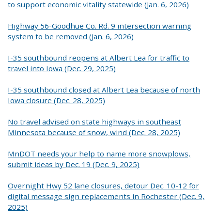
to support economic vitality statewide (Jan. 6, 2026)
Highway 56-Goodhue Co. Rd. 9 intersection warning
system to be removed (Jan. 6, 2026)
I-35 southbound reopens at Albert Lea for traffic to
travel into Iowa (Dec. 29, 2025)
I-35 southbound closed at Albert Lea because of north
Iowa closure (Dec. 28, 2025)
No travel advised on state highways in southeast
Minnesota because of snow, wind (Dec. 28, 2025)
MnDOT needs your help to name more snowplows,
submit ideas by Dec. 19 (Dec. 9, 2025)
Overnight Hwy 52 lane closures, detour Dec. 10-12 for
digital message sign replacements in Rochester (Dec. 9,
2025)