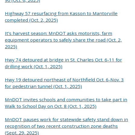
Highway 57 resurfacing from Kasson to Mantorville
completed (Oct. 2, 2025)
It’s harvest season: MnDOT asks motorists, farm
equipment operators to safely share the road (Oct. 2,
2025)
Hwy 74 detoured at bridge in St. Charles Oct. 6-11 for
drilling work (Oct. 1, 2025)
Hwy 19 detoured northeast of Northfield Oct. 6-Nov. 3
for pedestrian tunnel (Oct. 1, 2025)
MnDOT invites schools and communities to take part in
Walk to School Day on Oct. 8 (Oct. 1, 2025)
MnDOT pauses work for statewide safety stand down in
recognition of two recent construction zone deaths
(Sept. 29, 2025)