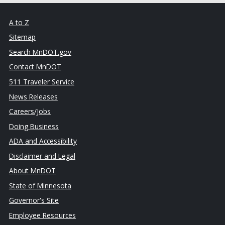
A to Z
Sitemap
Search MnDOT.gov
Contact MnDOT
511 Traveler Service
News Releases
Careers/Jobs
Doing Business
ADA and Accessibility
Disclaimer and Legal
About MnDOT
State of Minnesota
Governor's Site
Employee Resources