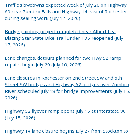
Traffic slowdowns expected week of July 20 on Highway
60 near Zumbro Falls and Highway 14 east of Rochester
during sealing work (July 17, 2026)
Bridge painting project completed near Albert Lea;
Blazing Star State Bike Trail under I-35 reopened (July
17, 2026)
Lane changes, detours planned for two Hwy 52 ramp
repairs begin July 20 (July 16, 2026)
Lane closures in Rochester on 2nd Street SW and 6th
Street SW bridges and Highway 52 bridges over Zumbro
River scheduled July 18 for bridge improvements (July 15,
2026)
Highway 52 flyover ramp opens July 15 at Interstate 90
(July 15, 2026)
Highway 14 lane closure begins July 27 from Stockton to