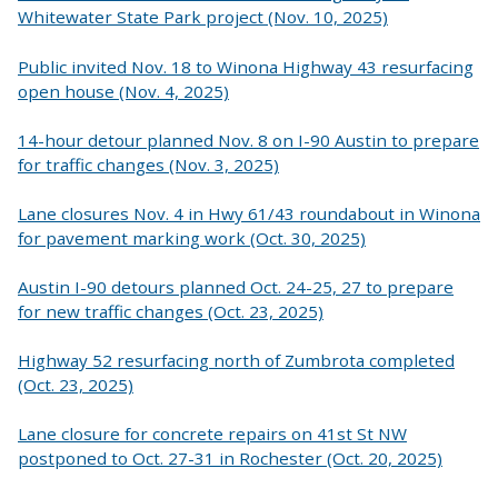
Whitewater State Park project (Nov. 10, 2025)
Public invited Nov. 18 to Winona Highway 43 resurfacing
open house (Nov. 4, 2025)
14-hour detour planned Nov. 8 on I-90 Austin to prepare
for traffic changes (Nov. 3, 2025)
Lane closures Nov. 4 in Hwy 61/43 roundabout in Winona
for pavement marking work (Oct. 30, 2025)
Austin I-90 detours planned Oct. 24-25, 27 to prepare
for new traffic changes (Oct. 23, 2025)
Highway 52 resurfacing north of Zumbrota completed
(Oct. 23, 2025)
Lane closure for concrete repairs on 41st St NW
postponed to Oct. 27-31 in Rochester (Oct. 20, 2025)