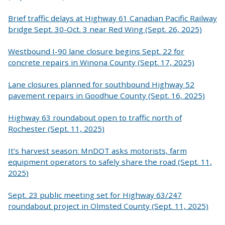
Brief traffic delays at Highway 61 Canadian Pacific Railway
bridge Sept. 30-Oct. 3 near Red Wing (Sept. 26, 2025)
Westbound I-90 lane closure begins Sept. 22 for
concrete repairs in Winona County (Sept. 17, 2025)
Lane closures planned for southbound Highway 52
pavement repairs in Goodhue County (Sept. 16, 2025)
Highway 63 roundabout open to traffic north of
Rochester (Sept. 11, 2025)
It’s harvest season: MnDOT asks motorists, farm
equipment operators to safely share the road (Sept. 11,
2025)
Sept. 23 public meeting set for Highway 63/247
roundabout project in Olmsted County (Sept. 11, 2025)