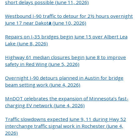
short delays possible (June 11, 2026)
Westbound I-90 traffic to detour for 2½ hours overnight
June 17 near Dakot
a
(June 10, 2026)
Repairs on I-35 bridges begin June 15 over Albert Lea
Lake (June 8, 2026)
Highway 61 median closures begin June 8 to improve
safety in Red Wing (June 5, 2026)
Overnight I-90 detours planned in Austin for bridge
beam setting work (June 4, 2026)
MnDOT celebrates the expansion of Minnesota’s fast-
charging EV network (June 4, 2026)
Traffic slowdowns expected June 9, 11 during Hwy 52
interchange traffic signal work in Rochester (June 4,
2026)