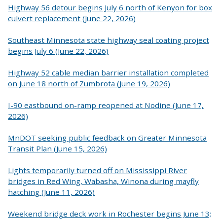
Highway 56 detour begins July 6 north of Kenyon for box
culvert replacement (June 22, 2026)
Southeast Minnesota state highway seal coating project
begins July 6 (June 22, 2026)
Highway 52 cable median barrier installation completed
on June 18 north of Zumbrota (June 19, 2026)
I-90 eastbound on-ramp reopened at Nodine (June 17,
2026)
MnDOT seeking public feedback on Greater Minnesota
Transit Plan (June 15, 2026)
Lights temporarily turned off on Mississippi River
bridges in Red Wing, Wabasha, Winona during mayfly
hatching (June 11, 2026)
Weekend bridge deck work in Rochester begins June 13;