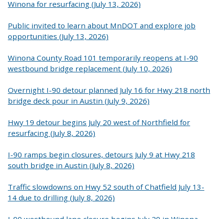
Winona for resurfacing (July 13, 2026)
Public invited to learn about MnDOT and explore job
opportunities (July 13, 2026)
Winona County Road 101 temporarily reopens at I-90
westbound bridge replacement (July 10, 2026)
Overnight I-90 detour planned July 16 for Hwy 218 north
bridge deck pour in Austin (July 9, 2026)
Hwy 19 detour begins July 20 west of Northfield for
resurfacing (July 8, 2026)
I-90 ramps begin closures, detours July 9 at Hwy 218
south bridge in Austin (July 8, 2026)
Traffic slowdowns on Hwy 52 south of Chatfield July 13-
14 due to drilling (July 8, 2026)