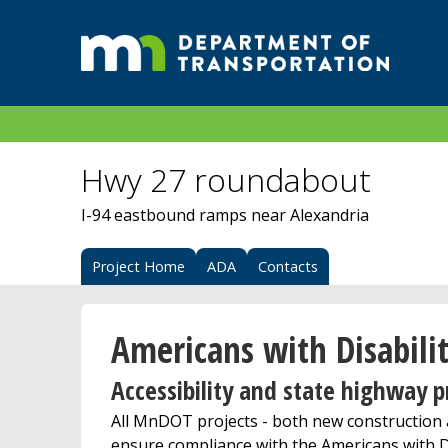
Hwy 27 roundabout
I-94 eastbound ramps near Alexandria
Project Home
ADA
Contacts
Americans with Disabilit
Accessibility and state highway p
All MnDOT projects - both new construction a
ensure compliance with the Americans with Di