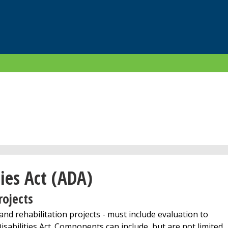
ies Act (ADA)
rojects
nd rehabilitation projects - must include evaluation to
sabilities Act. Components can include, but are not limited