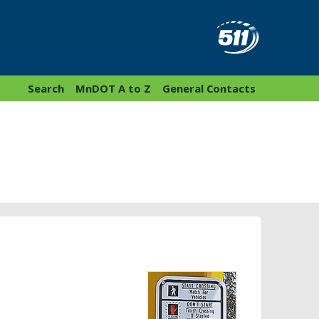
Search
MnDOT A to Z
General Contacts