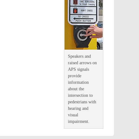
Speakers and
raised arrows on
APS signals
provide
information
about the
intersection to
pedestrians with
hearing and
visual
impairment
.