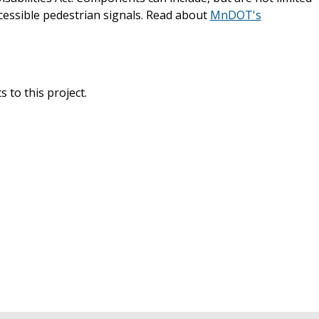
cessible pedestrian signals. Read about
MnDOT's
 to this project.