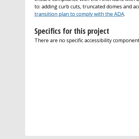
to: adding curb cuts, truncated domes and ac
transition plan to comply with the ADA
.
Specifics for this project
There are no specific accessibility components