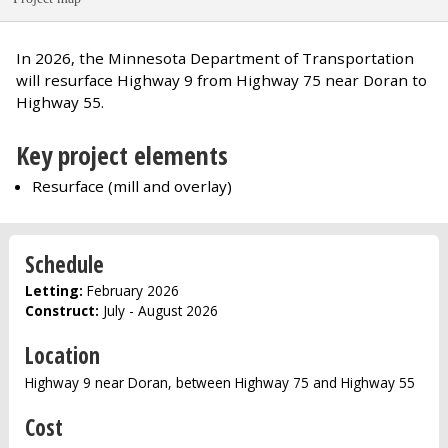
In 2026, the Minnesota Department of Transportation
will resurface Highway 9 from Highway 75 near Doran to
Highway 55.
Key project elements
Resurface (mill and overlay)
Schedule
Letting:
February 2026
Construct:
July - August 2026
Location
Highway 9 near Doran, between Highway 75 and Highway 55
Cost