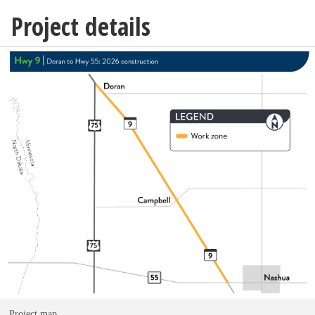
Project details
Project map