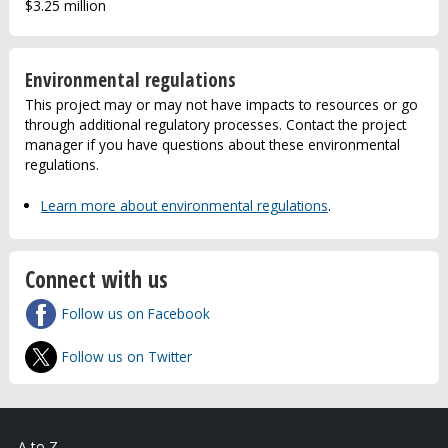
$3.25 million
Environmental regulations
This project may or may not have impacts to resources or go
through additional regulatory processes. Contact the project
manager if you have questions about these environmental
regulations.
Learn more about environmental regulations
.
Connect with us
Follow us on Facebook
Follow us on Twitter
A to Z