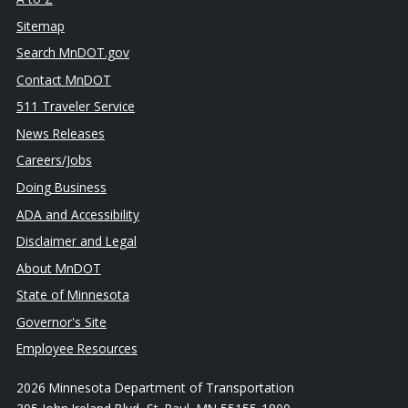
Sitemap
Search MnDOT.gov
Contact MnDOT
511 Traveler Service
News Releases
Careers/Jobs
Doing Business
ADA and Accessibility
Disclaimer and Legal
About MnDOT
State of Minnesota
Governor's Site
Employee Resources
2026 Minnesota Department of Transportation