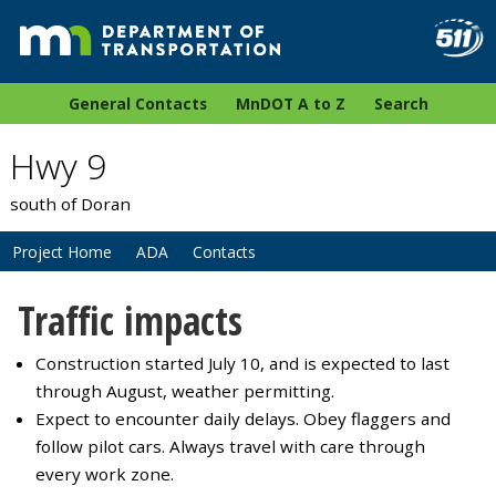
General Contacts
MnDOT A to Z
Search
Hwy 9
south of Doran
Project Home
ADA
Contacts
Traffic impacts
Construction started July 10, and is expected to last
through August, weather permitting.
Expect to encounter daily delays. Obey flaggers and
follow pilot cars. Always travel with care through
every work zone.