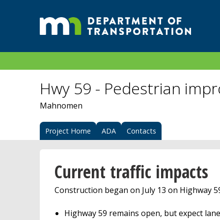
Hwy 59 - Pedestrian imp
Mahnomen
Project Home
ADA
Contacts
Current traffic impacts
Construction began on July 13 on Highway 
Highway 59 remains open, but expect lane 