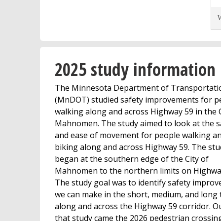
W
2025 study information
The Minnesota Department of Transportati
(MnDOT) studied safety improvements for p
walking along and across Highway 59 in the C
Mahnomen. The study aimed to look at the s
and ease of movement for people walking a
biking along and across Highway 59. The stu
began at the southern edge of the City of
Mahnomen to the northern limits on Highwa
The study goal was to identify safety impro
we can make in the short, medium, and long
along and across the Highway 59 corridor. Ou
that study came the 2026 pedestrian crossin