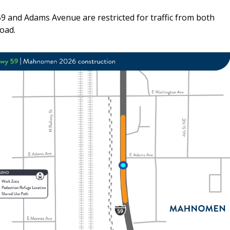
59 and Adams Avenue are restricted for traffic from both
oad.