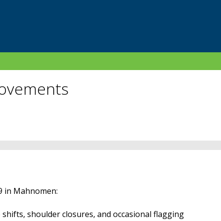
rovements
59 in Mahnomen:
shifts, shoulder closures, and occasional flagging