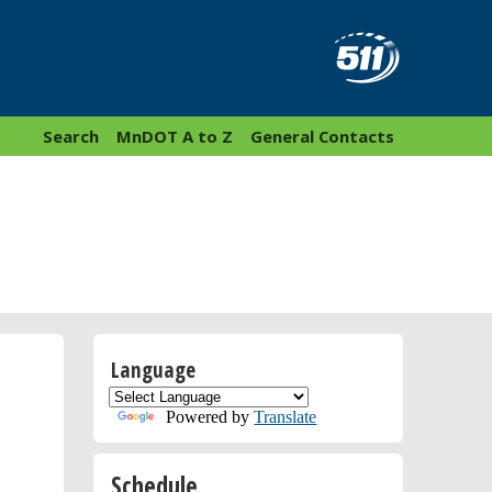
Search
MnDOT A to Z
General Contacts
Language
Powered by
Translate
Schedule