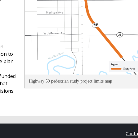
n,
ion to
e plan
 funded
Highway 59 pedestrian study project limits map
hat
isions
Cont