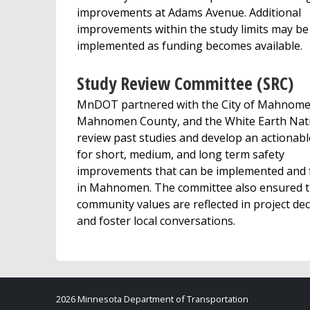
improvements at Adams Avenue. Additional
improvements within the study limits may be
implemented as funding becomes available.
Study Review Committee (SRC)
MnDOT partnered with the City of Mahnome
Mahnomen County, and the White Earth Nat
review past studies and develop an actionabl
for short, medium, and long term safety
improvements that can be implemented and
in Mahnomen. The committee also ensured t
community values are reflected in project dec
and foster local conversations.
2026 Minnesota Department of Transportation