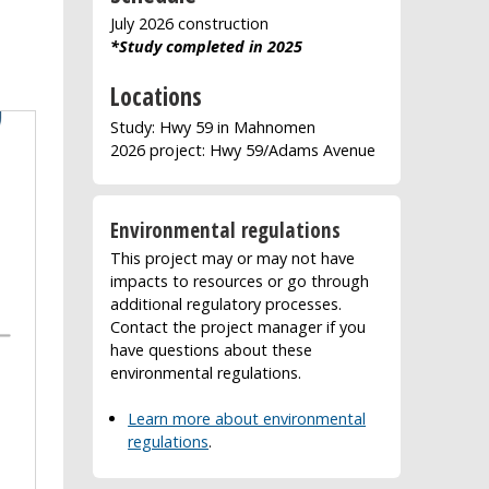
July 2026 construction
*Study completed in 2025
Locations
Study: Hwy 59 in Mahnomen
2026 project: Hwy 59/Adams Avenue
Environmental regulations
This project may or may not have
impacts to resources or go through
additional regulatory processes.
Contact the project manager if you
have questions about these
environmental regulations.
Learn more about environmental
regulations
.