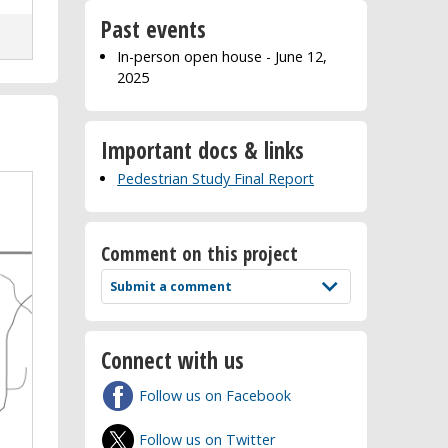
Past events
In-person open house - June 12,
2025
Important docs & links
Pedestrian Study Final Report
Comment on this project
Submit a comment
Connect with us
Follow us on Facebook
Follow us on Twitter