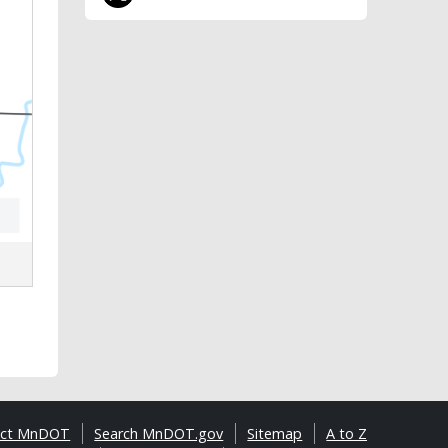
act MnDOT
Search MnDOT.gov
Sitemap
A to Z