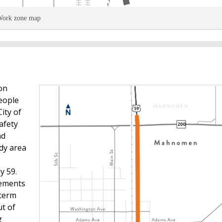
ork zone map
on
eople
ity of
afety
nd
dy area
y 59.
vements
 term
t of
g