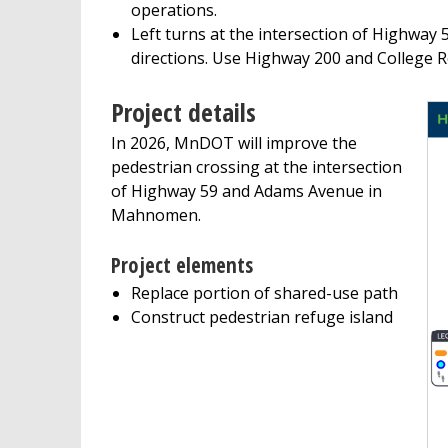
operations.
Left turns at the intersection of Highway 
directions. Use Highway 200 and College R
Project details
In 2026, MnDOT will improve the
pedestrian crossing at the intersection
of Highway 59 and Adams Avenue in
Mahnomen.
Project elements
Replace portion of shared-use path
Construct pedestrian refuge island