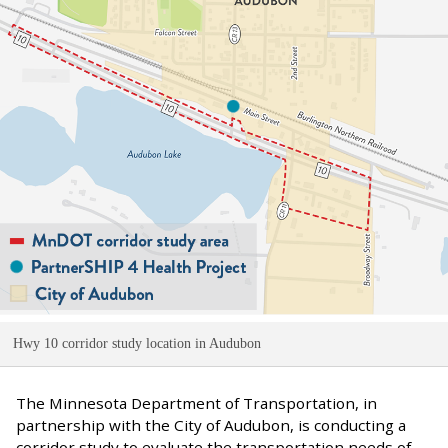
Hwy 10 corridor study location in Audubon
The Minnesota Department of Transportation, in
partnership with the City of Audubon, is conducting a
corridor study to evaluate the transportation needs of