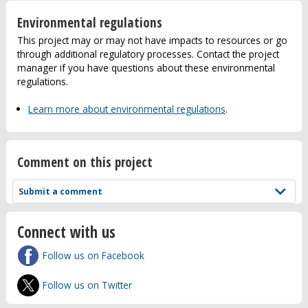
Environmental regulations
This project may or may not have impacts to resources or go
through additional regulatory processes. Contact the project
manager if you have questions about these environmental
regulations.
Learn more about environmental regulations
.
Comment on this project
Submit a comment
Connect with us
Follow us on Facebook
Follow us on Twitter