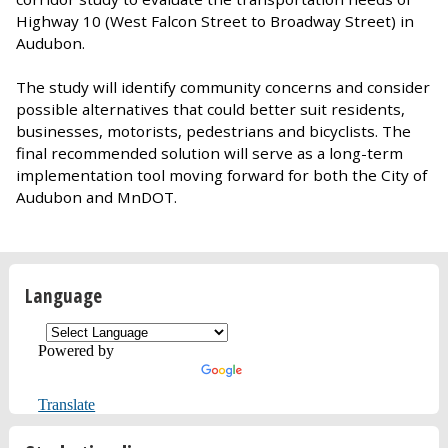
Highway 10 (West Falcon Street to Broadway Street) in
Audubon.
The study will identify community concerns and consider
possible alternatives that could better suit residents,
businesses, motorists, pedestrians and bicyclists. The
final recommended solution will serve as a long-term
implementation tool moving forward for both the City of
Audubon and MnDOT.
Language
Powered by
Translate