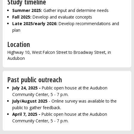
Study timeline
Summer 2025:
Gather input and determine needs
Fall 2025:
Develop and evaluate concepts
Late 2025/early 2026:
Develop recommendations and
plan
Location
Highway 10, West Falcon Street to Broadway Street, in
Audubon
Past public outreach
July 24, 2025 -
Public open house at the Audubon
Community Center, 5 - 7 p.m.
July/August 2025
- Online survey was available to the
public to gather feedback.
April 7, 2025 -
Public open house at the Audubon
Community Center, 5 - 7 p.m.