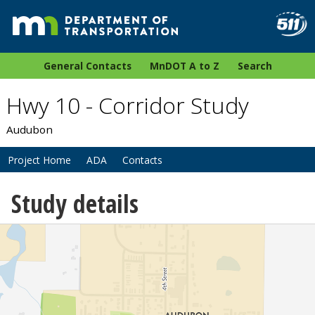
General Contacts
MnDOT A to Z
Search
Hwy 10 - Corridor Study
Audubon
Project Home
ADA
Contacts
Study details