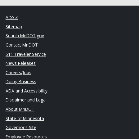
A to Z
Sitemap
Search MnDOT.gov
Contact MnDOT
511 Traveler Service
News Releases
Careers/Jobs
Doing Business
ADA and Accessibility
Disclaimer and Legal
About MnDOT
State of Minnesota
Governor's Site
Employee Resources