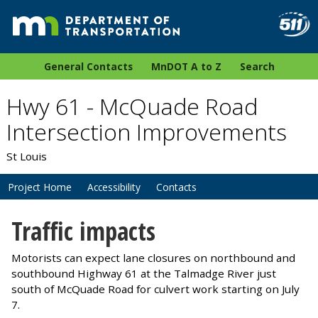
General Contacts
MnDOT A to Z
Search
Hwy 61 - McQuade Road
Intersection Improvements
St Louis
Project Home
Accessibility
Contacts
Traffic impacts
Motorists can expect lane closures on northbound and
southbound Highway 61 at the Talmadge River just
south of McQuade Road for culvert work starting on July
7.