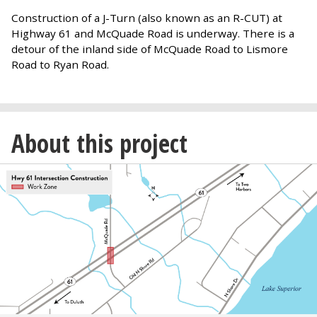
Construction of a J-Turn (also known as an R-CUT) at
Highway 61 and McQuade Road is underway. There is a
detour of the inland side of McQuade Road to Lismore
Road to Ryan Road.
About this project