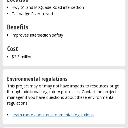
Hwy 61 and McQuade Road intersection
Talmadge River culvert
Benefits
Improves intersection safety
Cost
$2.3 million
Environmental regulations
This project may or may not have impacts to resources or go
through additional regulatory processes. Contact the project
manager if you have questions about these environmental
regulations.
Learn more about environmental regulations
.