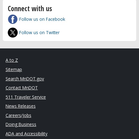
Connect with us
Follow us on Facebook
Follow us on Twitter
A to Z
Sitemap
Search MnDOT.gov
Contact MnDOT
511 Traveler Service
News Releases
Careers/Jobs
Doing Business
ADA and Accessibility