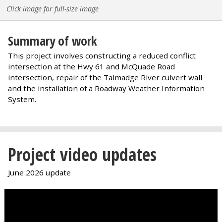
Click image for full-size image
Summary of work
This project involves constructing a reduced conflict
intersection at the Hwy 61 and McQuade Road
intersection, repair of the Talmadge River culvert wall
and the installation of a Roadway Weather Information
System.
Project video updates
June 2026 update