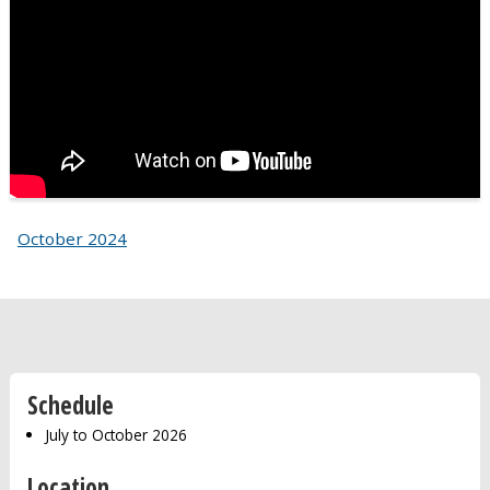
October 2024
Schedule
July to October 2026
Location