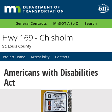
General Contacts
MnDOT A to Z
Search
Hwy 169 - Chisholm
St. Louis County
Project Home
Accessibility
Contacts
Americans with Disabilities
Act