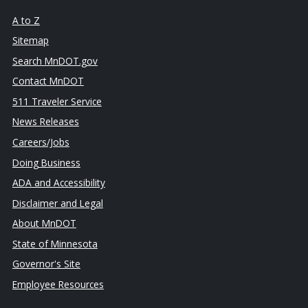
A to Z
Sitemap
Search MnDOT.gov
Contact MnDOT
511 Traveler Service
News Releases
Careers/Jobs
Doing Business
ADA and Accessibility
Disclaimer and Legal
About MnDOT
State of Minnesota
Governor's Site
Employee Resources