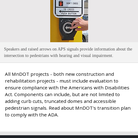
Speakers and raised arrows on APS signals provide information about the
intersection to pedestrians with hearing and visual impairment
.
All MnDOT projects - both new construction and
rehabilitation projects - must include evaluation to
ensure compliance with the Americans with Disabilities
Act. Components can include, but are not limited to
adding curb cuts, truncated domes and accessible
pedestrian signals. Read about MnDOT's transition plan
to comply with the ADA.