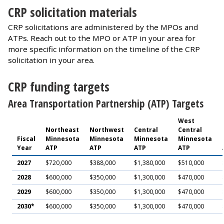
CRP solicitation materials
CRP solicitations are administered by the MPOs and
ATPs. Reach out to the MPO or ATP in your area for
more specific information on the timeline of the CRP
solicitation in your area.
CRP funding targets
Area Transportation Partnership (ATP) Targets
West
Northeast
Northwest
Central
Central
Fiscal
Minnesota
Minnesota
Minnesota
Minnesota
Year
ATP
ATP
ATP
ATP
2027
$720,000
$388,000
$1,380,000
$510,000
2028
$600,000
$350,000
$1,300,000
$470,000
2029
$600,000
$350,000
$1,300,000
$470,000
2030*
$600,000
$350,000
$1,300,000
$470,000