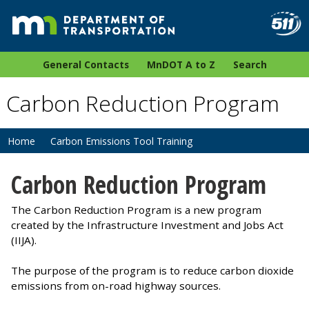
General Contacts
MnDOT A to Z
Search
Carbon Reduction Program
Home
Carbon Emissions Tool Training
Carbon Reduction Program
The Carbon Reduction Program is a new program
created by the Infrastructure Investment and Jobs Act
(IIJA).
The purpose of the program is to reduce carbon dioxide
emissions from on-road highway sources.