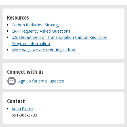
Resources
Carbon Reduction Strategy
CRP Frequently Asked Questions
U.S. Department of Transportation Carbon Reduction
Program information
More ways we are reducing carbon
Connect with us
Sign up for email updates
Contact
Anna Pierce
651-366-3793