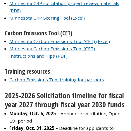
Minnesota CRP solicitation project review materials
(PDF)
Minnesota CRP Scoring Tool (Excel)
Carbon Emissions Tool (CET)
Minnesota Carbon Emissions Tool (CET) (Excel)
Minnesota Carbon Emissions Tool (CET)
Instructions and Tips (PDF)
Training resources
Carbon Emissions Tool training for partners
2025-2026 Solicitation timeline for fiscal
year 2027 through fiscal year 2030 funds
Monday, Oct. 6, 2025 –
Announce solicitation; Open
LOI period
Friday, Oct. 31, 2025 –
Deadline for applicants to