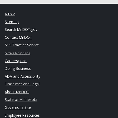
A to Z
Sitemap
Search MnDOT.gov
Contact MnDOT
511 Traveler Service
News Releases
Careers/Jobs
Doing Business
ADA and Accessibility
Disclaimer and Legal
About MnDOT
State of Minnesota
Governor's Site
Employee Resources