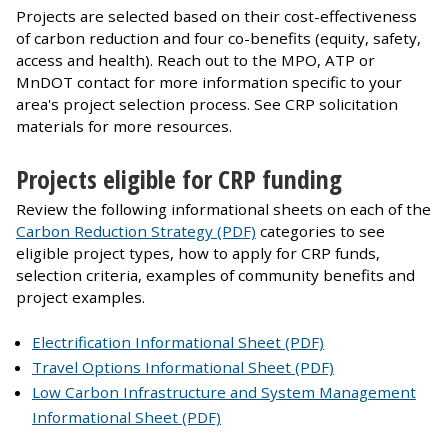
Projects are selected based on their cost-effectiveness
of carbon reduction and four co-benefits (equity, safety,
access and health). Reach out to the MPO, ATP or
MnDOT contact for more information specific to your
area's project selection process. See CRP solicitation
materials for more resources.
Projects eligible for CRP funding
Review the following informational sheets on each of the
Carbon Reduction Strategy (PDF)
categories to see
eligible project types, how to apply for CRP funds,
selection criteria, examples of community benefits and
project examples.
Electrification Informational Sheet (PDF)
Travel Options Informational Sheet (PDF)
Low Carbon Infrastructure and System Management
Informational Sheet (PDF)