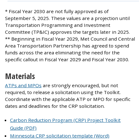
* Fiscal Year 2030 are not fully approved as of
September 5, 2025. These values are a projection until
Transportation Programming and Investment
Committee (TP&IC) approves the targets later in 2025.
** Beginning in Fiscal Year 2029, Met Council and Central
Area Transportation Partnership has agreed to spend
funds across the area eliminating the need for the
specific callout in Fiscal Year 2029 and Fiscal Year 2030.
Materials
ATPs and MPOs
are strongly encouraged, but not
required, to release a solicitation using the Toolkit.
Coordinate with the applicable ATP or MPO for specific
dates and deadlines for the CRP solicitation.
Carbon Reduction Program (CRP) Project Toolkit
Guide (PDF)
Minnesota CRP solicitation template (Word)