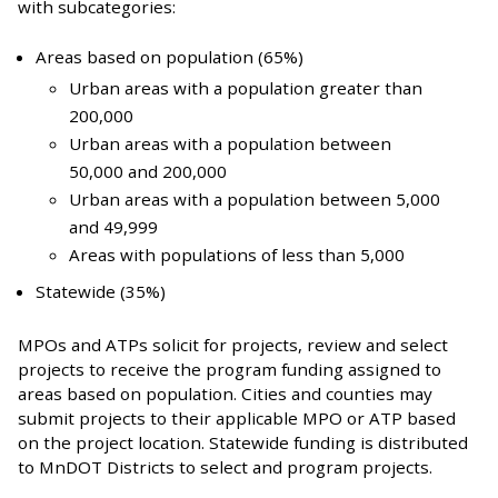
with subcategories:
Areas based on population (65%)
Urban areas with a population greater than
200,000
Urban areas with a population between
50,000 and 200,000
Urban areas with a population between 5,000
and 49,999
Areas with populations of less than 5,000
Statewide (35%)
MPOs and ATPs solicit for projects, review and select
projects to receive the program funding assigned to
areas based on population. Cities and counties may
submit projects to their applicable MPO or ATP based
on the project location. Statewide funding is distributed
to MnDOT Districts to select and program projects.