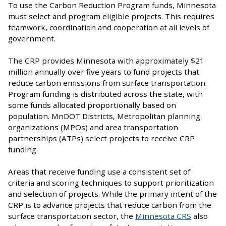
To use the Carbon Reduction Program funds, Minnesota
must select and program eligible projects. This requires
teamwork, coordination and cooperation at all levels of
government.
The CRP provides Minnesota with approximately $21
million annually over five years to fund projects that
reduce carbon emissions from surface transportation.
Program funding is distributed across the state, with
some funds allocated proportionally based on
population. MnDOT Districts, Metropolitan planning
organizations (MPOs) and area transportation
partnerships (ATPs) select projects to receive CRP
funding.
Areas that receive funding use a consistent set of
criteria and scoring techniques to support prioritization
and selection of projects. While the primary intent of the
CRP is to advance projects that reduce carbon from the
surface transportation sector, the
Minnesota CRS
also