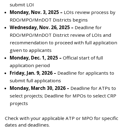
submit LOI
Monday, Nov. 3, 2025 –
LOIs review process by
RDO/MPO/MnDOT Districts begins
Wednesday, Nov. 26, 2025 –
Deadline for
RDO/MPO/MnDOT District review of LOIs and
recommendation to proceed with full application
given to applicants
Monday, Dec. 1, 2025 –
Official start of full
application period
Friday, Jan. 9, 2026 –
Deadline for applicants to
submit full applications
Monday, March 30, 2026 –
Deadline for ATPs to
select projects; Deadline for MPOs to select CRP
projects
Check with your applicable ATP or MPO for specific
dates and deadlines.