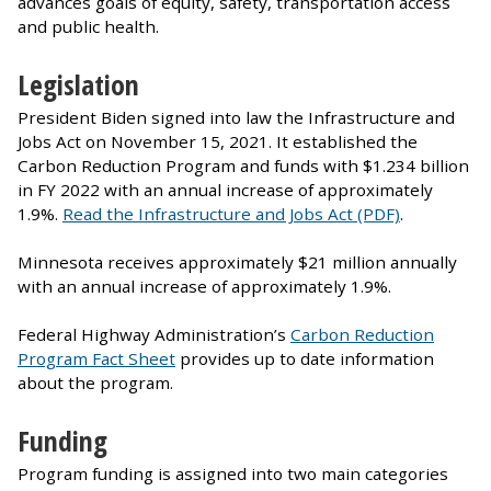
advances goals of equity, safety, transportation access
and public health.
Legislation
President Biden signed into law the Infrastructure and
Jobs Act on November 15, 2021. It established the
Carbon Reduction Program and funds with $1.234 billion
in FY 2022 with an annual increase of approximately
1.9%.
Read the Infrastructure and Jobs Act (PDF)
.
Minnesota receives approximately $21 million annually
with an annual increase of approximately 1.9%.
Federal Highway Administration’s
Carbon Reduction
Program Fact Sheet
provides up to date information
about the program.
Funding
Program funding is assigned into two main categories