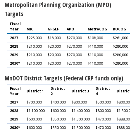
Metropolitan Planning Organization (MPO)
Targets
Fiscal
Year
MIC
GFGEF
APO
MetroCOG
ROCOG
2027
$225,000
$18,000
$270,000
$108,000
$261,000
2028
$210,000
$20,000
$270,000
$110,000
$280,000
2029
$210,000
$20,000
$270,000
$110,000
$280,000
2030*
$210,000
$20,000
$270,000
$110,000
$280,000
MnDOT District Targets (Federal CRP funds only)
Fiscal
District
District
District 1
District 3
District
Year
2
4
2027
$700,000
$400,000
$800,000
$500,000
$800,00
2028
$1,100,000
$600,000
$1,400,000
$800,000
$1,300,
2029
$600,000
$350,000
$1,300,000
$470,000
$888,00
2030*
$600,000
$350,000
$1,300,000
$470,000
$888,00