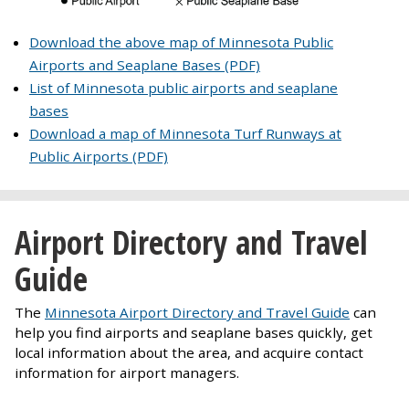
Download the above map of Minnesota Public
Airports and Seaplane Bases (PDF)
List of Minnesota public airports and seaplane
bases
Download a map of Minnesota Turf Runways at
Public Airports (PDF)
Airport Directory and Travel
Guide
The
Minnesota Airport Directory and Travel Guide
can
help you find airports and seaplane bases quickly, get
local information about the area, and acquire contact
information for airport managers.