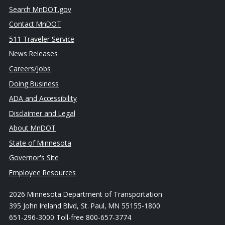
Search MnDOT.gov
Contact MnDOT
511 Traveler Service
News Releases
Careers/Jobs
Doing Business
ADA and Accessibility
Disclaimer and Legal
About MnDOT
State of Minnesota
Governor's Site
Employee Resources
2026 Minnesota Department of Transportation
395 John Ireland Blvd, St. Paul, MN 55155-1800
651-296-3000 Toll-free 800-657-3774