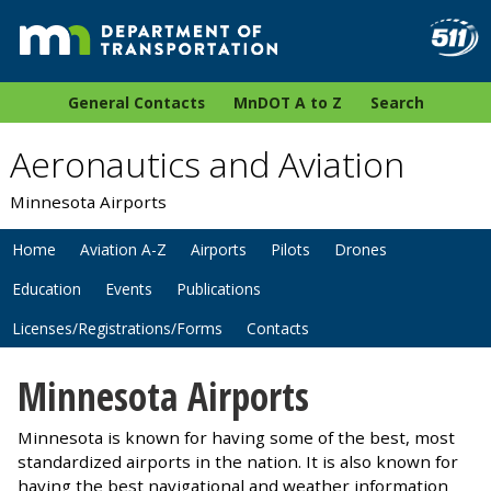
General Contacts
MnDOT A to Z
Search
Aeronautics and Aviation
Minnesota Airports
Home
Aviation A-Z
Airports
Pilots
Drones
Education
Events
Publications
Licenses/Registrations/Forms
Contacts
Minnesota Airports
Minnesota is known for having some of the best, most
standardized airports in the nation. It is also known for
having the best navigational and weather information