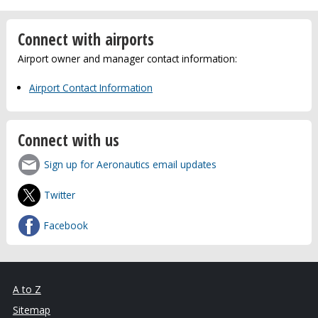
Connect with airports
Airport owner and manager contact information:
Airport Contact Information
Connect with us
Sign up for Aeronautics email updates
Twitter
Facebook
A to Z
Sitemap