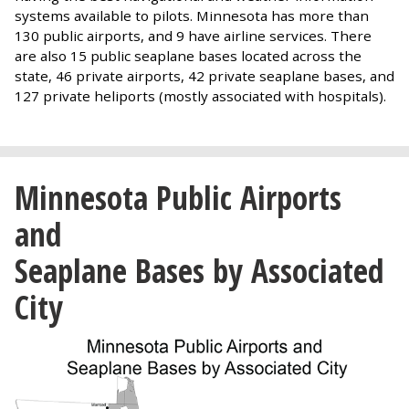
systems available to pilots. Minnesota has more than
130 public airports, and 9 have airline services. There
are also 15 public seaplane bases located across the
state, 46 private airports, 42 private seaplane bases, and
127 private heliports (mostly associated with hospitals).
Minnesota Public Airports
and
Seaplane Bases by Associated
City