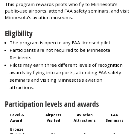
This program rewards pilots who fly to Minnesota’s
public-use airports, attend FAA safety seminars, and visit
Minnesota’s aviation museums.
Eligibility
The program is open to any FAA licensed pilot.
Participants are not required to be Minnesota
Residents.
Pilots may earn three different levels of recognition
awards by flying into airports, attending FAA safety
seminars and visiting Minnesota’s aviation
attractions.
Participation levels and awards
Level &
Airports
Aviation
FAA
Award
Visited
Attractions
Seminars
Bronze