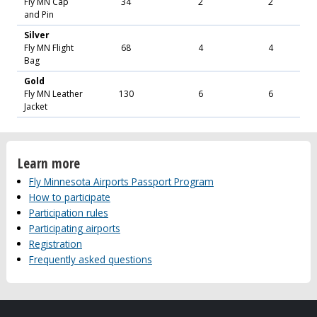
Fly MN Cap
34
2
2
and Pin
Silver
Fly MN Flight
68
4
4
Bag
Gold
Fly MN Leather
130
6
6
Jacket
Learn more
Fly Minnesota Airports Passport Program
How to participate
Participation rules
Participating airports
Registration
Frequently asked questions