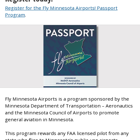
Register for the Fly Minnesota Airports! Passport
Program
.
Fly Minnesota Airports is a program sponsored by the
Minnesota Department of Transportation – Aeronautics
and the Minnesota Council of Airports to promote
general aviation in Minnesota.
This program rewards any FAA licensed pilot from any