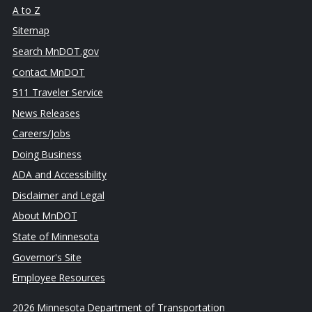
A to Z
Sitemap
Search MnDOT.gov
Contact MnDOT
511 Traveler Service
News Releases
Careers/Jobs
Doing Business
ADA and Accessibility
Disclaimer and Legal
About MnDOT
State of Minnesota
Governor's Site
Employee Resources
2026 Minnesota Department of Transportation