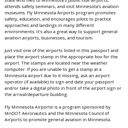
state who flies to Minnesota’s public-use airports,
attends safety seminars, and visit Minnesota’s aviation
museums. Fly Minnesota Airports program promotes
safety, education, and encourages pilots to practice
approaches and landings in many different
environments. It’s also a great way to support general
aviation airports, businesses, and tourism.
Just visit one of the airports listed in this passport and
place the airport stamp in the appropriate box for the
airport. The stamps are located near the weather
computer. If you are unable to get a stamp at a
Minnesota airport due to it missing, ask an airport
operator (if available) to sign and date your passport
and/or take a digital photo in front of the airport sign or
the arrival/departure building.
Fly Minnesota Airports! is a program sponsored by
MnDOT Aeronautics and the Minnesota Council of
Airports to promote general aviation in Minnesota.