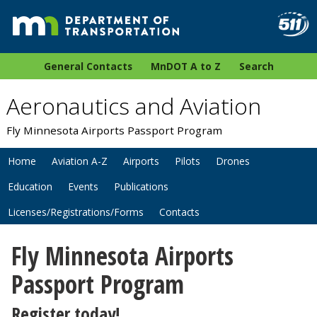
General Contacts
MnDOT A to Z
Search
Aeronautics and Aviation
Fly Minnesota Airports Passport Program
Home
Aviation A-Z
Airports
Pilots
Drones
Education
Events
Publications
Licenses/Registrations/Forms
Contacts
Fly Minnesota Airports
Passport Program
Register today!