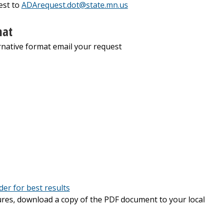
est to
ADArequest.dot@state.mn.us
mat
native format email your request
er for best results
tures, download a copy of the PDF document to your local