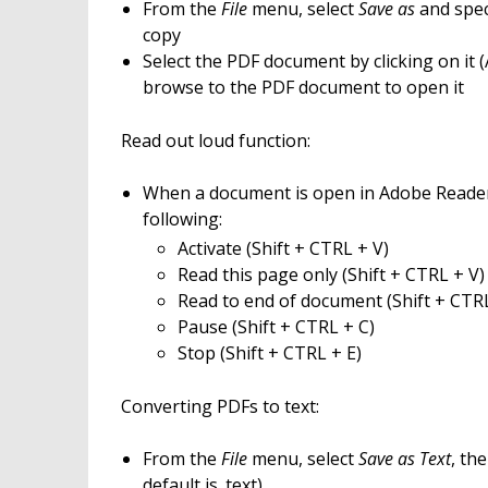
From the
File
menu, select
Save as
and spec
copy
Select the PDF document by clicking on it
browse to the PDF document to open it
Read out loud function:
When a document is open in Adobe Reade
following:
Activate (Shift + CTRL + V)
Read this page only (Shift + CTRL + V)
Read to end of document (Shift + CTR
Pause (Shift + CTRL + C)
Stop (Shift + CTRL + E)
Converting PDFs to text:
From the
File
menu, select
Save as Text
, th
default is .text)