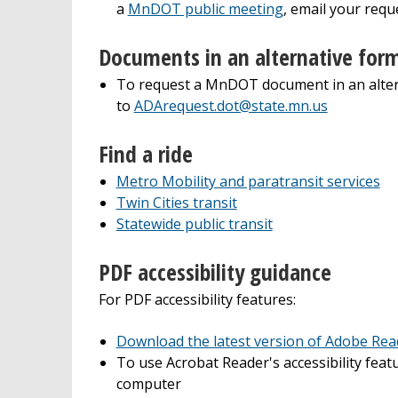
a
MnDOT public meeting
, email your requ
Documents in an alternative for
To request a MnDOT document in an alter
to
ADArequest.dot@state.mn.us
Find a ride
Metro Mobility and paratransit services
Twin Cities transit
Statewide public transit
PDF accessibility guidance
For PDF accessibility features:
Download the latest version of Adobe Read
To use Acrobat Reader's accessibility fea
computer