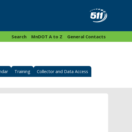
Search
MnDOT A to Z
General Contacts
ndar
Training
Collector and Data Access