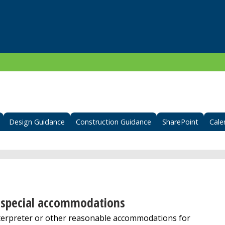
Design Guidance
Construction Guidance
SharePoint
Cale
er special accommodations
terpreter or other reasonable accommodations for