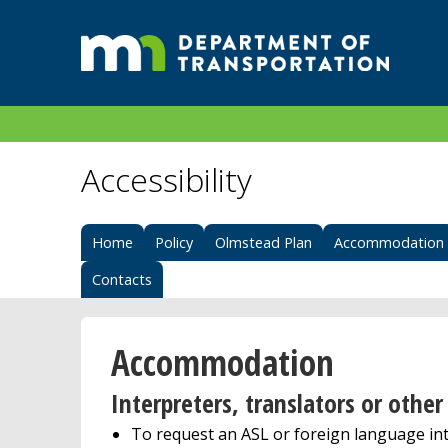
Accessibility
Home
Policy
Olmstead Plan
Accommodation
Contacts
Accommodation
Interpreters, translators or oth
To request an ASL or foreign language in