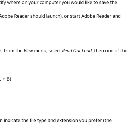
ify where on your computer you would like to save the
 (Adobe Reader should launch), or start Adobe Reader and
r, from the
View
menu, select
Read Out Loud
, then one of the
L + B)
en indicate the file type and extension you prefer (the