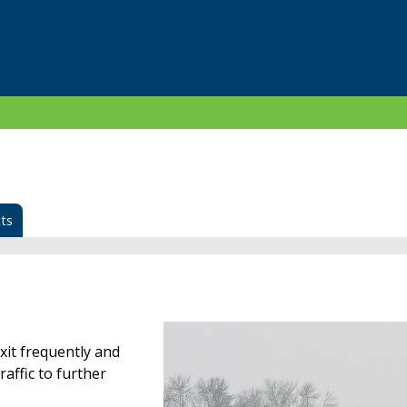
ts
xit frequently and
raffic to further