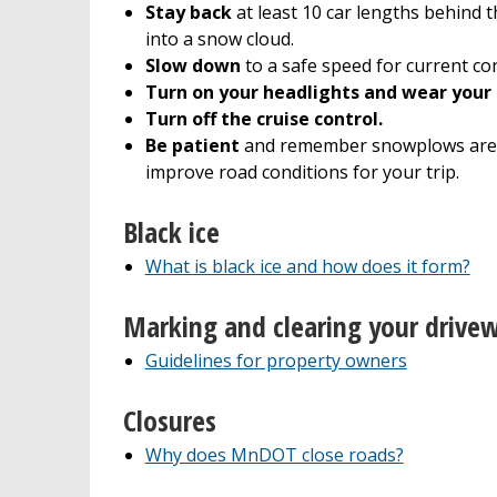
Stay back
at least 10 car lengths behind t
into a snow cloud.
Slow down
to a safe speed for current con
Turn on your headlights and wear your 
Turn off the cruise control.
Be patient
and remember snowplows are
improve road conditions for your trip.
Black ice
What is black ice and how does it form?
Marking and clearing your drive
Guidelines for property owners
Closures
Why does MnDOT close roads?