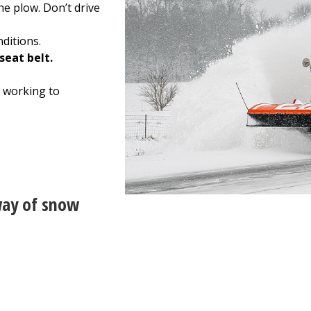
he plow. Don’t drive
ditions.
seat belt.
 working to
way of snow