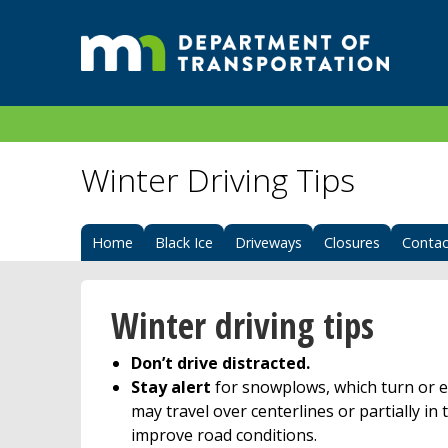
Winter Driving Tips
Home
Black Ice
Driveways
Closures
Contac
Winter driving tips
Don’t drive distracted.
Stay alert
for snowplows, which turn or e
may travel over centerlines or partially in t
improve road conditions.