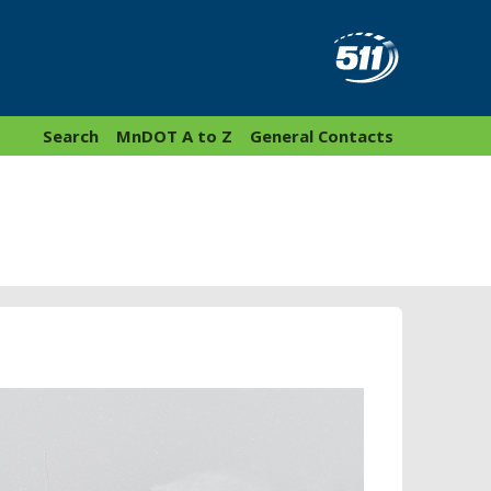
Search
MnDOT A to Z
General Contacts