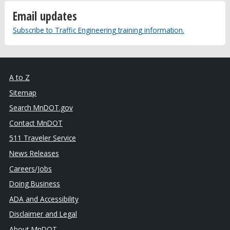
Email updates
Subscribe to Traffic Engineering training information.
A to Z
Sitemap
Search MnDOT.gov
Contact MnDOT
511 Traveler Service
News Releases
Careers/Jobs
Doing Business
ADA and Accessibility
Disclaimer and Legal
About MnDOT