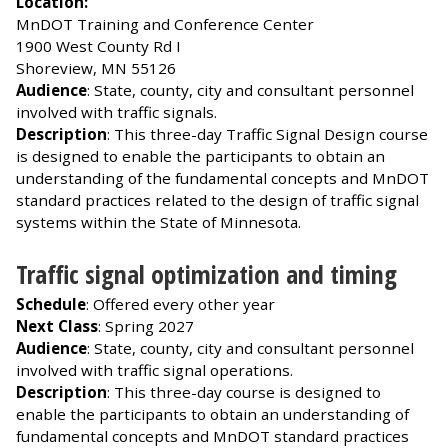
Location:
MnDOT Training and Conference Center
1900 West County Rd I
Shoreview, MN 55126
Audience
: State, county, city and consultant personnel
involved with traffic signals.
Description
: This three-day Traffic Signal Design course
is designed to enable the participants to obtain an
understanding of the fundamental concepts and MnDOT
standard practices related to the design of traffic signal
systems within the State of Minnesota.
Traffic signal optimization and timing
Schedule
: Offered every other year
Next Class
: Spring 2027
Audience
: State, county, city and consultant personnel
involved with traffic signal operations.
Description
: This three-day course is designed to
enable the participants to obtain an understanding of
fundamental concepts and MnDOT standard practices