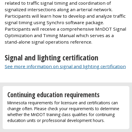
related to traffic signal timing and coordination of
signalized intersections along an arterial network.
Participants will learn how to develop and analyze traffic
signal timing using Synchro software package.
Participants will receive a comprehensive MnDOT Signal
Optimization and Timing Manual which serves as a
stand-alone signal operations reference.
Signal and lighting certification
See more information on signal and lighting certification
Continuing education requirements
Minnesota requirements for licensure and certifications can
change often. Please check your requirements to determine
whether the MnDOT training class qualifies for continuing
education units or professional development hours.