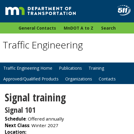
General Contacts
MnDOT A to Z
Search
Traffic Engineering
Traffic Engineering Home
Publications
Training
Approved/Qualified Products
Organizations
Contacts
Signal training
Signal 101
Schedule
: Offered annually
Next Class
: Winter 2027
Location: