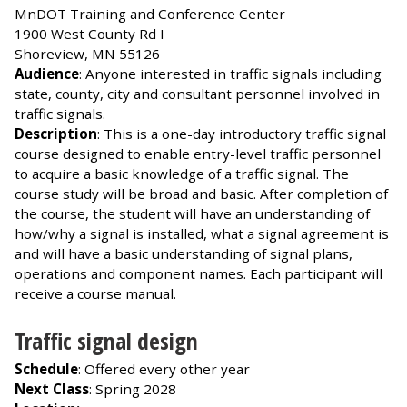
MnDOT Training and Conference Center
1900 West County Rd I
Shoreview, MN 55126
Audience
: Anyone interested in traffic signals including
state, county, city and consultant personnel involved in
traffic signals.
Description
: This is a one-day introductory traffic signal
course designed to enable entry-level traffic personnel
to acquire a basic knowledge of a traffic signal. The
course study will be broad and basic. After completion of
the course, the student will have an understanding of
how/why a signal is installed, what a signal agreement is
and will have a basic understanding of signal plans,
operations and component names. Each participant will
receive a course manual.
Traffic signal design
Schedule
: Offered every other year
Next Class
: Spring 2028