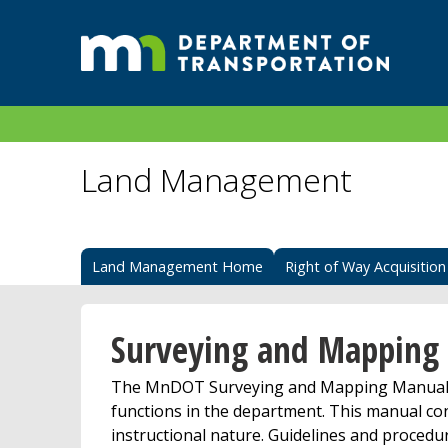
Land Management
Land Management Home
Right of Way Acquisition
Surveying and Mapping
The MnDOT Surveying and Mapping Manual p
functions in the department. This manual con
instructional nature. Guidelines and procedur