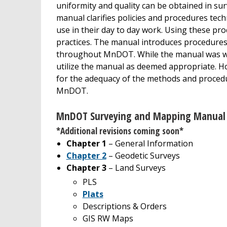
uniformity and quality can be obtained in su
manual clarifies policies and procedures te
use in their day to day work. Using these p
practices. The manual introduces procedure
throughout MnDOT. While the manual was wr
utilize the manual as deemed appropriate. H
for the adequacy of the methods and procedu
MnDOT.
MnDOT Surveying and Mapping Manual 
*Additional revisions coming soon*
Chapter 1
– General Information
Chapter 2
– Geodetic Surveys
Chapter 3
– Land Surveys
PLS
Plats
Descriptions & Orders
GIS RW Maps