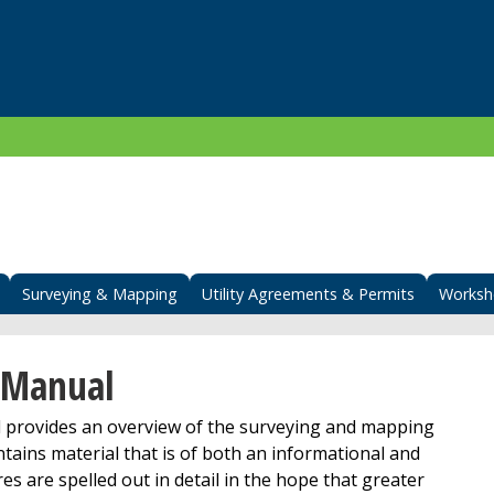
Surveying & Mapping
Utility Agreements & Permits
Worksh
 Manual
rovides an overview of the surveying and mapping
tains material that is of both an informational and
es are spelled out in detail in the hope that greater