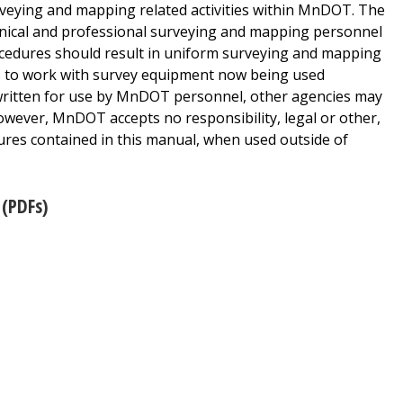
rveying and mapping related activities within MnDOT. The
chnical and professional surveying and mapping personnel
rocedures should result in uniform surveying and mapping
s to work with survey equipment now being used
itten for use by MnDOT personnel, other agencies may
owever, MnDOT accepts no responsibility, legal or other,
res contained in this manual, when used outside of
(PDFs)