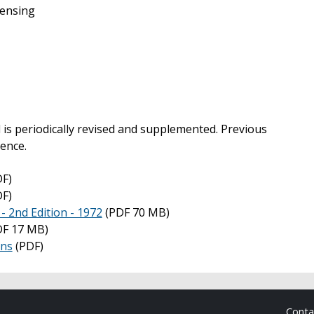
ensing
 periodically revised and supplemented. Previous
rence.
F)
F)
 2nd Edition - 1972
(PDF 70 MB)
F 17 MB)
ons
(PDF)
Cont