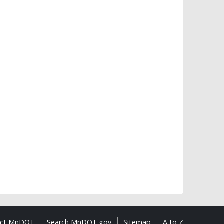
act MnDOT
Search MnDOT.gov
Sitemap
A to Z