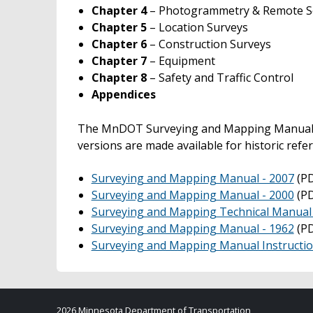
Chapter 4
– Photogrammetry & Remote S
Chapter 5
– Location Surveys
Chapter 6
– Construction Surveys
Chapter 7
– Equipment
Chapter 8
– Safety and Traffic Control
Appendices
The MnDOT Surveying and Mapping Manual is
versions are made available for historic refe
Surveying and Mapping Manual - 2007
(PD
Surveying and Mapping Manual - 2000
(PD
Surveying and Mapping Technical Manual -
Surveying and Mapping Manual - 1962
(PD
Surveying and Mapping Manual Instructi
2026 Minnesota Department of Transportation