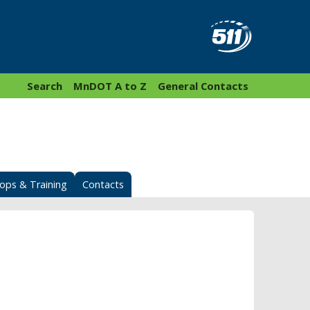
Search
MnDOT A to Z
General Contacts
ops & Training
Contacts